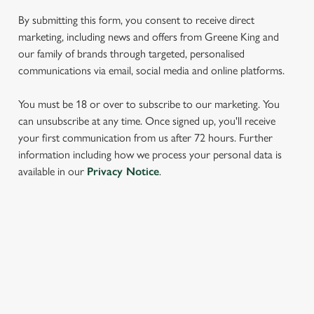
We use cookies to run this website and for marketing,
statistics and to save your preferences. To accept these
By submitting this form, you consent to receive direct
cookies click 'Allow all cookies'. To accept only essential
marketing, including news and offers from Greene King and
cookies click 'Use necessary cookies only'. 'To
our family of brands through targeted, personalised
individually choose which cookies we can or can't use,
communications via email, social media and online platforms.
use the options along the bottom of the banner . You can
change your settings at any time.
You must be 18 or over to subscribe to our marketing. You
can unsubscribe at any time. Once signed up, you'll receive
your first communication from us after 72 hours. Further
C
information including how we process your personal data is
Necessary
o
available in our
Privacy Notice
.
n
s
Preferences
e
n
SIGN UP TO MARKETING
t
Statistics
Sign up to hear about the latest news and updates.
S
e
Marketing
Email*
l