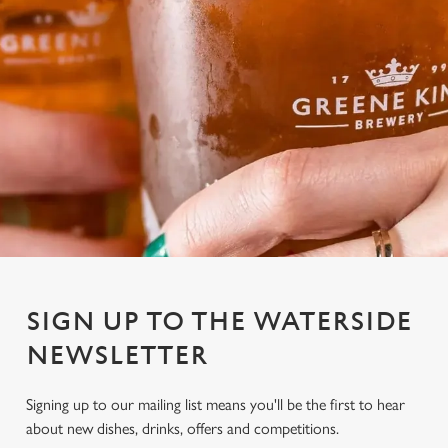
SIGN UP TO THE WATERSIDE
NEWSLETTER
Signing up to our mailing list means you'll be the first to hear
We use cookies
about new dishes, drinks, offers and competitions.