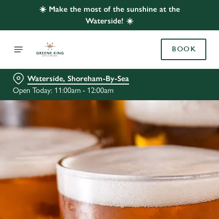
☀️ Make the most of the sunshine at the
Waterside! ☀️
BOOK
Waterside, Shoreham-By-Sea
Open Today: 11:00am - 12:00am