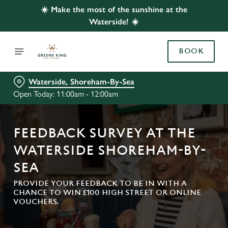
☀️ Make the most of the sunshine at the
Waterside! ☀️
BOOK
Waterside, Shoreham-By-Sea
Open Today: 11:00am - 12:00am
FEEDBACK SURVEY AT THE
WATERSIDE SHOREHAM-BY-
SEA
PROVIDE YOUR FEEDBACK TO BE IN WITH A
CHANCE TO WIN £100 HIGH STREET OR ONLINE
VOUCHERS.