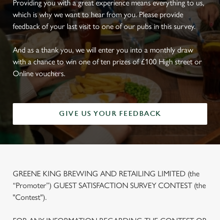
Providing you with a great experience means everything to us,
which is why we want to hear from you. Please provide
feedback of your last visit to one of our pubs in this survey.
And as a thank you, we will enter you into a monthly draw
with a chance to win one of ten prizes of £100 High street or
Online vouchers.
GIVE US YOUR FEEDBACK
GREENE KING BREWING AND RETAILING LIMITED (the
“Promoter”) GUEST SATISFACTION SURVEY CONTEST (the
"Contest").