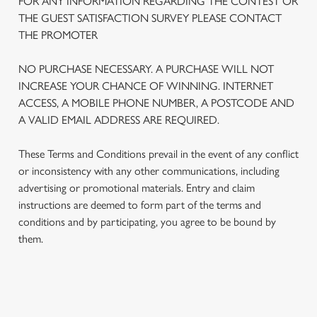
FOR ANY INFORMATION REGARDING THE CONTEST OR
THE GUEST SATISFACTION SURVEY PLEASE CONTACT
THE PROMOTER
NO PURCHASE NECESSARY. A PURCHASE WILL NOT
INCREASE YOUR CHANCE OF WINNING. INTERNET
ACCESS, A MOBILE PHONE NUMBER, A POSTCODE AND
A VALID EMAIL ADDRESS ARE REQUIRED.
These Terms and Conditions prevail in the event of any conflict
or inconsistency with any other communications, including
advertising or promotional materials. Entry and claim
We use cookies
instructions are deemed to form part of the terms and
We use cookies to run this website and for marketing,
conditions and by participating, you agree to be bound by
statistics and to save your preferences. To accept these
them.
cookies click 'Allow all cookies'. To accept only essential
cookies click 'Use necessary cookies only'. 'To
individually choose which cookies we can or can't use,
use the options along the bottom of the banner . You can
TERMS AND CONDITIONS