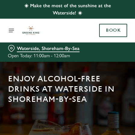
☀️ Make the most of the sunshine at the
Waterside! ☀️
BOOK
Waterside, Shoreham-By-Sea
Open Today: 11:00am - 12:00am
ENJOY ALCOHOL-FREE
DRINKS AT WATERSIDE IN
SHOREHAM-BY-SEA