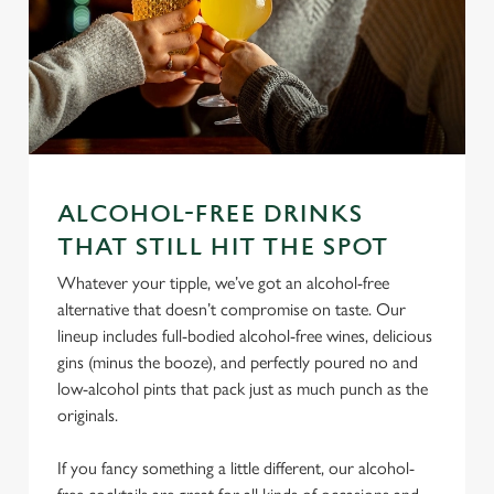
ALCOHOL-FREE DRINKS
THAT STILL HIT THE SPOT
We use cookies
Whatever your tipple, we’ve got an alcohol-free
We use cookies to run this website and for marketing,
alternative that doesn’t compromise on taste. Our
statistics and to save your preferences. To accept these
lineup includes full-bodied alcohol-free wines, delicious
cookies click 'Allow all cookies'. To accept only essential
gins (minus the booze), and perfectly poured no and
cookies click 'Use necessary cookies only'. 'To
low-alcohol pints that pack just as much punch as the
individually choose which cookies we can or can't use,
originals.
use the options along the bottom of the banner . You can
change your settings at any time.
If you fancy something a little different, our alcohol-