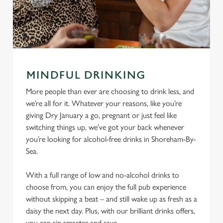
MINDFUL DRINKING
More people than ever are choosing to drink less, and
we’re all for it. Whatever your reasons, like you’re
giving Dry January a go, pregnant or just feel like
switching things up, we’ve got your back whenever
you’re looking for alcohol-free drinks in Shoreham-By-
Sea.
With a full range of low and no-alcohol drinks to
choose from, you can enjoy the full pub experience
without skipping a beat – and still wake up as fresh as a
daisy the next day. Plus, with our brilliant drinks offers,
you can sip smarter and save.