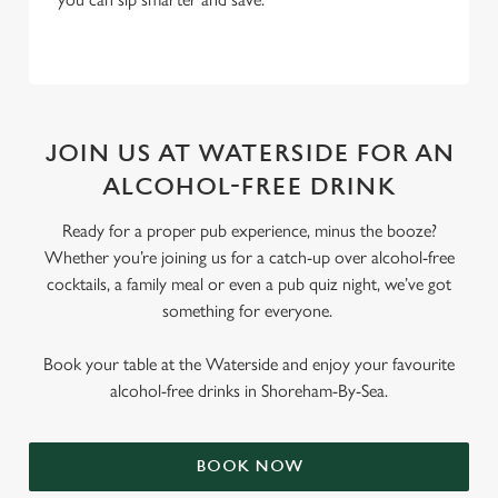
JOIN US AT WATERSIDE FOR AN
ALCOHOL-FREE DRINK
Ready for a proper pub experience, minus the booze?
Whether you’re joining us for a catch-up over alcohol-free
cocktails, a family meal or even a pub quiz night, we’ve got
something for everyone.
Book your table at the Waterside and enjoy your favourite
alcohol-free drinks in Shoreham-By-Sea.
BOOK NOW