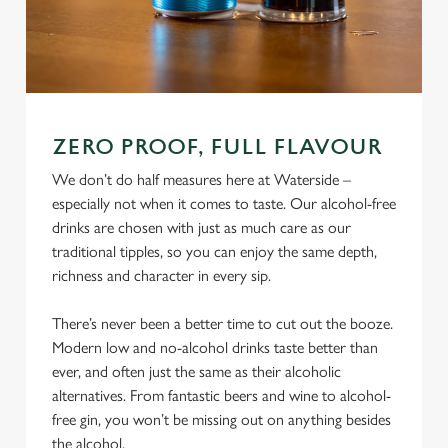
ZERO PROOF, FULL FLAVOUR
We don’t do half measures here at Waterside –
especially not when it comes to taste. Our alcohol-free
drinks are chosen with just as much care as our
traditional tipples, so you can enjoy the same depth,
richness and character in every sip.
There’s never been a better time to cut out the booze.
Modern low and no-alcohol drinks taste better than
ever, and often just the same as their alcoholic
alternatives. From fantastic beers and wine to alcohol-
free gin, you won’t be missing out on anything besides
the alcohol.