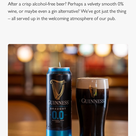
After a crisp alcohol-free beer? Perhaps a velvety smooth 0%
wine, or maybe even a gin alternative? We’ve got just the thing
– all served up in the welcoming atmosphere of our pub.