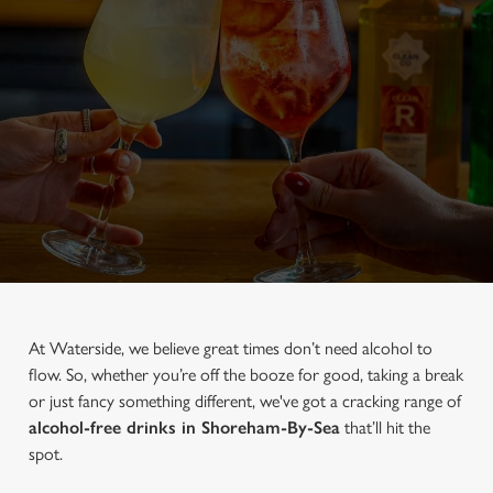
At Waterside, we believe great times don’t need alcohol to
flow. So, whether you’re off the booze for good, taking a break
or just fancy something different, we've got a cracking range of
alcohol-free drinks in Shoreham-By-Sea
that’ll hit the
spot.