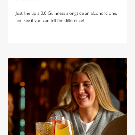
Just line up a 0.0 Guinness alongside an alcoholic one,
and see if you can tell the difference!