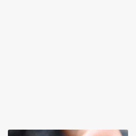
at Swiss Cottage
Father’s Day.
spend your
with your loved
will even have the
Father’s Day
ones.
grill-master
meal, we’ll have
themself praising
your table ready.
our skills. And if
your dad has
dietary
requirements or
allergens, we also
offer gluten-free
choices and
vegetarian or
vegan menus too.
We use cookies
View our
View our
View our
We use cookies to run this website and for marketing,
menu
beers
menu
Book a table
statistics and to save your preferences. To accept these
cookies click 'Allow all cookies'. To accept only essential
cookies click 'Use necessary cookies only'. 'To