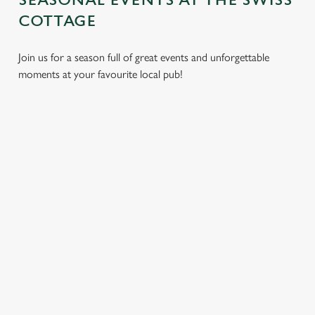
SEASONAL EVENTS AT THE SWISS
COTTAGE
Join us for a season full of great events and unforgettable
moments at your favourite local pub!
CHRISTMAS
MOTHER'S
EASTER 2027
2026
DAY 2027
Put a spring in your
Whether you're
It’s time to celebrate
step. Best enjoyed
planning a cosy
the women who do
after egg hunts and
dinner, an
it all. Treat Mum to a
before cracking
unforgettable party,
special day filled with
open the chocolate.