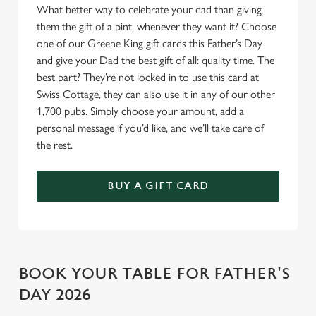
o
What better way to celebrate your dad than giving
Allow all cookies
n
them the gift of a pint, whenever they want it? Choose
one of our Greene King gift cards this Father’s Day
and give your Dad the best gift of all: quality time. The
Use necessary cookies only
best part? They’re not locked in to use this card at
Swiss Cottage, they can also use it in any of our other
1,700 pubs. Simply choose your amount, add a
personal message if you’d like, and we’ll take care of
the rest.
BUY A GIFT CARD
BOOK YOUR TABLE FOR FATHER'S
DAY 2026