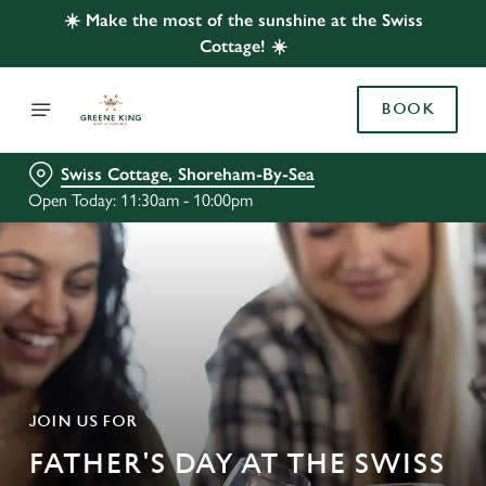
☀️ Make the most of the sunshine at the Swiss
Cottage! ☀️
BOOK
Swiss Cottage, Shoreham-By-Sea
Open Today: 11:30am - 10:00pm
JOIN US FOR
FATHER'S DAY AT THE SWISS