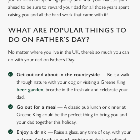
ahead to be sure to reward your dad for all those years spent
raising you and all the hard work that came with it!
WHAT ARE POPULAR THINGS TO
DO ON FATHER’S DAY?
No matter where you live in the UK, there’s so much you can
do with your dad on Father’s Day.
Get out and about in the countryside
— Be it a walk
through nature with your dog or visiting a Greene King
beer garden
, breathe in the fresh air and celebrate your
dad.
Go out for a mea
l — A classic pub lunch or dinner at
Greene King could be the perfect thing to bring you and
your dad together this holiday.
Enjoy a drink
— Raise a glass, any time of day, with your
old man. And with so much variety and deals on offer at