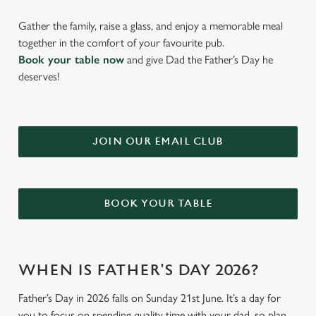
Gather the family, raise a glass, and enjoy a memorable meal
together in the comfort of your favourite pub.
Book your table now
and give Dad the Father’s Day he
deserves!
JOIN OUR EMAIL CLUB
BOOK YOUR TABLE
WHEN IS FATHER'S DAY 2026?
Father’s Day in 2026 falls on Sunday 21st June. It’s a day for
you to focus on spending quality time with your dad, so plan