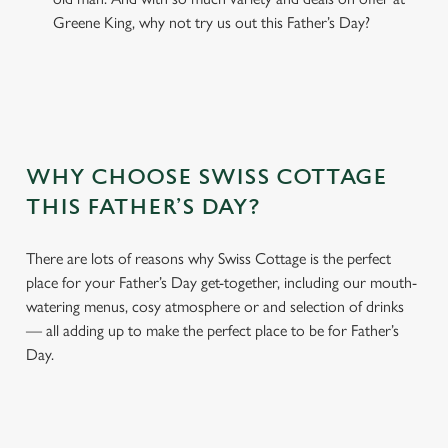
Greene King, why not try us out this Father’s Day?
WHY CHOOSE SWISS COTTAGE
THIS FATHER’S DAY?
There are lots of reasons why Swiss Cottage is the perfect
place for your Father’s Day get-together, including our mouth-
watering menus, cosy atmosphere or and selection of drinks
— all adding up to make the perfect place to be for Father’s
Day.