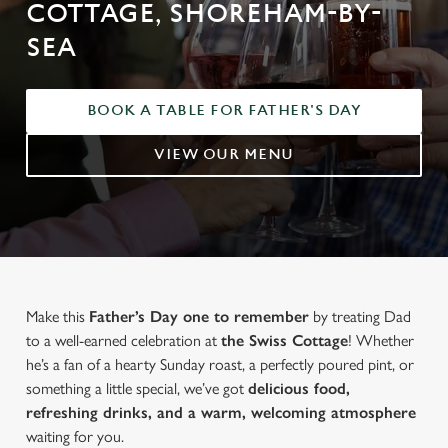
COTTAGE, SHOREHAM-BY-
SEA
BOOK A TABLE FOR FATHER'S DAY
VIEW OUR MENU
Make this
Father’s Day one to remember
by treating Dad
to a well-earned celebration at
the Swiss Cottage
! Whether
he’s a fan of a hearty Sunday roast, a perfectly poured pint, or
something a little special, we’ve got
delicious food,
refreshing drinks, and a warm, welcoming atmosphere
waiting for you.