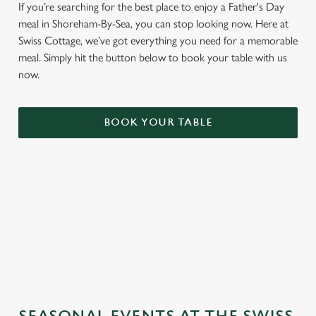
If you’re searching for the best place to enjoy a Father's Day
meal in Shoreham-By-Sea, you can stop looking now. Here at
Swiss Cottage, we’ve got everything you need for a memorable
meal. Simply hit the button below to book your table with us
now.
BOOK YOUR TABLE
TERMS & CONDITIONS
GENERAL GIFT CARD