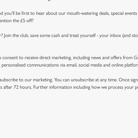
d you’ll be first to hear about our mouth-watering deals, special events
ention the £5 off?
r? Join the club, save some cash and treat yourself - your inbox (and sto
u consent to receive direct marketing, including news and offers from 
 personalised communications via email, social media and online platfo
ubscribe to our marketing. You can unsubscribe at any time. Once signe
 after 72 hours. Further information including how we process your per
NDITIONS