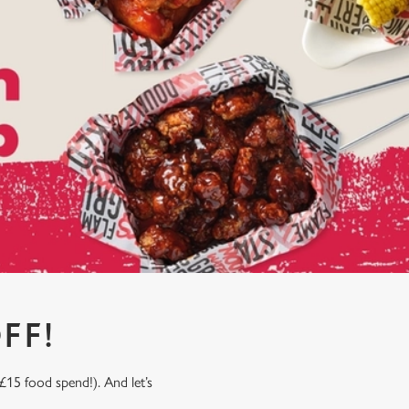
FF!
£15 food spend!). And let’s