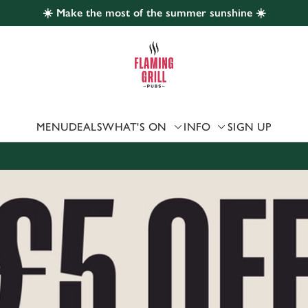
☀️ Make the most of the summer sunshine ☀️
 website and for marketing, statistics and to save your preferen
 'Allow all cookies'. To accept only essential cookies click 'Use
ually choose which cookies we can or can't use, use the options a
 can change your settings at any time.
MENU
DEALS
WHAT'S ON
INFO
SIGN UP
Preferences
Statistics
Marketing