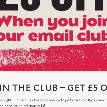
IN THE CLUB – GET £5 O
, right? But trust us - this one comes with perks (like £5 off your next 
a discount on delicious grills?