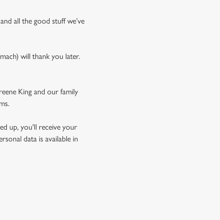
 and all the good stuff we’ve
mach) will thank you later.
Greene King and our family
rms.
d up, you'll receive your
sonal data is available in