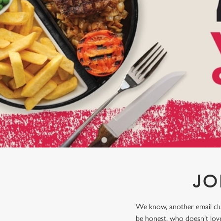
e
c
t
i
o
n
JO
We know, another email club
be honest, who doesn’t love 