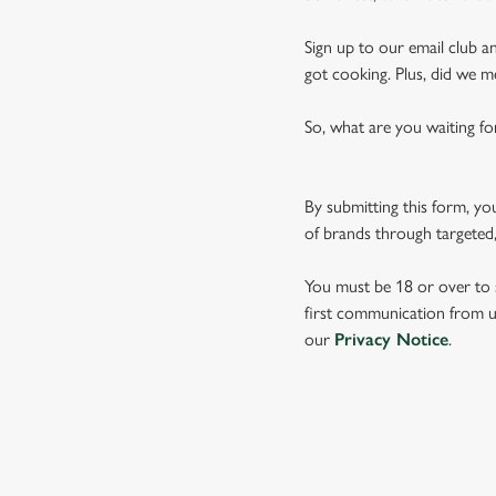
Sign up to our email club an
got cooking. Plus, did we m
So, what are you waiting fo
By submitting this form, yo
of brands through targeted,
You must be 18 or over to s
first communication from us
our
Privacy Notice
.
TERMS & CO