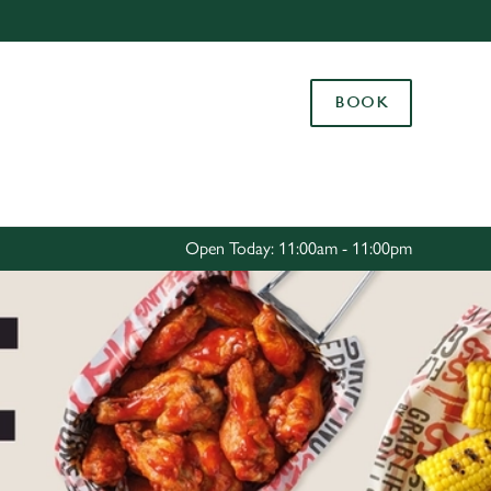
Allow all cookies
ces. To
BOOK
 necessary
Use necessary cookies only
long the
Settings
Open Today: 11:00am - 11:00pm