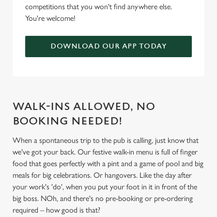
competitions that you won't find anywhere else.
We use cookies
You're welcome!
We use cookies to run this website and for marketing,
statistics and to save your preferences. To accept these
DOWNLOAD OUR APP TODAY
cookies click 'Allow all cookies'. To accept only essential
cookies click 'Use necessary cookies only'. 'To
individually choose which cookies we can or can't use,
use the options along the bottom of the banner . You can
change your settings at any time.
WALK-INS ALLOWED, NO
BOOKING NEEDED!
C
Necessary
When a spontaneous trip to the pub is calling, just know that
o
we've got your back. Our festive walk-in menu is full of finger
n
food that goes perfectly with a pint and a game of pool and big
s
Preferences
meals for big celebrations. Or hangovers. Like the day after
e
your work's 'do', when you put your foot in it in front of the
n
big boss. NOh, and there's no pre-booking or pre-ordering
t
Statistics
required – how good is that?
S