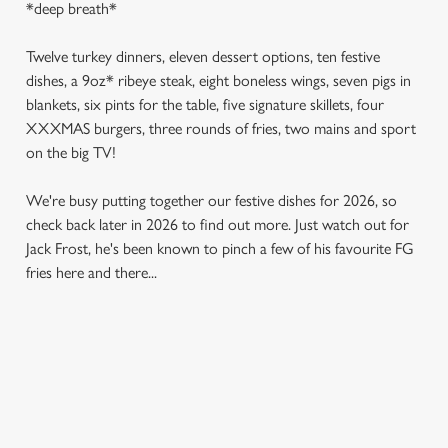
*deep breath*
Twelve turkey dinners, eleven dessert options, ten festive
dishes, a 9oz* ribeye steak, eight boneless wings, seven pigs in
blankets, six pints for the table, five signature skillets, four
XXXMAS burgers, three rounds of fries, two mains and sport
on the big TV!
We're busy putting together our festive dishes for 2026, so
check back later in 2026 to find out more. Just watch out for
Jack Frost, he's been known to pinch a few of his favourite FG
fries here and there...
SAMPLE MENU 2026
STARTERS