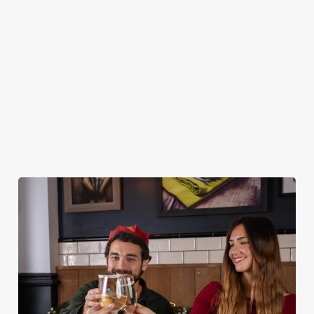
MAINS
DESSERTS
STARTERS
NON GLUTEN