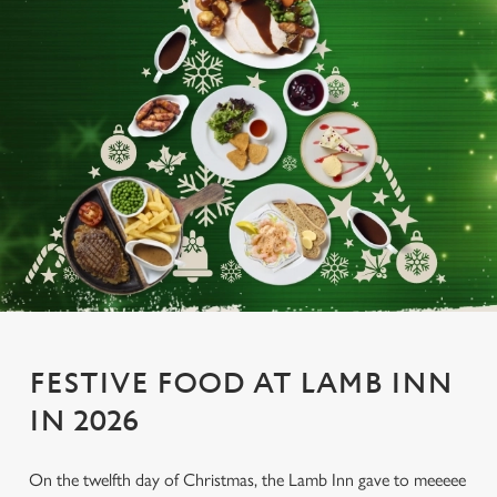
FESTIVE FOOD AT LAMB INN
IN 2026
On the twelfth day of Christmas, the Lamb Inn gave to meeeee