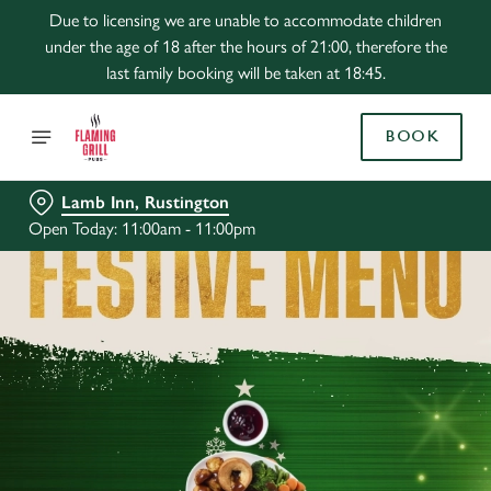
Due to licensing we are unable to accommodate children
under the age of 18 after the hours of 21:00, therefore the
last family booking will be taken at 18:45.
BOOK
Lamb Inn, Rustington
Open Today: 11:00am - 11:00pm