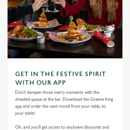
GET IN THE FESTIVE SPIRIT
WITH OUR APP
Don't dampen those merry moments with the
dreaded queue at the bar. Download the Greene King
app and order the next round from your table, to
your table!
Oh, and you'll get access to exclusive discounts and