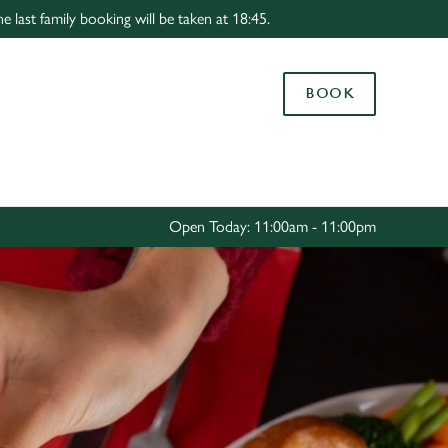
 last family booking will be taken at 18:45.
Allow all cookies
ces. To
BOOK
 necessary
Use necessary cookies only
long the
Settings
Open Today: 11:00am - 11:00pm