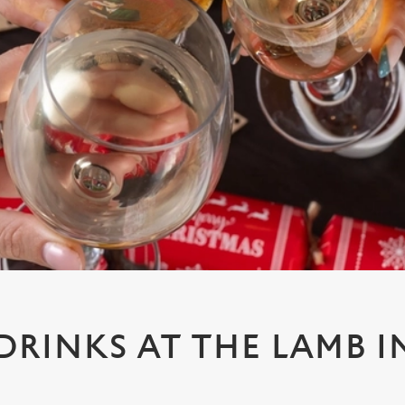
 DRINKS AT THE LAMB I