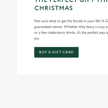
THE PERFECT GIFT THI
CHRISTMAS
Not sure what to get the foodie in your life? A Gr
guaranteed winner. Whether they fancy a cosy pub
or a few celebratory drinks, it’s the perfect way
joy.
BUY A GIFT CARD
RELATED C
Seasons Feastings