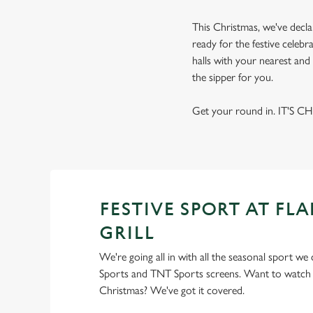
This Christmas, we've decla
ready for the festive celebr
halls with your nearest and 
the sipper for you.
Get your round in. IT'S C
FESTIVE SPORT AT FL
GRILL
We're going all in with all the seasonal sport we
Sports and TNT Sports screens. Want to watch s
Christmas? We've got it covered.