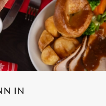
NN IN