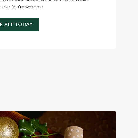
 else. You're welcome!
 APP TODAY