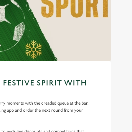
 FESTIVE SPIRIT WITH
ry moments with the dreaded queue at the bar.
ng app and order the next round from your
s to exclusive discounts and competitions that