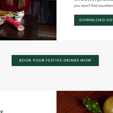
you won't find anywhere
DOWNLOAD OUR
BOOK YOUR FESTIVE DRINKS NOW