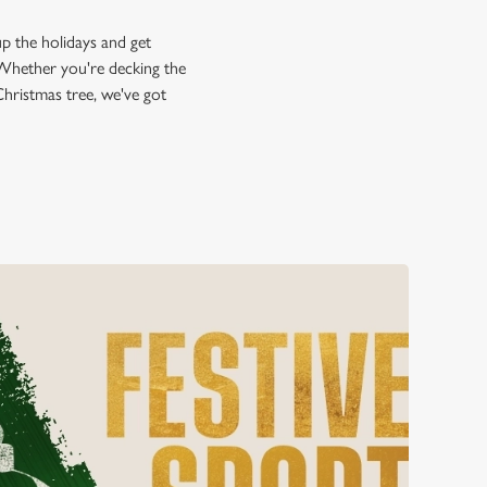
up the holidays and get
n! Whether you're decking the
 Christmas tree, we've got