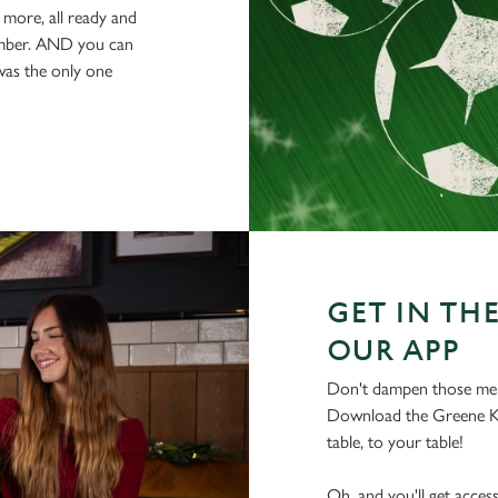
 more, all ready and
ember. AND you can
was the only one
GET IN THE
OUR APP
Don't dampen those mer
Download the Greene Ki
table, to your table!
Oh, and you'll get acces