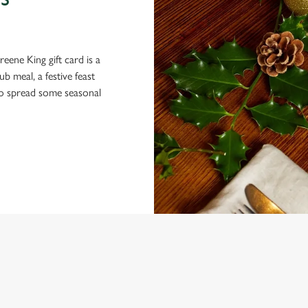
S
eene King gift card is a
 meal, a festive feast
 to spread some seasonal
ONTENT