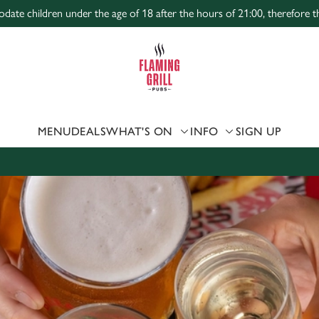
te children under the age of 18 after the hours of 21:00, therefore the
 website and for marketing, statistics and to save your preferen
 'Allow all cookies'. To accept only essential cookies click 'Use
ually choose which cookies we can or can't use, use the options a
 can change your settings at any time.
MENU
DEALS
WHAT'S ON
INFO
SIGN UP
Preferences
Statistics
Marketing