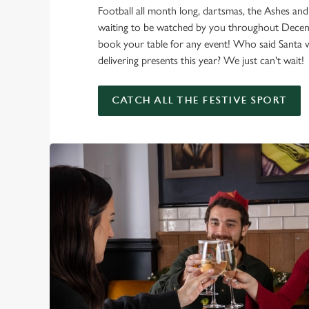
Football all month long, dartsmas, the Ashes and
waiting to be watched by you throughout Dec
book your table for any event! Who said Santa 
delivering presents this year? We just can't wait!
CATCH ALL THE FESTIVE SPORT