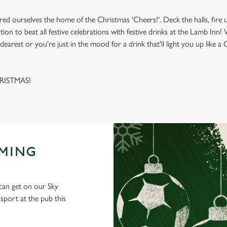
red ourselves the home of the Christmas 'Cheers!'. Deck the halls, fire 
ation to beat all festive celebrations with festive drinks at the Lamb In
dearest or you're just in the mood for a drink that'll light you up like a
HRISTMAS!
AMING
 can get on our Sky
port at the pub this