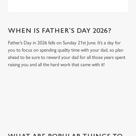
WHEN IS FATHER'S DAY 2026?
Father’s Day in 2026 falls on Sunday 21st June. It’s a day for
you to focus on spending quality time with your dad, so plan
ahead to be sure to reward your dad for all those years spent
raising you and all the hard work that came with it!
GIVE THE GIFT OF OUR PUB
Why not treat the men in your life to another a trip to their
favourite pub with a gift card, this Father's Day?