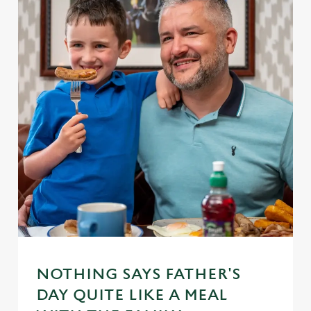
NOTHING SAYS FATHER'S
DAY QUITE LIKE A MEAL