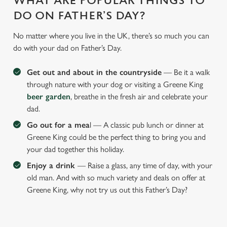
WHAT ARE POPULAR THINGS TO
DO ON FATHER’S DAY?
No matter where you live in the UK, there’s so much you can
do with your dad on Father’s Day.
Get out and about in the countryside
— Be it a walk
through nature with your dog or visiting a Greene King
beer garden
, breathe in the fresh air and celebrate your
dad.
Go out for a mea
l — A classic pub lunch or dinner at
Greene King could be the perfect thing to bring you and
your dad together this holiday.
Enjoy a drink
— Raise a glass, any time of day, with your
old man. And with so much variety and deals on offer at
Greene King, why not try us out this Father’s Day?