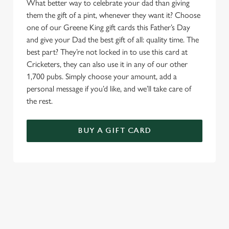
What better way to celebrate your dad than giving
them the gift of a pint, whenever they want it? Choose
one of our Greene King gift cards this Father’s Day
and give your Dad the best gift of all: quality time. The
best part? They’re not locked in to use this card at
Cricketers, they can also use it in any of our other
1,700 pubs. Simply choose your amount, add a
personal message if you’d like, and we’ll take care of
the rest.
BUY A GIFT CARD
TERMS & CONDITIONS
GENERAL GIFT CARD