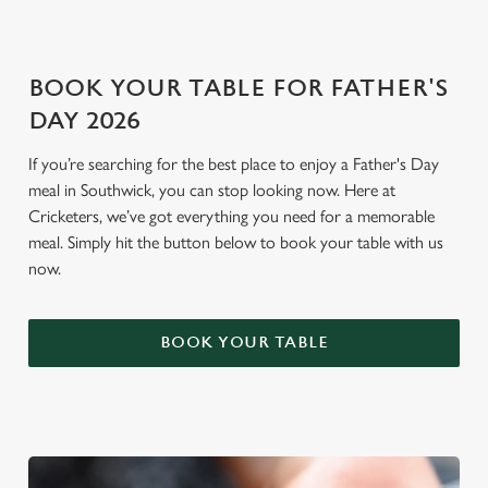
Settings
t
i
o
Allow all cookies
BOOK YOUR TABLE FOR FATHER'S
n
DAY 2026
Use necessary cookies only
If you’re searching for the best place to enjoy a Father's Day
meal in Southwick, you can stop looking now. Here at
Cricketers, we’ve got everything you need for a memorable
meal. Simply hit the button below to book your table with us
now.
BOOK YOUR TABLE