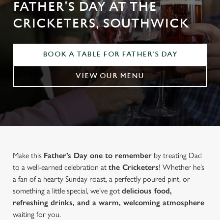
FATHER'S DAY AT THE
CRICKETERS, SOUTHWICK
BOOK A TABLE FOR FATHER'S DAY
VIEW OUR MENU
Make this
Father’s Day one to remember
by treating Dad
to a well-earned celebration at
the Cricketers
! Whether he’s
a fan of a hearty Sunday roast, a perfectly poured pint, or
something a little special, we’ve got
delicious food,
refreshing drinks, and a warm, welcoming atmosphere
waiting for you.