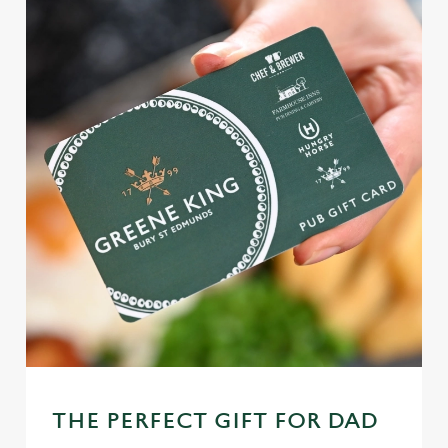
THE PERFECT GIFT FOR DAD