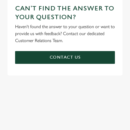
CAN'T FIND THE ANSWER TO
YOUR QUESTION?
Haven't found the answer to your question or want to
provide us with feedback? Contact our dedicated
Customer Relations Team.
CONTACT US
SIGN UP TO MARKETING
Sign up to hear about the latest news and updates.
Email*