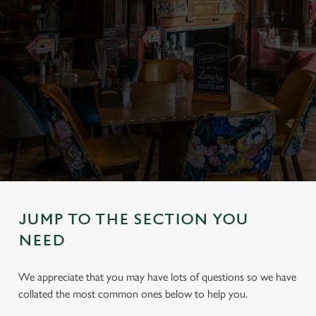
JUMP TO THE SECTION YOU
NEED
We appreciate that you may have lots of questions so we have
collated the most common ones below to help you.