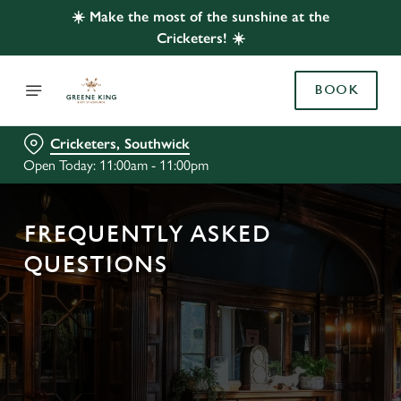
☀️ Make the most of the sunshine at the
Cricketers! ☀️
BOOK
Cricketers, Southwick
Open Today: 11:00am - 11:00pm
FREQUENTLY ASKED
QUESTIONS