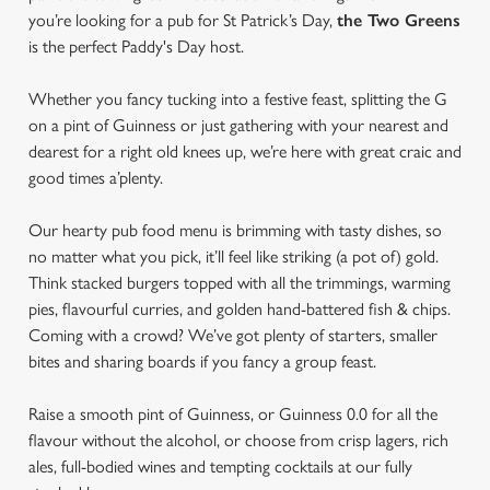
you’re looking for a pub for St Patrick’s Day,
the Two Greens
is the perfect Paddy's Day host.
Whether you fancy tucking into a festive feast, splitting the G
on a pint of Guinness or just gathering with your nearest and
dearest for a right old knees up, we’re here with great craic and
good times a’plenty.
Our hearty pub food menu is brimming with tasty dishes, so
no matter what you pick, it’ll feel like striking (a pot of) gold.
Think stacked burgers topped with all the trimmings, warming
pies, flavourful curries, and golden hand-battered fish & chips.
Coming with a crowd? We’ve got plenty of starters, smaller
bites and sharing boards if you fancy a group feast.
Raise a smooth pint of Guinness, or Guinness 0.0 for all the
flavour without the alcohol, or choose from crisp lagers, rich
ales, full-bodied wines and tempting cocktails at our fully