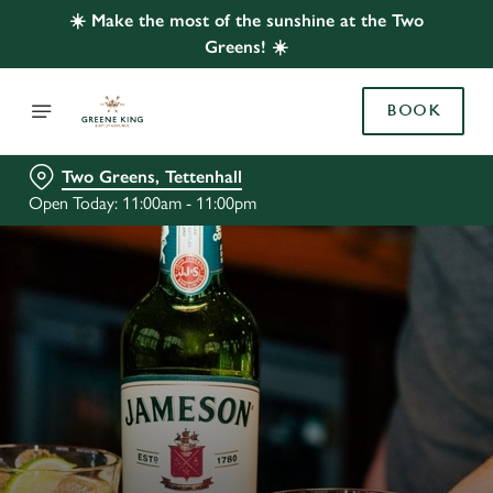
☀️ Make the most of the sunshine at the Two
Greens! ☀️
BOOK
Two Greens, Tettenhall
Open Today: 11:00am - 11:00pm