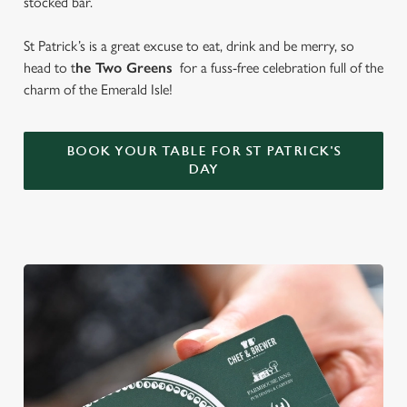
stocked bar.
St Patrick’s is a great excuse to eat, drink and be merry, so
head to t
he Two Greens
for a fuss-free celebration full of the
charm of the Emerald Isle!
BOOK YOUR TABLE FOR ST PATRICK'S
DAY
We use cookies
We use cookies to run this website and for marketing,
statistics and to save your preferences. To accept these
cookies click 'Allow all cookies'. To accept only essential
cookies click 'Use necessary cookies only'. 'To