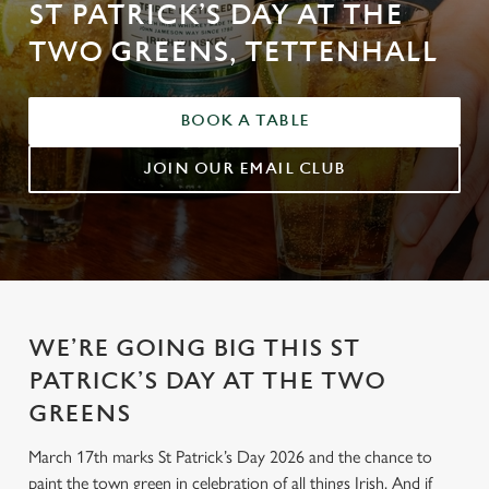
ST PATRICK’S DAY AT THE
TWO GREENS, TETTENHALL
BOOK A TABLE
JOIN OUR EMAIL CLUB
WE’RE GOING BIG THIS ST
PATRICK’S DAY AT THE TWO
GREENS
March 17th marks St Patrick’s Day 2026 and the chance to
paint the town green in celebration of all things Irish. And if