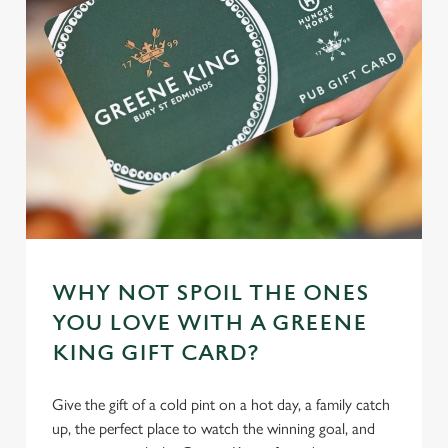
individually choose which cookies we can or can't use,
use the options along the bottom of the banner . You can
change your settings at any time.
C
Necessary
o
n
s
Preferences
e
n
t
Statistics
WHY NOT SPOIL THE ONES
S
YOU LOVE WITH A GREENE
e
Marketing
KING GIFT CARD?
l
e
c
Give the gift of a cold pint on a hot day, a family catch
Settings
t
up, the perfect place to watch the winning goal, and
i