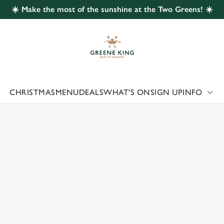
☀️ Make the most of the sunshine at the Two Greens! ☀️
 website and for marketing, statistics and to save your preferen
 'Allow all cookies'. To accept only essential cookies click 'Use
ually choose which cookies we can or can't use, use the options a
 can change your settings at any time.
CHRISTMAS
MENU
DEALS
WHAT'S ON
SIGN UP
INFO
 US
Preferences
Statistics
Marketing
TENHALL