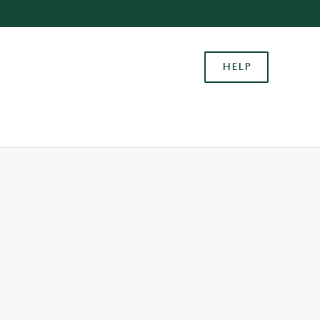
Allow all cookies
ces. To
HELP
 necessary
Use necessary cookies only
long the
Settings