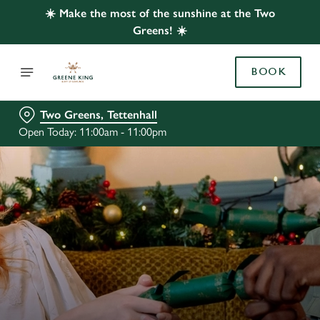
☀️ Make the most of the sunshine at the Two
Greens! ☀️
BOOK
Two Greens, Tettenhall
Open Today: 11:00am - 11:00pm