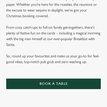
paper. Whether you’re here for the roasties, the reunions or
the excuse to wear sequins in daylight, we’ve got your
Christmas booking covered.
From cosy catch-ups to full-on family get-togethers, there's
plenty of festive fun on the cards – including a magical morning
with the big man himself at our ever-popular Breakfast with
Santa.
So, round up your favourites and make us your go-to for feel-
good vibes, top-notch pub grub and zero washing up.
BOOK A TABLE