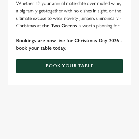
Whether it’s your annual mate-date over mulled wine,
individually choose which cookies we can or can't use,
a big family get-together with no dishes in sight, or the
use the options along the bottom of the banner . You can
ultimate excuse to wear novelty jumpers unironically -
change your settings at any time.
Christmas at
the Two Greens
is worth planning for.
Bookings are now live for Christmas Day 2026 -
C
book your table today.
Necessary
o
n
s
BOOK YOUR TABLE
Preferences
e
n
t
Statistics
WHY SPEND CHRISTMAS AT THE
S
TWO GREENS?
e
Marketing
l
Well, why not? Forget juggling oven timings, arguing over who
e
gets the crispy roasties and spending half the day in the kitchen.
c
We'll take care of the festive feast, from generous plates of
Settings
t
Christmas favourites to puddings worth saving room for..