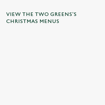
VIEW THE TWO GREENS'S
CHRISTMAS MENUS
IT'S ALL
FESTIVE
TOAST TO
SANTA'S
GRAVY FOR
FAYRE?
THE NEW
COMING
CHRISTMAS
YES,
YEAR AT
TO TOWN...
DAY
PLEASE.
THE TWO
Join us for a
GREENS
Christmas Day
Classic pub
magical morning
done properly.
favourites with a
No plans for
of mini feasts, big
No pans, no
seasonal twist –
New Year's Eve?
smiles and one