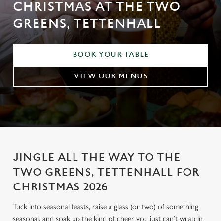
CHRISTMAS AT THE TWO
GREENS, TETTENHALL
BOOK YOUR TABLE
VIEW OUR MENUS
JINGLE ALL THE WAY TO THE
TWO GREENS, TETTENHALL FOR
CHRISTMAS 2026
Tuck into seasonal feasts, raise a glass (or two) of something
seasonal, and soak up the kind of cheer you just can’t wrap in