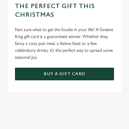
THE PERFECT GIFT THIS
CHRISTMAS
Not sure what to get the foodie in your life? A Greene
King gift card is a guaranteed winner. Whether they
fancy a cosy pub meal, a festive feast or a few
celebratory drinks, it’s the perfect way to spread some
seasonal joy.
BUY A GIFT CARD
TERMS & CONDITIONS
CHRISTMAS DAY
FESTIVE MENU