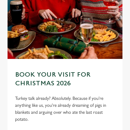
BOOK YOUR VISIT FOR
CHRISTMAS 2026
Turkey talk already? Absolutely. Because if you're
We use cookies
anything like us, you're already dreaming of pigs in
We use cookies to run this website and for marketing,
blankets and arguing over who ate the last roast
statistics and to save your preferences. To accept these
potato.
cookies click 'Allow all cookies'. To accept only essential
cookies click 'Use necessary cookies only'. 'To