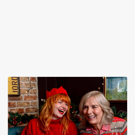
peeling, just full
it’s the ultimate
You do now! Let
very jolly VIP
plates and festive
excuse for
the Two Greens
guest.
cheer with your
second helpings
be your hosts
favourites.
(and third
and countdown
desserts).
to 2027 in style
with us.
Book
Join us for
Breakfast with
Plan your visit
See the menu
New Year
Santa