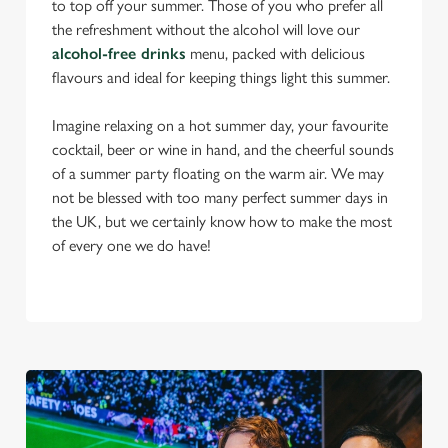
to top off your summer. Those of you who prefer all
the refreshment without the alcohol will love our
alcohol-free drinks
menu, packed with delicious
flavours and ideal for keeping things light this summer.
Imagine relaxing on a hot summer day, your favourite
cocktail, beer or wine in hand, and the cheerful sounds
of a summer party floating on the warm air. We may
not be blessed with too many perfect summer days in
the UK, but we certainly know how to make the most
of every one we do have!