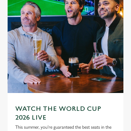
WATCH THE WORLD CUP
2026 LIVE
This summer, you're guaranteed the best seats in the