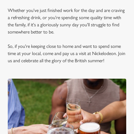
Whether you've just finished work for the day and are craving
a refreshing drink, or you're spending some quality time with
the family, if it's a gloriously sunny day you'll struggle to find
somewhere better to be.
So, if you're keeping close to home and want to spend some
time at your local, come and pay us a visit at Nickelodeon. Join
us and celebrate all the glory of the British summer!