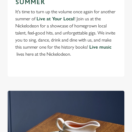
e
SUMMER
n
It's time to turn up the volume once again for another
t
Statistics
summer of
Live at Your Local
! Join us at the
S
Nickelodeon for a showcase of homegrown local
e
talent, feel-good hits, and unforgettable gigs. We invite
Marketing
l
you to sing, dance, drink and dine with us, and make
e
this summer one for the history books!
Live music
c
lives here at the Nickelodeon.
Settings
t
i
o
Allow all cookies
n
Use necessary cookies only