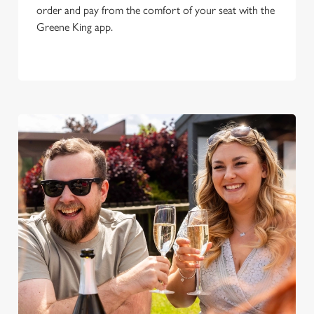
order and pay from the comfort of your seat with the
Greene King app.