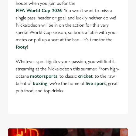
house when you join us for the
FIFA World Cup 2026
. You won't want to miss a
single pass, header or goal, and luckily neither do we!
Nickelodeon will be in on the action for this very
special World Cup season, so book a table with your
mates or pull up a seat at the bar – it's time for the
footy
!
Whatever sport ignites your passion, you will find it
streaming at the Nickelodeon this summer. From high-
octane
motorsports
, to classic
cricket
, to the raw
talent of
boxing
, we're the home of
live sport
, great
pub food, and top drinks.