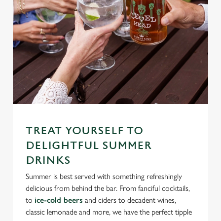
TREAT YOURSELF TO
DELIGHTFUL SUMMER
DRINKS
Summer is best served with something refreshingly
delicious from behind the bar. From fanciful cocktails,
to
ice-cold beers
and ciders to decadent wines,
classic lemonade and more, we have the perfect tipple