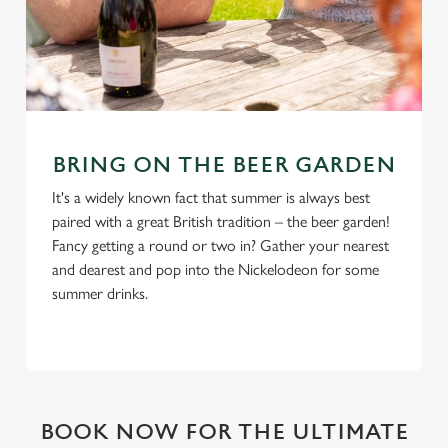
BRING ON THE BEER GARDEN
It's a widely known fact that summer is always best
paired with a great British tradition – the beer garden!
Fancy getting a round or two in? Gather your nearest
and dearest and pop into the Nickelodeon for some
summer drinks.
BOOK NOW FOR THE ULTIMATE