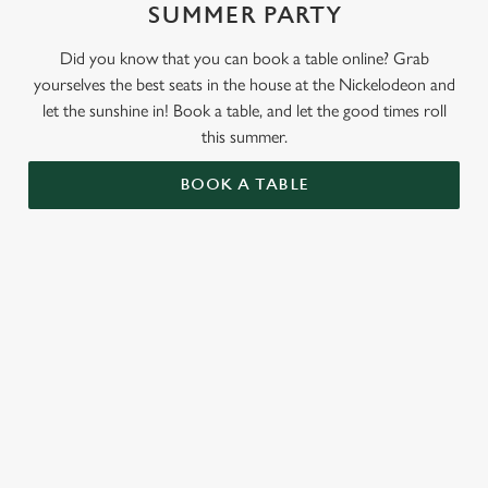
SUMMER PARTY
Did you know that you can book a table online? Grab
yourselves the best seats in the house at the Nickelodeon and
let the sunshine in! Book a table, and let the good times roll
this summer.
BOOK A TABLE
RELATED CONTENT
Valentines Day
St Patricks Day
Special Occasions
Mothers Day
Halloween