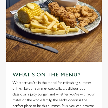
WHAT'S ON THE MENU?
Whether you're in the mood for refreshing summer
drinks like our summer cocktails, a delicious pub
classic or a juicy burger, and whether you're with your
mates or the whole family, the Nickelodeon is the
perfect place to be this summer. Plus, you can browse,