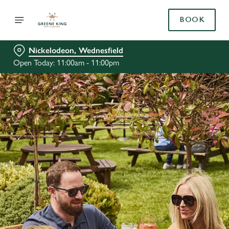
BOOK
Nickelodeon, Wednesfield
Open Today: 11:00am - 11:00pm