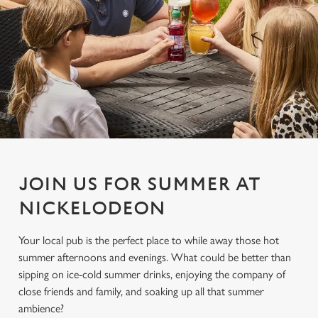
JOIN US FOR SUMMER AT
NICKELODEON
Your local pub is the perfect place to while away those hot
summer afternoons and evenings. What could be better than
sipping on ice-cold summer drinks, enjoying the company of
close friends and family, and soaking up all that summer
ambience?