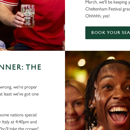
March, we'll be keeping 
Cheltenham Festival gra
Ohhhhh, yes!
BOOK YOUR SE
NNER: THE
s wrong, we're proper
at least we've got one
 home nations special
 Italy at 4:40pm and
ho'll take the crown?