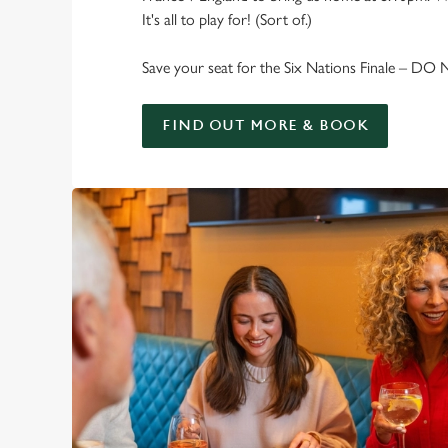
It's all to play for! (Sort of.)
Save your seat for the Six Nations Finale – DO
FIND OUT MORE & BOOK