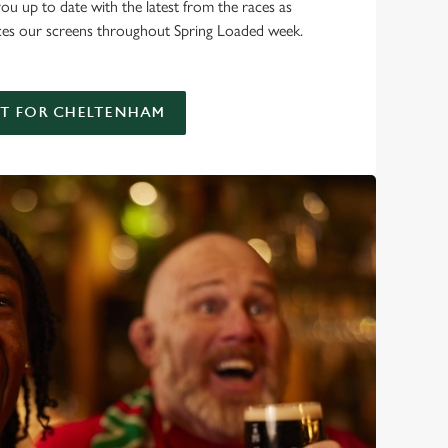
you up to date with the latest from the races as
ces our screens throughout Spring Loaded week.
AT FOR CHELTENHAM