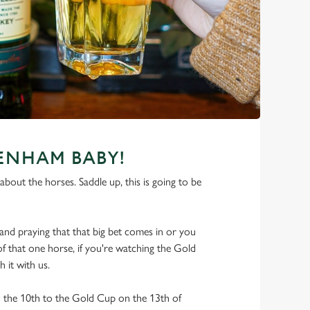
TENHAM BABY!
about the horses. Saddle up, this is going to be
nd praying that that big bet comes in or you
 of that one horse, if you're watching the Gold
 it with us.
he 10th to the Gold Cup on the 13th of