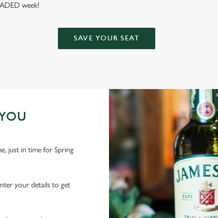
 LOADED week!
SAVE YOUR SEAT
 YOU
 just in time for Spring
nter your details to get