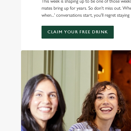
This week is shaping up to be one of those week
mates bring up for years. So don't miss out. W
when...' conversations start, you'll regret staying
CLAIM YOUR FREE DRINK