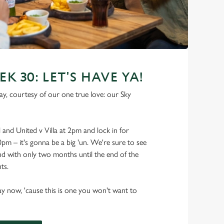
 30: LET'S HAVE YA!
y, courtesy of our one true love: our Sky
and United v Villa at 2pm and lock in for
0pm – it's gonna be a big 'un. We're sure to see
and with only two months until the end of the
ts.
ay now, 'cause this is one you won't want to