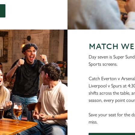
MATCH WEEK
Day seven is Super Sunda
Sports screens.
Catch Everton v Arsenal 
Liverpool v Spurs at 4:3
shifts across the table, 
season, every point coun
Save your seat for the d
miss.