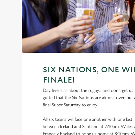
SIX NATIONS, ONE WI
FINALE!
Day five is all about the rugby... and don't get u
gutted that the Six Nations are almost over, but 
final Super Saturday to enjoy!
All six teams will face one another with one last
between Ireland and Scotland at 2:10pm, Wales v
France v England to bring us home at 8:10pm. W