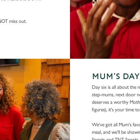
 NOT miss out.
MUM'S DAY
Day six is all about the
step-mums, next door ne
deserves a worthy Moth
figures), it's your time to
We've got all Mum's favo
meal, and we'll be showin
Sports and TNT Sports s