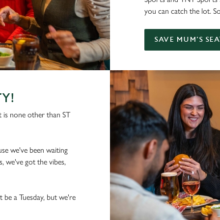
you can catch the lot. S
SAVE MUM'S SEA
TY!
 is none other than ST
se we've been waiting
, we've got the vibes,
t be a Tuesday, but we're