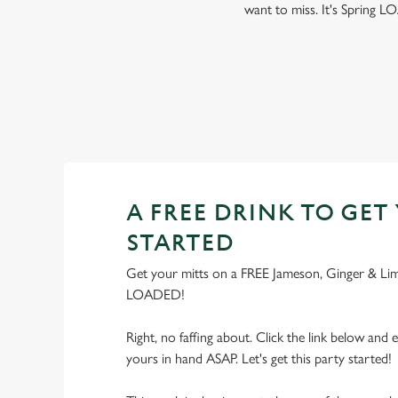
want to miss. It's Spring
A FREE DRINK TO GET
STARTED
Get your mitts on a FREE Jameson, Ginger & Lime,
LOADED!
Right, no faffing about. Click the link below and e
yours in hand ASAP. Let's get this party started!