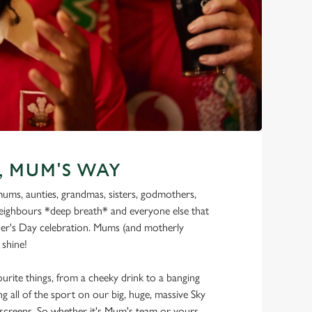
, MUM'S WAY
 mums, aunties, grandmas, sisters, godmothers,
ighbours *deep breath* and everyone else that
er's Day celebration. Mums (and motherly
 shine!
urite things, from a cheeky drink to a banging
g all of the sport on our big, huge, massive Sky
creens. So whether it's Mum's team or yours,