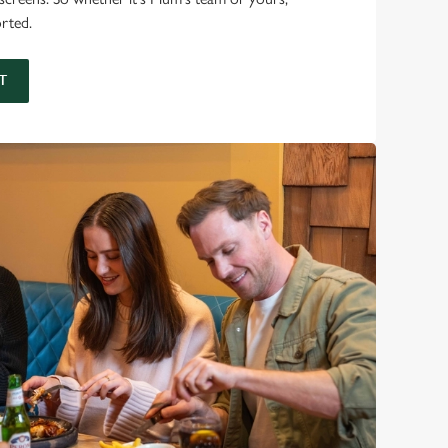
orted.
T