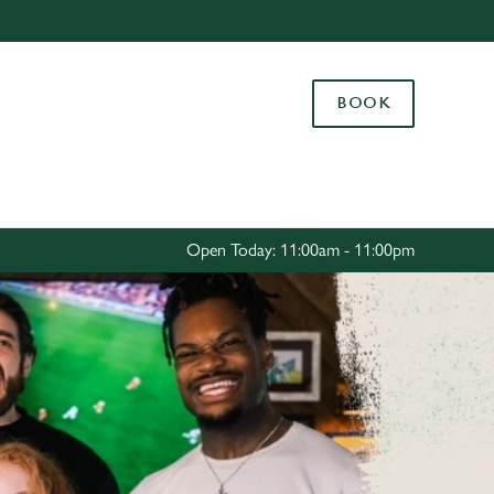
Allow all cookies
ces. To
BOOK
 necessary
Use necessary cookies only
long the
Settings
Open Today: 11:00am - 11:00pm