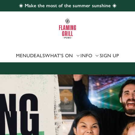
☀️ Make the most of the summer sunshine ☀️
 website and for marketing, statistics and to save your preferen
 'Allow all cookies'. To accept only essential cookies click 'Use
ually choose which cookies we can or can't use, use the options a
 can change your settings at any time.
MENU
DEALS
WHAT'S ON
INFO
SIGN UP
Preferences
Statistics
Marketing