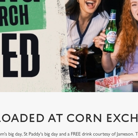
LOADED AT CORN EXC
um's big day, St Paddy's big day and a FREE drink courtesy of Jameson.