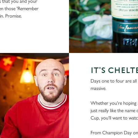
s that you and your
hen those 'Remember
 in. Promise.
IT'S CHEL
Days one to four are all 
massive.
Whether you're hoping a
just really like the name
Cup, you'll want to watch
From Champion Day on t