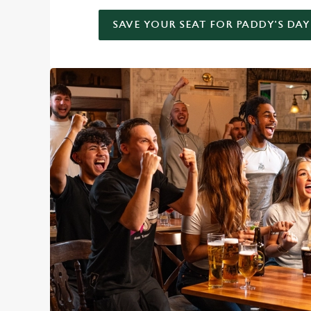
SAVE YOUR SEAT FOR PADDY'S DAY