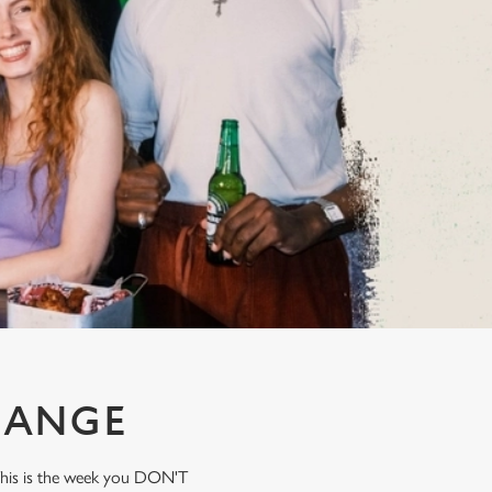
HANGE
 This is the week you DON'T