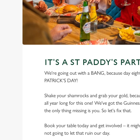
IT'S A ST PADDY'S PAR
We're going out with a BANG, because day eight
PATRICK'S DAY!
Shake your shamrocks and grab your gold, becau
all year long for this one! We've got the Guinness
the only thing missing is you. So let's fix that.
Book your table today and get involved – it migh
not going to let that ruin our day.