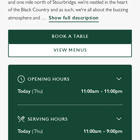
and one mile north of Stourbridge, we're nestled in the heart
of the Black Country and as such, we're all about the buzzing
atmosphere and
Show full description
BOOK A TABLE
VIEW MENUS
OPENING HOURS
Today
(Thu)
11:00am - 11:00pm
SERVING HOURS
Today
(Thu)
11:00am - 9:00pm