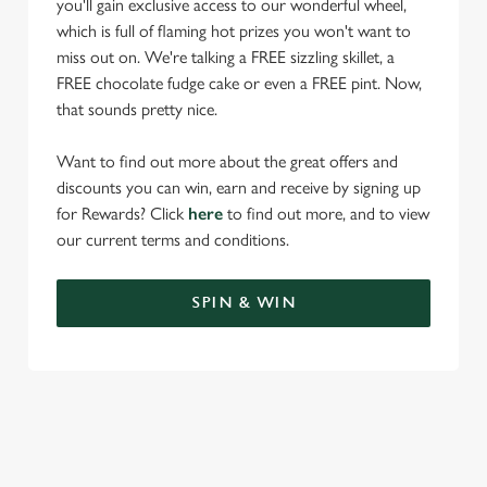
you'll gain exclusive access to our wonderful wheel,
which is full of flaming hot prizes you won't want to
miss out on. We're talking a FREE sizzling skillet, a
FREE chocolate fudge cake or even a FREE pint. Now,
that sounds pretty nice.
Want to find out more about the great offers and
discounts you can win, earn and receive by signing up
for Rewards? Click
here
to find out more, and to view
our current terms and conditions.
SPIN & WIN