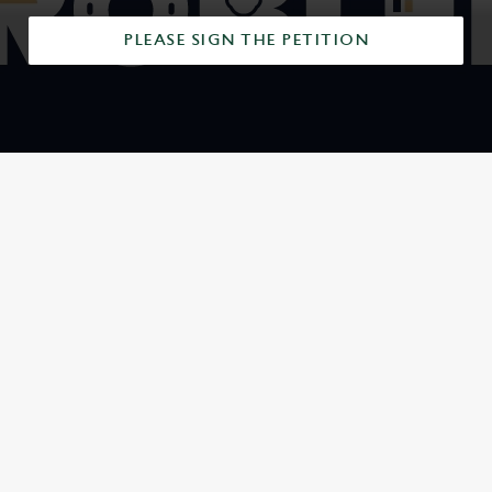
PLEASE SIGN THE PETITION
SIGN UP TO MARKETING
Sign up to hear about the latest news and updates.
Email*
SIGN UP