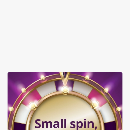
TNT SPORTS
GREENE KING SPORT APP
WIFI
EV CHARGING
CAR PARK
CASHLESS POOL TABLE
COACHES ACCEPTED
DARTBOARD