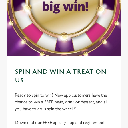
SPIN AND WIN A TREAT ON
US
Ready to spin to win? New app customers have the
chance to win a FREE main, drink or dessert, and all
you have to do is spin the wheel!*
Download our FREE app, sign up and register and