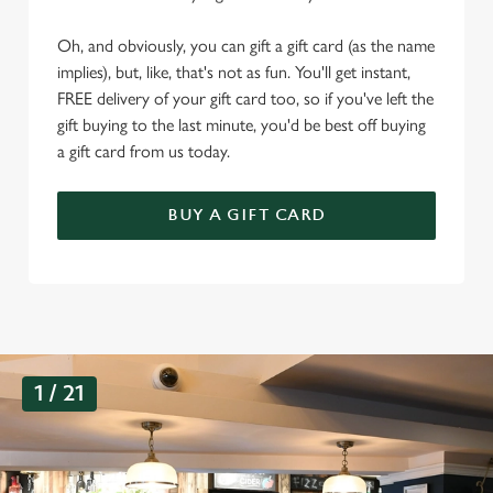
Oh, and obviously, you can gift a gift card (as the name
implies), but, like, that's not as fun. You'll get instant,
FREE delivery of your gift card too, so if you've left the
gift buying to the last minute, you'd be best off buying
a gift card from us today.
BUY A GIFT CARD
G
1 / 21
a
l
l
e