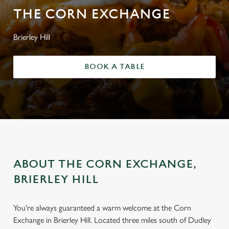
THE CORN EXCHANGE
Brierley Hill
BOOK A TABLE
ABOUT THE CORN EXCHANGE,
BRIERLEY HILL
You're always guaranteed a warm welcome at the Corn
Exchange in Brierley Hill. Located three miles south of Dudley