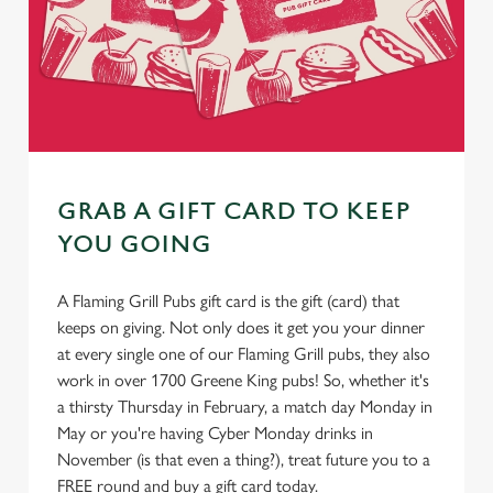
GRAB A GIFT CARD TO KEEP
YOU GOING
A Flaming Grill Pubs gift card is the gift (card) that
keeps on giving. Not only does it get you your dinner
at every single one of our Flaming Grill pubs, they also
work in over 1700 Greene King pubs! So, whether it's
a thirsty Thursday in February, a match day Monday in
May or you're having Cyber Monday drinks in
November (is that even a thing?), treat future you to a
FREE round and buy a gift card today.