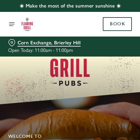
☀️ Make the most of the summer sunshine ☀️
BOOK
Corn Exchange, Brierley Hill
Open Today: 11:00am - 11:00pm
WELCOME TO