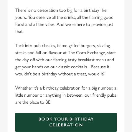
There is no celebration too big for a birthday like
yours. You deserve all the drinks, all the flaming good
food and all the vibes. And we're here to provide just
that.
Tuck into pub classics, flame-grilled burgers, sizzling
steaks and full-on flavour at The Corn Exchange, start
the day off with our flaming tasty breakfast menu and
get your hands on our classic cocktails... Because it
wouldn't be a birthday without a treat, would it?
Whether it's a birthday celebration for a big number, a
little number or anything in between, our friendly pubs
are the place to BE.
BOOK YOUR BIRTHDAY
CELEBRATION