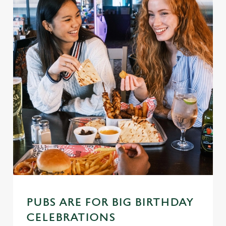
PUBS ARE FOR BIG BIRTHDAY
CELEBRATIONS