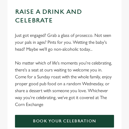
RAISE A DRINK AND
CELEBRATE
Just got engaged? Grab a glass of prosecco. Not seen
your pals in ages? Pints for you. Wetting the baby's
head? Maybe we'll go non-alcoholic today...
No matter which of life's moments you're celebrating,
there's a seat at ours waiting to welcome you in.
Come for a Sunday roast with the whole family, enjoy
proper good pub food on a random Wednesday, or
share a dessert with someone you love. Whichever
way you're celebrating, we've got it covered at The
Corn Exchange
BOOK YOUR CELEBRATION