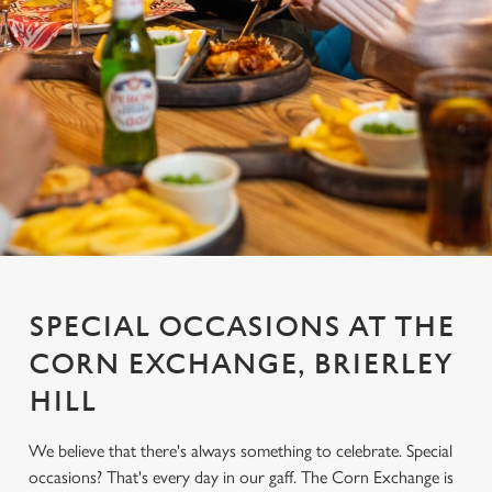
SPECIAL OCCASIONS AT THE
CORN EXCHANGE, BRIERLEY
HILL
We believe that there's always something to celebrate. Special
occasions? That's every day in our gaff. The Corn Exchange is