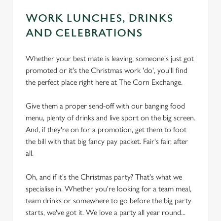
WORK LUNCHES, DRINKS
AND CELEBRATIONS
Whether your best mate is leaving, someone's just got
promoted or it's the Christmas work 'do', you'll find
the perfect place right here at The Corn Exchange.
Give them a proper send-off with our banging food
menu, plenty of drinks and live sport on the big screen.
And, if they're on for a promotion, get them to foot
the bill with that big fancy pay packet. Fair's fair, after
all.
Oh, and if it's the Christmas party? That's what we
specialise in. Whether you're looking for a team meal,
team drinks or somewhere to go before the big party
starts, we've got it. We love a party all year round...