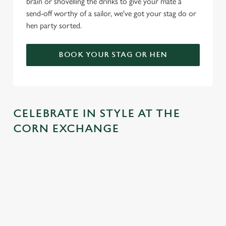
brain or shovelling the drinks to give your mate a
send-off worthy of a sailor, we've got your stag do or
hen party sorted.
BOOK YOUR STAG OR HEN
CELEBRATE IN STYLE AT THE
CORN EXCHANGE