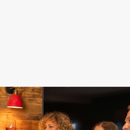
DAMN GOOD
STAY FOR
FOOD, POOL,
DEALS
SPORT
DARTS... FUN!
Fill up on food and
Our Sky Sports and
Get a game of pool
drinks for less –
TNT Sports screens
or darts in and make
because celebrating
are here to keep you
the most of your
doesn't have to cost
up to date while you
special day. Nothing
the world.
celebrate.
says 'Hooray!' like a
win, right?
See our sport
Get your deal on
schedule
Book now