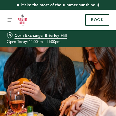
☀️ Make the most of the summer sunshine ☀️
BOOK
Corn Exchange, Brierley Hill
Open Today: 11:00am - 11:00pm