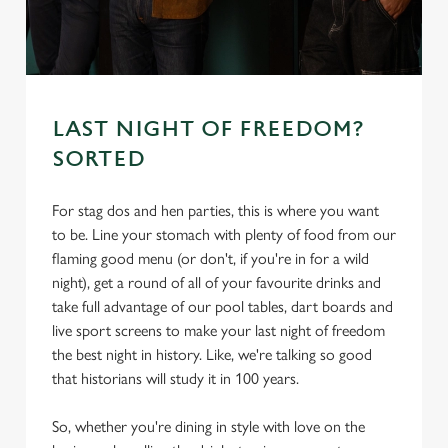
s
Preferences
e
n
t
Statistics
S
LAST NIGHT OF FREEDOM?
e
SORTED
Marketing
l
e
For stag dos and hen parties, this is where you want
c
to be. Line your stomach with plenty of food from our
Settings
t
flaming good menu (or don't, if you're in for a wild
i
night), get a round of all of your favourite drinks and
o
Allow all cookies
take full advantage of our pool tables, dart boards and
n
live sport screens to make your last night of freedom
the best night in history. Like, we're talking so good
Use necessary cookies only
that historians will study it in 100 years.
So, whether you're dining in style with love on the