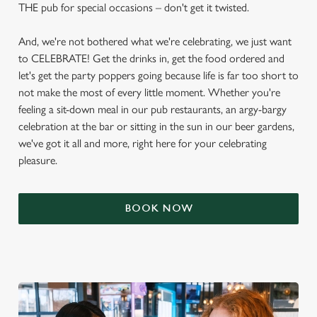
THE pub for special occasions – don't get it twisted.
And, we're not bothered what we're celebrating, we just want
to CELEBRATE! Get the drinks in, get the food ordered and
let's get the party poppers going because life is far too short to
not make the most of every little moment. Whether you're
feeling a sit-down meal in our pub restaurants, an argy-bargy
celebration at the bar or sitting in the sun in our beer gardens,
we've got it all and more, right here for your celebrating
pleasure.
BOOK NOW