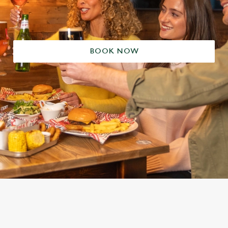
BOOK NOW