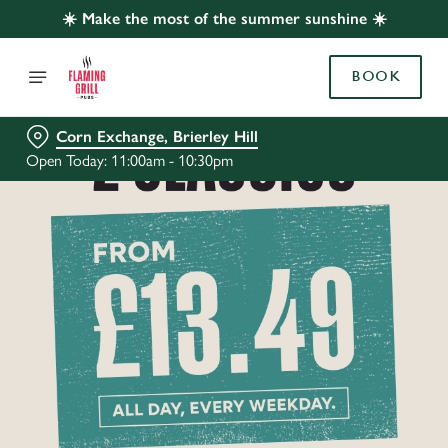
☀️ Make the most of the summer sunshine ☀️
BOOK
Corn Exchange, Brierley Hill
Open Today: 11:00am - 10:30pm