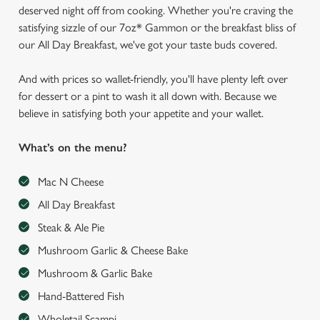
deserved night off from cooking. Whether you're craving the
satisfying sizzle of our 7oz* Gammon or the breakfast bliss of
our All Day Breakfast, we've got your taste buds covered.
And with prices so wallet-friendly, you'll have plenty left over
for dessert or a pint to wash it all down with. Because we
believe in satisfying both your appetite and your wallet.
What’s on the menu?
Mac N Cheese
All Day Breakfast
Steak & Ale Pie
Mushroom Garlic & Cheese Bake
Mushroom & Garlic Bake
Hand-Battered Fish
Wholetail Scampi