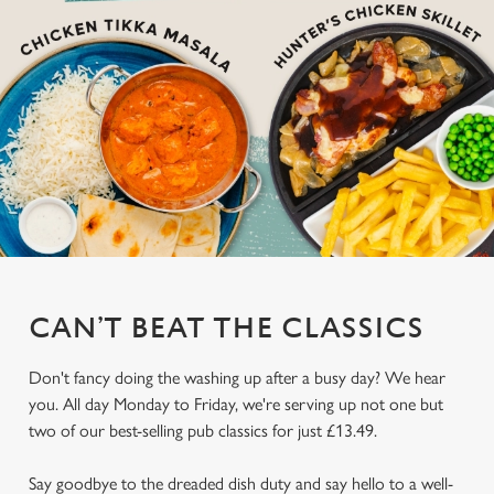
CAN’T BEAT THE CLASSICS
Don't fancy doing the washing up after a busy day? We hear
you. All day Monday to Friday, we're serving up not one but
two of our best-selling pub classics for just £13.49.
Say goodbye to the dreaded dish duty and say hello to a well-