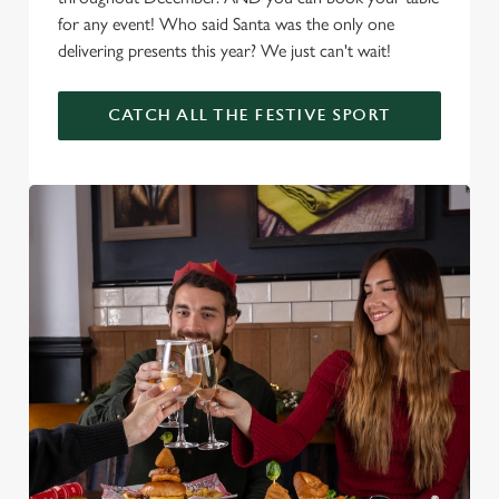
for any event! Who said Santa was the only one
delivering presents this year? We just can't wait!
CATCH ALL THE FESTIVE SPORT