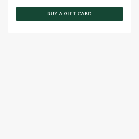
BUY A GIFT CARD
RELATED CONTENT
Seasons Feastings
New Years Eve
Festive Sport
Festive Menu
Christmas Day
Christmas
Breakfast With Santa
Boxing Day