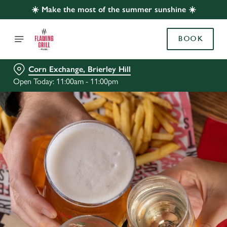
☀️ Make the most of the summer sunshine ☀️
BOOK
Corn Exchange, Brierley Hill
Open Today: 11:00am - 11:00pm