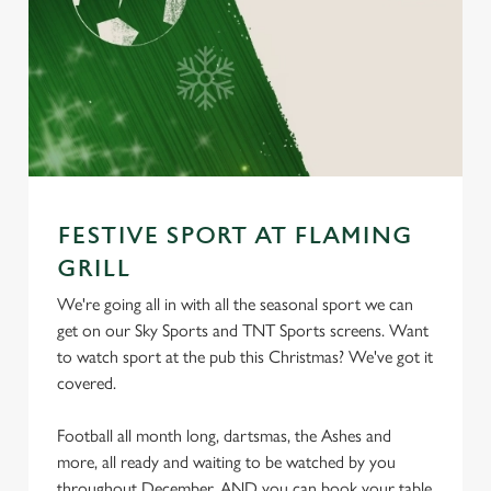
FESTIVE SPORT AT FLAMING
GRILL
We're going all in with all the seasonal sport we can
get on our Sky Sports and TNT Sports screens. Want
to watch sport at the pub this Christmas? We've got it
covered.
Football all month long, dartsmas, the Ashes and
more, all ready and waiting to be watched by you
throughout December. AND you can book your table