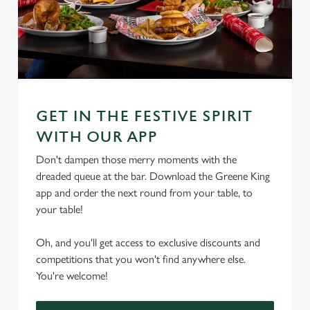
GET IN THE FESTIVE SPIRIT
WITH OUR APP
Don't dampen those merry moments with the
dreaded queue at the bar. Download the Greene King
app and order the next round from your table, to
your table!
Oh, and you'll get access to exclusive discounts and
competitions that you won't find anywhere else.
You're welcome!
We use cookies