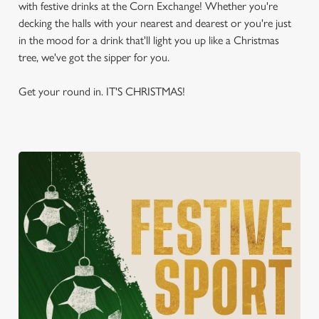
with festive drinks at the Corn Exchange! Whether you're
decking the halls with your nearest and dearest or you're just
in the mood for a drink that'll light you up like a Christmas
tree, we've got the sipper for you.
Get your round in. IT'S CHRISTMAS!