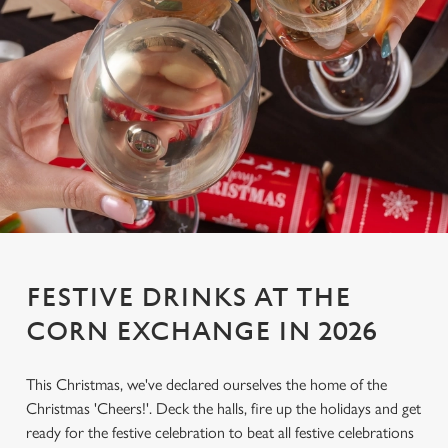
FESTIVE DRINKS AT THE
CORN EXCHANGE IN 2026
This Christmas, we've declared ourselves the home of the
Christmas 'Cheers!'. Deck the halls, fire up the holidays and get
ready for the festive celebration to beat all festive celebrations