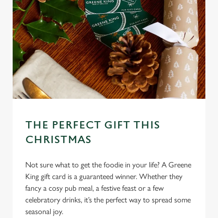
l
e
c
Settings
t
i
o
Allow all cookies
n
Use necessary cookies only
THE PERFECT GIFT THIS
CHRISTMAS
Not sure what to get the foodie in your life? A Greene
King gift card is a guaranteed winner. Whether they
fancy a cosy pub meal, a festive feast or a few
celebratory drinks, it’s the perfect way to spread some
seasonal joy.