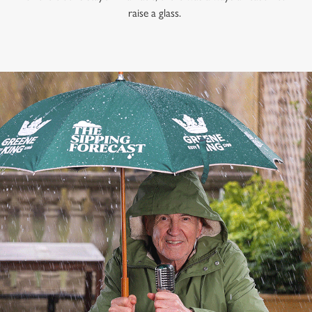
raise a glass.