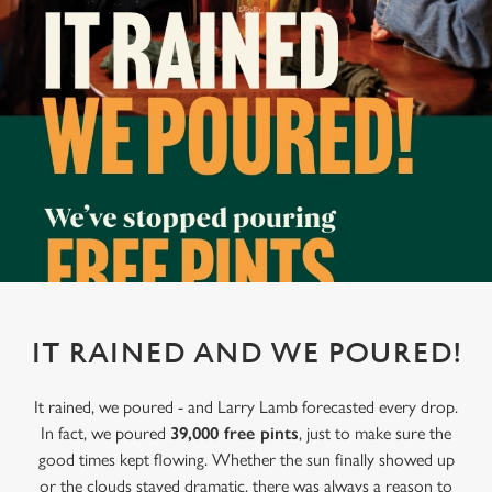
IT RAINED AND WE POURED!
It rained, we poured - and Larry Lamb forecasted every drop.
In fact, we poured
39,000 free pints
, just to make sure the
good times kept flowing. Whether the sun finally showed up
or the clouds stayed dramatic, there was always a reason to