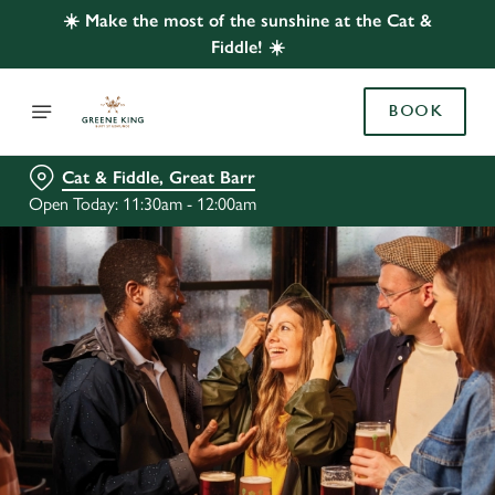
☀️ Make the most of the sunshine at the Cat &
Fiddle! ☀️
BOOK
Cat & Fiddle, Great Barr
Open Today: 11:30am - 12:00am