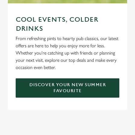
COOL EVENTS, COLDER
DRINKS
From refreshing pints to hearty pub classics, our latest
offers are here to help you enjoy more for less.
Whether you're catching up with friends or planning
your next visit, explore our top deals and make every
occasion even better.
DISCOVER YOUR NEW SUMMER
FAVOURITE
DON'T FORGET TO DOWNLOAD
OUR APP!