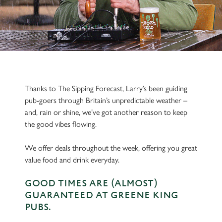
Thanks to The Sipping Forecast, Larry’s been guiding
pub-goers through Britain’s unpredictable weather –
and, rain or shine, we’ve got another reason to keep
the good vibes flowing.
We offer deals throughout the week, offering you great
value food and drink everyday.
GOOD TIMES ARE (ALMOST)
GUARANTEED AT GREENE KING
PUBS.