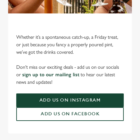
Whether it’s a spontaneous catch-up, a Friday treat,
or just because you fancy a properly poured pint,
we’ve got the drinks covered.
We use cookies
Don't miss our exciting deals - add us on our socials
We use cookies to run this website and for marketing,
or
sign up to our mailing list
to hear our latest
statistics and to save your preferences. To accept these
news and updates!
cookies click 'Allow all cookies'. To accept only essential
cookies click 'Use necessary cookies only'. 'To
individually choose which cookies we can or can't use,
ADD US ON INSTAGRAM
use the options along the bottom of the banner . You can
ADD US ON FACEBOOK
change your settings at any time.
C