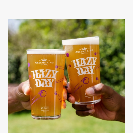
RAIN OR SHINE, GREENE KING
PUBS ARE THE PLACE TO BE