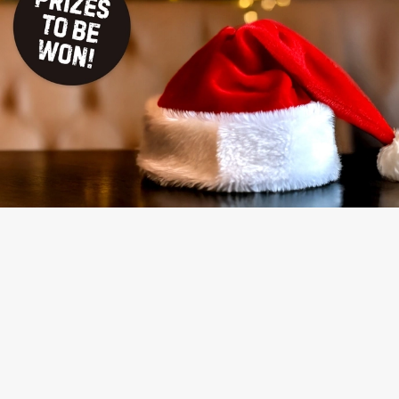
TERMS & CONDITIONS
NAUGHTY OR NICE COMPETITION