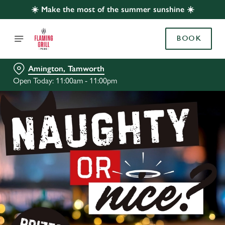
☀️ Make the most of the summer sunshine ☀️
BOOK
Amington, Tamworth
Open Today: 11:00am - 11:00pm