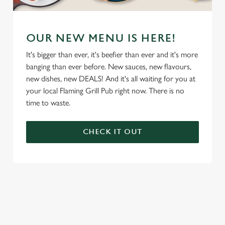
OUR NEW MENU IS HERE!
It's bigger than ever, it's beefier than ever and it's more
banging than ever before. New sauces, new flavours,
new dishes, new DEALS! And it's all waiting for you at
your local Flaming Grill Pub right now. There is no
time to waste.
CHECK IT OUT
We use cookies
We use cookies to run this website and for marketing,
statistics and to save your preferences. To accept these
cookies click 'Allow all cookies'. To accept only essential
cookies click 'Use necessary cookies only'. 'To
individually choose which cookies we can or can't use,
use the options along the bottom of the banner . You can