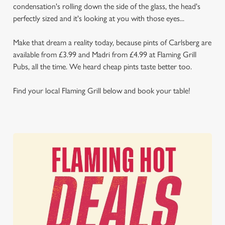
condensation's rolling down the side of the glass, the head's
perfectly sized and it's looking at you with those eyes...
Make that dream a reality today, because pints of Carlsberg are
available from £3.99 and Madri from £4.99 at Flaming Grill
Pubs, all the time. We heard cheap pints taste better too.
Find your local Flaming Grill below and book your table!