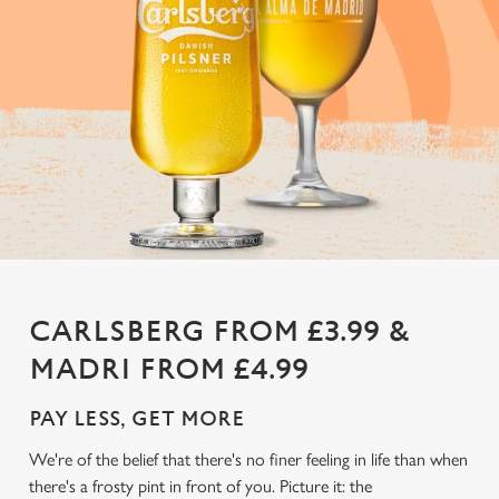
CARLSBERG FROM £3.99 &
MADRI FROM £4.99
PAY LESS, GET MORE
We're of the belief that there's no finer feeling in life than when
there's a frosty pint in front of you. Picture it: the