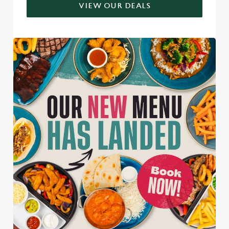
VIEW OUR DEALS