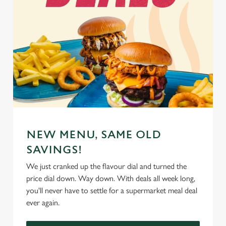
NEW MENU, SAME OLD
SAVINGS!
We just cranked up the flavour dial and turned the
price dial down. Way down. With deals all week long,
you'll never have to settle for a supermarket meal deal
ever again.