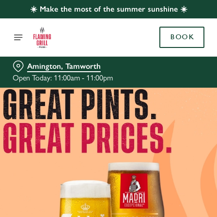
☀️ Make the most of the summer sunshine ☀️
BOOK
Amington, Tamworth
Open Today: 11:00am - 11:00pm