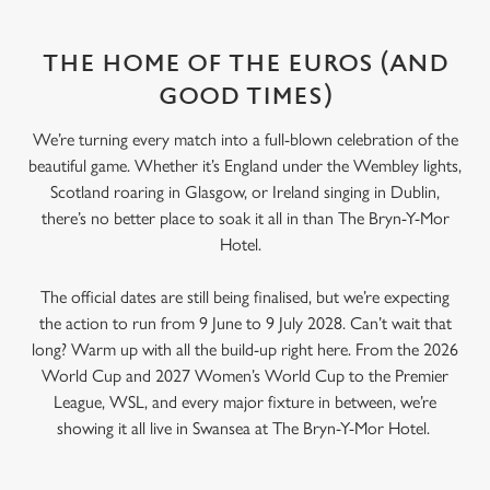
THE HOME OF THE EUROS (AND
GOOD TIMES)
We’re turning every match into a full-blown celebration of the
beautiful game. Whether it’s England under the Wembley lights,
Scotland roaring in Glasgow, or Ireland singing in Dublin,
there’s no better place to soak it all in than The Bryn-Y-Mor
Hotel.
The official dates are still being finalised, but we’re expecting
the action to run from 9 June to 9 July 2028. Can’t wait that
long? Warm up with all the build-up right here. From the 2026
World Cup and 2027 Women’s World Cup to the Premier
League, WSL, and every major fixture in between, we’re
showing it all live in Swansea at The Bryn-Y-Mor Hotel.