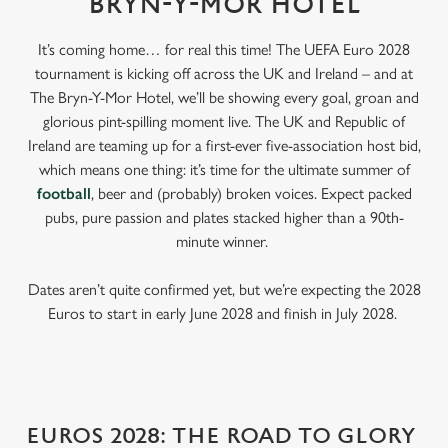
BRYN-Y-MOR HOTEL
It’s coming home… for real this time! The UEFA Euro 2028
tournament is kicking off across the UK and Ireland – and at
The Bryn-Y-Mor Hotel, we’ll be showing every goal, groan and
glorious pint-spilling moment live. The UK and Republic of
Ireland are teaming up for a first-ever five-association host bid,
which means one thing: it’s time for the ultimate summer of
football
, beer and (probably) broken voices. Expect packed
pubs, pure passion and plates stacked higher than a 90th-
minute winner.
Dates aren’t quite confirmed yet, but we’re expecting the 2028
Euros to start in early June 2028 and finish in July 2028.
EUROS 2028: THE ROAD TO GLORY