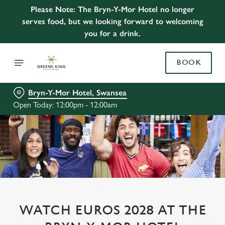
Please Note: The Bryn-Y-Mor Hotel no longer
serves food, but we looking forward to welcoming
you for a drink.
BOOK
Bryn-Y-Mor Hotel, Swansea
Open Today: 12:00pm - 12:00am
WATCH EUROS 2028 AT THE