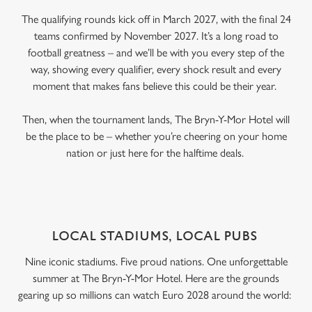
The qualifying rounds kick off in March 2027, with the final 24
teams confirmed by November 2027. It’s a long road to
football greatness – and we’ll be with you every step of the
way, showing every qualifier, every shock result and every
moment that makes fans believe this could be their year.
Then, when the tournament lands, The Bryn-Y-Mor Hotel will
be the place to be – whether you’re cheering on your home
nation or just here for the halftime deals.
LOCAL STADIUMS, LOCAL PUBS
Nine iconic stadiums. Five proud nations. One unforgettable
summer at The Bryn-Y-Mor Hotel. Here are the grounds
gearing up so millions can watch Euro 2028 around the world: