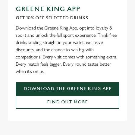
GREENE KING APP
We use cookies
GET 10% OFF SELECTED DRINKS
We use cookies to run this website and for marketing,
Download the Greene King App, opt into loyalty &
statistics and to save your preferences. To accept these
sport and unlock the full sport experience. Think free
cookies click 'Allow all cookies'. To accept only essential
drinks landing straight in your wallet, exclusive
cookies click 'Use necessary cookies only'. 'To
discounts, and the chance to win big with
individually choose which cookies we can or can't use,
competitions. Every visit comes with something extra.
use the options along the bottom of the banner . You can
Every match feels bigger. Every round tastes better
change your settings at any time.
when it’s on us.
DOWNLOAD THE GREENE KING APP
C
Necessary
o
FIND OUT MORE
n
s
Preferences
e
RELATED CONTENT
n
t
Statistics