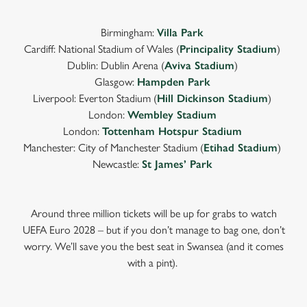
Birmingham:
Villa Park
Cardiff: National Stadium of Wales (
Principality Stadium
)
Dublin: Dublin Arena (
Aviva Stadium
)
Glasgow:
Hampden Park
Liverpool: Everton Stadium (
Hill Dickinson Stadium
)
London:
Wembley Stadium
London:
Tottenham Hotspur Stadium
Manchester: City of Manchester Stadium (
Etihad Stadium
)
Newcastle:
St James’ Park
Around three million tickets will be up for grabs to watch
UEFA Euro 2028 – but if you don’t manage to bag one, don’t
worry. We’ll save you the best seat in Swansea (and it comes
with a pint).