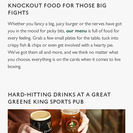
KNOCKOUT FOOD FOR THOSE BIG
FIGHTS
Whether you fancy a big, juicy burger or the nerves have got
you in the mood for picky bits,
our menu
is full of food for
every feeling. Grab a few small plates for the table, tuck into
crispy fish & chips or even get involved with a hearty pie.
We’ve got them all and more, and we think no matter what
you choose, everything is on the cards when it comes to live
boxing.
HARD-HITTING DRINKS AT A GREAT
GREENE KING SPORTS PUB