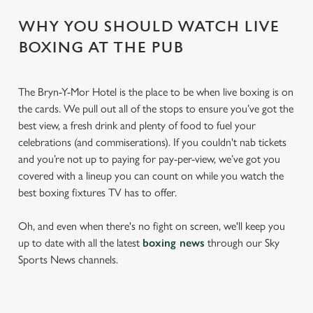
WHY YOU SHOULD WATCH LIVE
BOXING AT THE PUB
The Bryn-Y-Mor Hotel is the place to be when live boxing is on
the cards. We pull out all of the stops to ensure you’ve got the
best view, a fresh drink and plenty of food to fuel your
celebrations (and commiserations). If you couldn't nab tickets
and you’re not up to paying for pay-per-view, we’ve got you
covered with a lineup you can count on while you watch the
best boxing fixtures TV has to offer.
Oh, and even when there's no fight on screen, we'll keep you
up to date with all the latest
boxing news
through our Sky
Sports News channels.