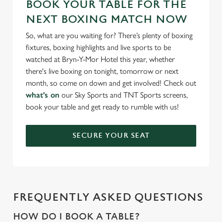
BOOK YOUR TABLE FOR THE
NEXT BOXING MATCH NOW
So, what are you waiting for? There’s plenty of boxing
fixtures, boxing highlights and live sports to be
watched at Bryn-Y-Mor Hotel this year, whether
there's live boxing on tonight, tomorrow or next
month, so come on down and get involved! Check out
what's on
our Sky Sports and TNT Sports screens,
book your table and get ready to rumble with us!
SECURE YOUR SEAT
FREQUENTLY ASKED QUESTIONS
HOW DO I BOOK A TABLE?