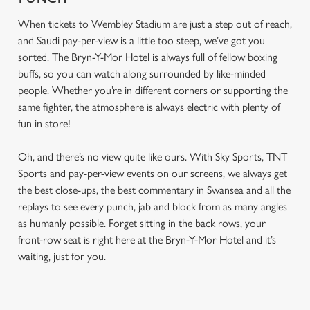
When tickets to Wembley Stadium are just a step out of reach,
and Saudi pay-per-view is a little too steep, we’ve got you
sorted. The Bryn-Y-Mor Hotel is always full of fellow boxing
buffs, so you can watch along surrounded by like-minded
people. Whether you’re in different corners or supporting the
same fighter, the atmosphere is always electric with plenty of
fun in store!
Oh, and there’s no view quite like ours. With Sky Sports, TNT
Sports and pay-per-view events on our screens, we always get
the best close-ups, the best commentary in Swansea and all the
replays to see every punch, jab and block from as many angles
as humanly possible. Forget sitting in the back rows, your
front-row seat is right here at the Bryn-Y-Mor Hotel and it’s
waiting, just for you.