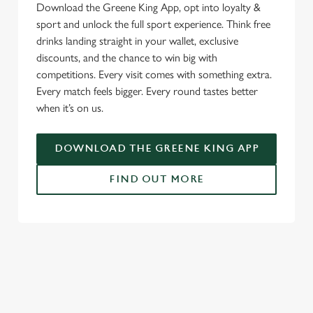
Download the Greene King App, opt into loyalty &
sport and unlock the full sport experience. Think free
drinks landing straight in your wallet, exclusive
discounts, and the chance to win big with
competitions. Every visit comes with something extra.
Every match feels bigger. Every round tastes better
when it’s on us.
DOWNLOAD THE GREENE KING APP
FIND OUT MORE
RELATED CONTENT
Fixtures