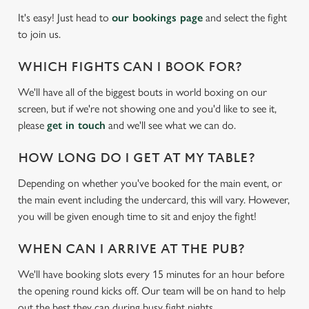
It's easy! Just head to
our bookings page
and select the fight
to join us.
WHICH FIGHTS CAN I BOOK FOR?
We'll have all of the biggest bouts in world boxing on our
screen, but if we're not showing one and you'd like to see it,
please
get in touch
and we'll see what we can do.
HOW LONG DO I GET AT MY TABLE?
We use cookies
Depending on whether you've booked for the main event, or
the main event including the undercard, this will vary. However,
We use cookies to run this website and for marketing,
you will be given enough time to sit and enjoy the fight!
statistics and to save your preferences. To accept these
cookies click 'Allow all cookies'. To accept only essential
WHEN CAN I ARRIVE AT THE PUB?
cookies click 'Use necessary cookies only'. 'To
individually choose which cookies we can or can't use,
We'll have booking slots every 15 minutes for an hour before
use the options along the bottom of the banner . You can
the opening round kicks off. Our team will be on hand to help
change your settings at any time.
out the best they can during busy fight nights.