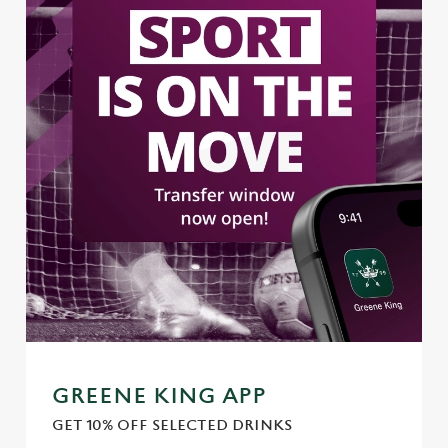
Use necessary cookies only
GREENE KING APP
GET 10% OFF SELECTED DRINKS