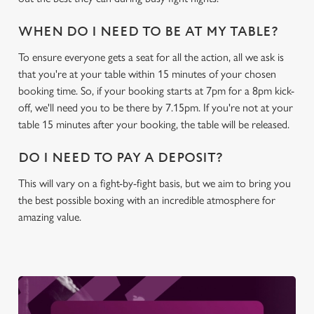
WHEN DO I NEED TO BE AT MY TABLE?
C
Necessary
o
To ensure everyone gets a seat for all the action, all we ask is
n
that you're at your table within 15 minutes of your chosen
s
booking time. So, if your booking starts at 7pm for a 8pm kick-
Preferences
e
off, we'll need you to be there by 7.15pm. If you're not at your
n
table 15 minutes after your booking, the table will be released.
t
Statistics
DO I NEED TO PAY A DEPOSIT?
S
e
This will vary on a fight-by-fight basis, but we aim to bring you
Marketing
l
the best possible boxing with an incredible atmosphere for
e
amazing value.
c
Settings
t
i
o
Allow all cookies
n