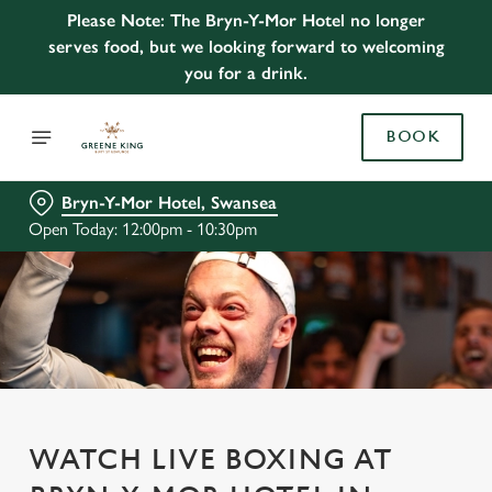
Please Note: The Bryn-Y-Mor Hotel no longer
serves food, but we looking forward to welcoming
you for a drink.
BOOK
Bryn-Y-Mor Hotel, Swansea
Open Today: 12:00pm - 10:30pm
WATCH LIVE BOXING AT