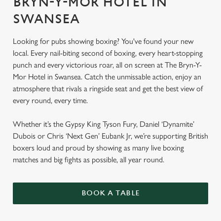
BRYN-Y-MOR HOTEL IN
SWANSEA
Looking for pubs showing boxing? You've found your new
local. Every nail-biting second of boxing, every heart-stopping
punch and every victorious roar, all on screen at The Bryn-Y-
Mor Hotel in Swansea. Catch the unmissable action, enjoy an
atmosphere that rivals a ringside seat and get the best view of
every round, every time.
Whether it’s the Gypsy King Tyson Fury, Daniel ‘Dynamite’
Dubois or Chris ‘Next Gen’ Eubank Jr, we’re supporting British
boxers loud and proud by showing as many live boxing
matches and big fights as possible, all year round.
BOOK A TABLE