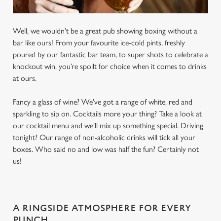
Well, we wouldn’t be a great pub showing boxing without a
bar like ours! From your favourite ice-cold pints, freshly
poured by our fantastic bar team, to super shots to celebrate a
knockout win, you’re spoilt for choice when it comes to drinks
at ours.
Fancy a glass of wine? We’ve got a range of white, red and
sparkling to sip on. Cocktails more your thing? Take a look at
our cocktail menu and we’ll mix up something special. Driving
tonight? Our range of non-alcoholic drinks will tick all your
boxes. Who said no and low was half the fun? Certainly not
us!
A RINGSIDE ATMOSPHERE FOR EVERY
PUNCH