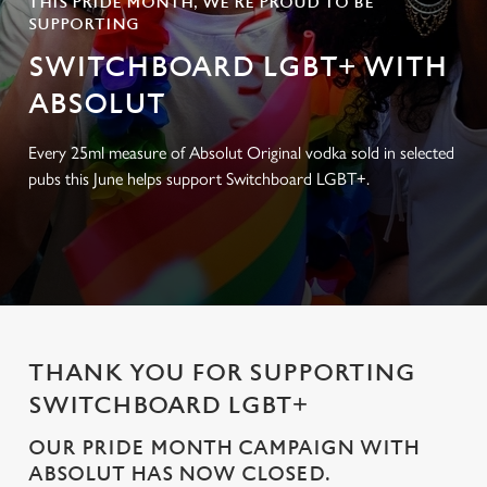
THIS PRIDE MONTH, WE’RE PROUD TO BE
SUPPORTING
SWITCHBOARD LGBT+ WITH
ABSOLUT
Every 25ml measure of Absolut Original vodka sold in selected
pubs this June helps support Switchboard LGBT+.
THANK YOU FOR SUPPORTING
SWITCHBOARD LGBT+
OUR PRIDE MONTH CAMPAIGN WITH
ABSOLUT HAS NOW CLOSED.