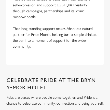
self-expression and support LGBTQIA+ visibility
through campaigns, partnerships and its iconic
rainbow bottle.
That long-standing support makes Absolut a natural
partner for Pride Month, helping turn a simple drink at
the bar into a moment of support for the wider
community.
CELEBRATE PRIDE AT THE BRYN-
Y-MOR HOTEL
Pubs are places where people come together, and Pride is a
chance to celebrate community, connection and being yourself.