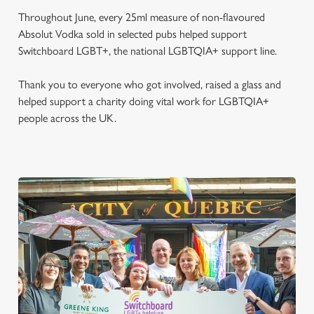
Throughout June, every 25ml measure of non-flavoured
Absolut Vodka sold in selected pubs helped support
Switchboard LGBT+, the national LGBTQIA+ support line.
Thank you to everyone who got involved, raised a glass and
helped support a charity doing vital work for LGBTQIA+
people across the UK.