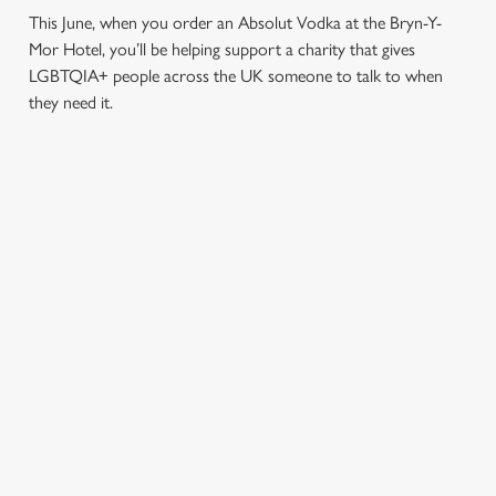
This June, when you order an Absolut Vodka at the Bryn-Y-
Mor Hotel, you’ll be helping support a charity that gives
LGBTQIA+ people across the UK someone to talk to when
they need it.
TERMS & CONDITIONS
PRIDE ABSOLUT X SWITCHBOARD
SIGN UP TO MARKETING
Sign up to hear about the latest news and updates.
Email*