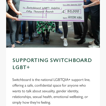
SUPPORTING SWITCHBOARD
LGBT+
Switchboard is the national LGBTQIA+ support line,
offering a safe, confidential space for anyone who
wants to talk about sexuality, gender identity,
relationships, sexual health, emotional wellbeing, or
simply how they’re feeling.