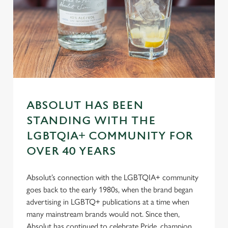
n
s
Preferences
e
n
t
Statistics
S
e
Marketing
l
ABSOLUT HAS BEEN
e
STANDING WITH THE
c
Settings
t
LGBTQIA+ COMMUNITY FOR
i
OVER 40 YEARS
o
Allow all cookies
n
Absolut’s connection with the LGBTQIA+ community
goes back to the early 1980s, when the brand began
Use necessary cookies only
advertising in LGBTQ+ publications at a time when
many mainstream brands would not. Since then,
Absolut has continued to celebrate Pride, champion