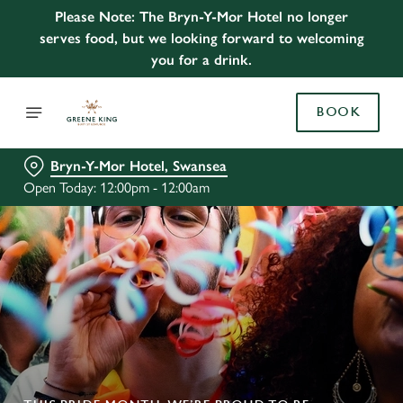
Please Note: The Bryn-Y-Mor Hotel no longer
serves food, but we looking forward to welcoming
you for a drink.
BOOK
Bryn-Y-Mor Hotel, Swansea
Open Today: 12:00pm - 12:00am