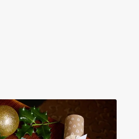
EASONAL SIPS
m mulled somethings to merry mixers, we’ve got all your
onal sips sorted. Just add sparkle.
w our festive drinks menus