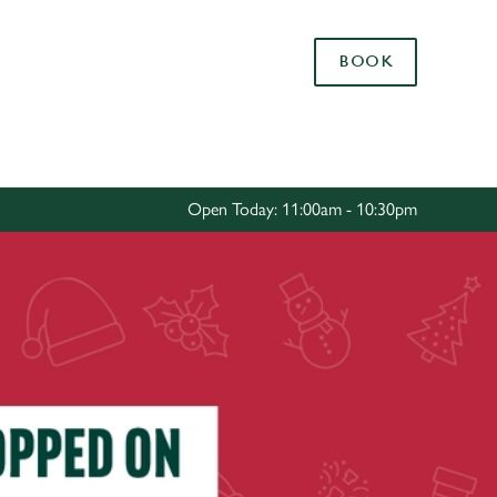
Allow all cookies
BOOK
ces. To
 necessary
Use necessary cookies only
long the
Open Today: 11:00am - 10:30pm
Settings