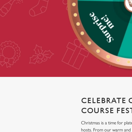
e
c
t
i
o
n
CELEBRATE 
COURSE FES
Christmas is a time for plat
hosts. From our warm and co