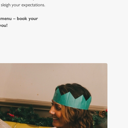
 sleigh your expectations.
e menu – book your
you!