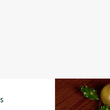
IT'S ALL GRAVY FOR CHRISTMAS DAY
S
e
Christmas Day done properly. No pans, no peeling, just full
Fro
plates and festive cheer with your favourites.
seas
View our Christmas Day menus
Vie
S