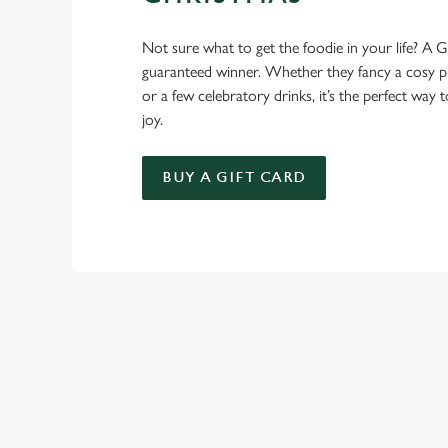
Not sure what to get the foodie in your life? A Gr
guaranteed winner. Whether they fancy a cosy pub
or a few celebratory drinks, it’s the perfect way
joy.
BUY A GIFT CARD
TERMS AND
FESTIVE FAYRE 
GENERAL GIFT C