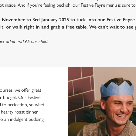
 inside. And if you're feeling peckish, our Festive Fayre menu is sure to
h November to 3rd January 2025 to tuck into our Festive Fayr
t, or walk right in and grab a free table. We can't wait to see 
er adult and £5 per child.
urses, we offer great
ur budget. Our Festive
d to perfection, so whet
a hearty roast dinner
 to an indulgent pudding