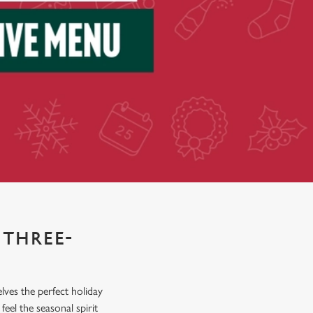
 THREE-
elves the perfect holiday
eel the seasonal spirit