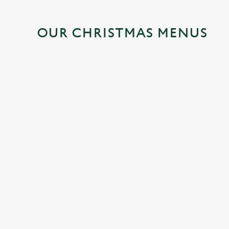
OUR CHRISTMAS MENUS