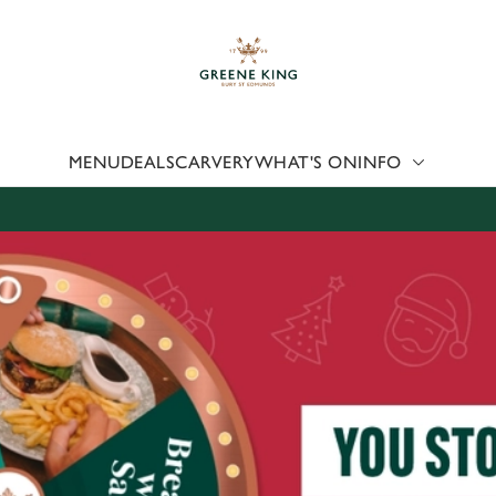
 website and for marketing, statistics and to save your preferen
 'Allow all cookies'. To accept only essential cookies click 'Use
ually choose which cookies we can or can't use, use the options a
 can change your settings at any time.
MENU
DEALS
CARVERY
WHAT'S ON
INFO
Preferences
Statistics
Marketing