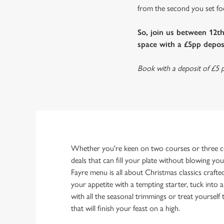
from the second you set foot
So, join us between 12t
space with a £5pp deposi
Book with a deposit of £5 p
Whether you're keen on two courses or three co
deals that can fill your plate without blowing yo
Fayre menu is all about Christmas classics crafte
your appetite with a tempting starter, tuck into 
with all the seasonal trimmings or treat yourself
that will finish your feast on a high.