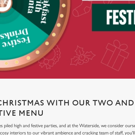
CHRISTMAS WITH OUR TWO AND
TIVE MENU
es piled high and festive parties, and at the Waterside, we consider ours
sy interiors to our vibrant ambience and cracking team of staff, you'll f