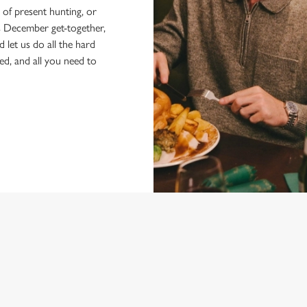
of present hunting, or
's December get-together,
d let us do all the hard
ked, and all you need to
E FAYRE MENU