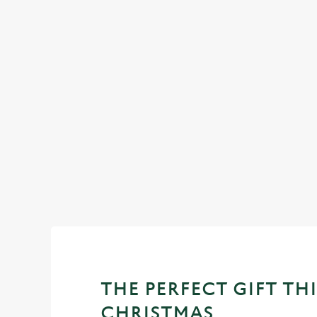
CHRISTMAS 2025
Return to our Christmas homepage to view all of our festiv
offers.
View our Christmas menus
THE PERFECT GIFT THI
CHRISTMAS