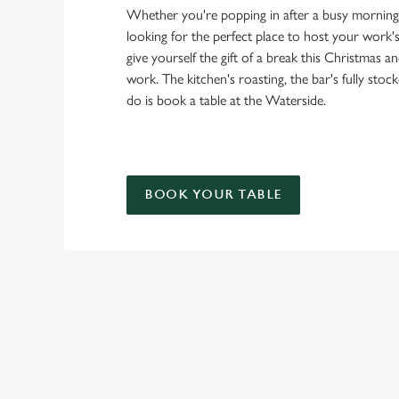
Whether you're popping in after a busy morning 
looking for the perfect place to host your work
give yourself the gift of a break this Christmas an
work. The kitchen's roasting, the bar's fully stoc
do is book a table at the Waterside.
BOOK YOUR TABLE
OUR FESTIV
STARTERS
MAINS