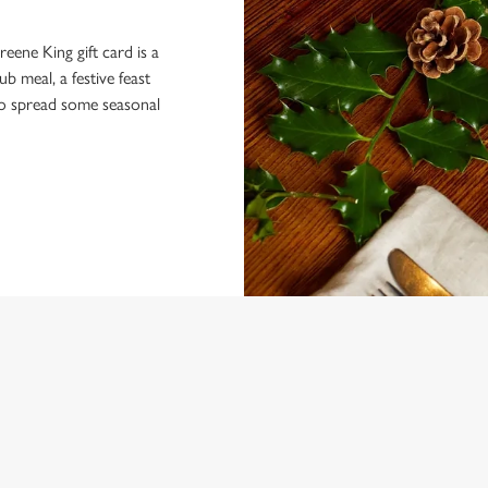
eene King gift card is a
 meal, a festive feast
 to spread some seasonal
 CONDITIONS
MENU TERMS AND CONDITIONS
ARDS