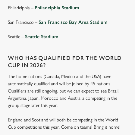
individually choose which cookies we can or can't use,
Philadelphia –
Philadelphia Stadium
use the options along the bottom of the banner . You can
change your settings at any time.
San Francisco –
San Francisco Bay Area Stadium
Seattle –
Seattle Stadium
C
Necessary
o
n
WHO HAS QUALIFIED FOR THE WORLD
s
Preferences
CUP IN 2026?
e
The home nations (Canada, Mexico and the USA) have
n
automatically qualified and will be joined by 45 nations.
t
Statistics
Qualifiers are still ongoing, but we can expect to see Brazil,
S
Argentina, Japan, Morocco and Australia competing in the
e
Marketing
group stage later this year.
l
e
England and Scotland will both be competing in the World
c
Cup competitions this year. Come on teams! Bring it home!
Settings
t
i