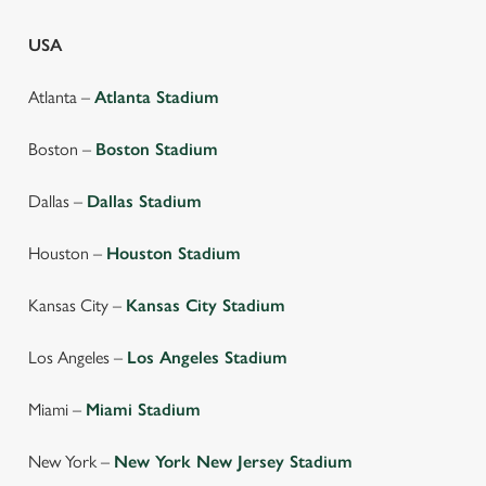
USA
Atlanta –
Atlanta Stadium
Boston –
Boston Stadium
Dallas –
Dallas Stadium
Houston –
Houston Stadium
Kansas City –
Kansas City Stadium
Los Angeles –
Los Angeles Stadium
We use cookies
We use cookies to run this website and for marketing,
Miami –
Miami Stadium
statistics and to save your preferences. To accept these
cookies click 'Allow all cookies'. To accept only essential
New York –
New York New Jersey Stadium
cookies click 'Use necessary cookies only'. 'To