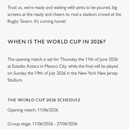
Trust us, we’re ready and waiting with pints to be poured, big
screens at the ready and cheers to rival a stadium crowd at the
Rugby Tavern. It’s coming home!
WHEN IS THE WORLD CUP IN 2026?
The opening match is set for Thursday the 11th of June 2026
at Estadio Azteca in Mexico City, while the final will be played
on Sunday the 19th of July 2026 in the New York New Jersey
Stadium.
THE WORLD CUP 2026 SCHEDULE
Opening match: 11/06/2026
Group stage: 11/06/2026 - 27/06/2026