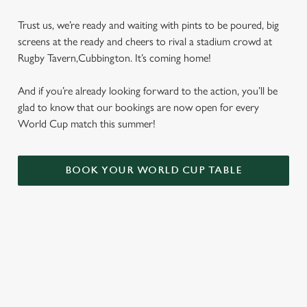
Trust us, we’re ready and waiting with pints to be poured, big
screens at the ready and cheers to rival a stadium crowd at
Rugby Tavern,Cubbington. It’s coming home!
And if you’re already looking forward to the action, you’ll be
glad to know that our bookings are now open for every
World Cup match this summer!
BOOK YOUR WORLD CUP TABLE
WORLD CUP FIXTURES 2026