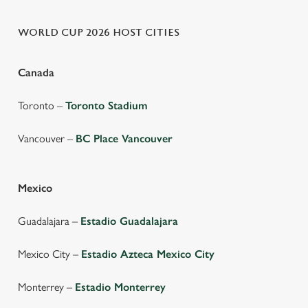
WORLD CUP 2026 HOST CITIES
Canada
Toronto –
Toronto Stadium
Vancouver –
BC Place Vancouver
Mexico
Guadalajara –
Estadio Guadalajara
Mexico City –
Estadio Azteca Mexico City
Monterrey –
Estadio Monterrey