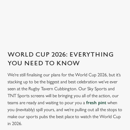
ENGLAND FIXTURES
SCOTLAND FIXTURES
WORLD CUP 2026: EVERYTHING
YOU NEED TO KNOW
We’re still finalising our plans for the World Cup 2026, but it’s
stacking up to be the biggest and best celebration we’ve ever
seen at the Rugby Tavern Cubbington. Our Sky Sports and
TNT Sports screens will be bringing you all of the action, our
teams are ready and waiting to pour you a
fresh pint
when
you (inevitably) spill yours, and we’re pulling out all the stops to
make our sports pubs the best place to watch the World Cup
in 2026.