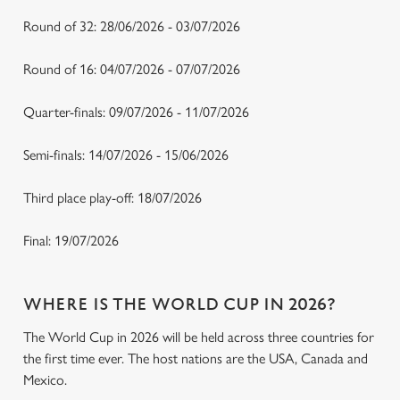
Round of 32: 28/06/2026 - 03/07/2026
Round of 16: 04/07/2026 - 07/07/2026
Quarter-finals: 09/07/2026 - 11/07/2026
Semi-finals: 14/07/2026 - 15/06/2026
Third place play-off: 18/07/2026
Final: 19/07/2026
WHERE IS THE WORLD CUP IN 2026?
The World Cup in 2026 will be held across three countries for
the first time ever. The host nations are the USA, Canada and
Mexico.