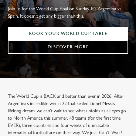
Join us for the World Cup Final on Sunday. It's Argentina vs
Spain. It doesn't get any bigger than this.
BOOK YOUR WORLD CUP TABLE
DISCOVER MORE
The World Cup is BACK and better than ever in 2026! After
Argentina’s incredible win in 22 that sealed Lionel Messi’s
lifelong dream, we can’t wait to see what unfolds as all eyes go
to North America this summer. 48 teams (for the first time
EVER), three countries and four weeks of unmissable
international football are on their way. We just. Can’t. Wait!