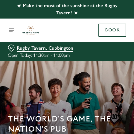
☀️ Make the most of the sunshine at the Rugby
Tavern! ☀️
BOOK
Rugby Tavern, Cubbington
Open Today: 11:30am - 11:00pm
THE WORLD'S GAME, THE
NATION'S PUB