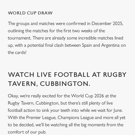
o
Allow all cookies
WORLD CUP DRAW
n
The groups and matches were confirmed in December 2025,
outlining the matches for the first two weeks of the
Use necessary cookies only
tournament. There are already some incredible matches lined
up, with a potential final clash between Spain and Argentina on
the cards!
WATCH LIVE FOOTBALL AT RUGBY
TAVERN, CUBBINGTON.
Okay, we’re really excited for the World Cup 2026 at the
Rugby Tavern, Cubbington, but there’s still plenty of live
football action to sink your teeth into while we wait for June.
With the Premier League, Champions League and more all yet
to be decided, we’ll be watching all the big moments from the
comfort of our pub.