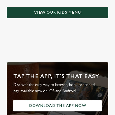
t
Statistics
S
VIEW OUR KIDS MENU
e
Marketing
l
e
c
Settings
t
WHY BOOK WITH US?
i
o
Allow all cookies
n
Use necessary cookies only
TAP THE APP, IT'S THAT EASY
Discover the easy way to browse, book order and
pay, available now on iOS and Android.
DOWNLOAD THE APP NOW