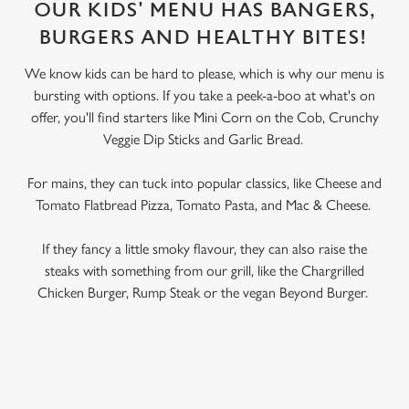
OUR KIDS' MENU HAS BANGERS,
BURGERS AND HEALTHY BITES!
We know kids can be hard to please, which is why our menu is
bursting with options. If you take a peek-a-boo at what's on
offer, you'll find starters like Mini Corn on the Cob, Crunchy
Veggie Dip Sticks and Garlic Bread.
For mains, they can tuck into popular classics, like Cheese and
Tomato Flatbread Pizza, Tomato Pasta, and Mac & Cheese.
If they fancy a little smoky flavour, they can also raise the
steaks with something from our grill, like the Chargrilled
Chicken Burger, Rump Steak or the vegan Beyond Burger.