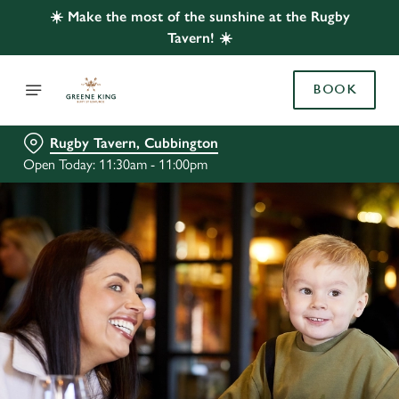
☀️ Make the most of the sunshine at the Rugby
Tavern! ☀️
BOOK
Rugby Tavern, Cubbington
Open Today: 11:30am - 11:00pm