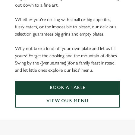
out down to a fine art.
Whether you're dealing with small or big appetites,
fussy eaters, or the impossible to please, our delicious
selection guarantees big grins and empty plates.
Why not take a load off your own plate and let us fill
yours? Forget the cooking and the mountain of dishes.
Swing by the {{venue.name} }for a family feast instead,
and let little ones explore our kids' menu.
BOOK A TABLE
VIEW OUR MENU