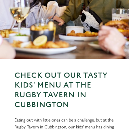
CHECK OUT OUR TASTY
KIDS' MENU AT THE
RUGBY TAVERN IN
CUBBINGTON
Eating out with little ones can be a challenge, but at the
Rugby Tavern in Cubbington, our kids' menu has dining