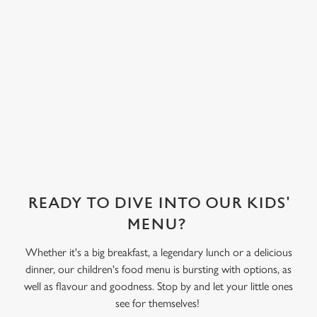
covered in their
choice of sweet
treat toppings.
We use cookies
We've also got
We use cookies to run this website and for marketing,
sorbet on offer,
statistics and to save your preferences. To accept these
as well as frozen
cookies click 'Allow all cookies'. To accept only essential
yoghurt.
cookies click 'Use necessary cookies only'. 'To
individually choose which cookies we can or can't use,
use the options along the bottom of the banner . You can
change your settings at any time.
READY TO DIVE INTO OUR KIDS'
C
MENU?
Necessary
o
Whether it's a big breakfast, a legendary lunch or a delicious
n
dinner, our children's food menu is bursting with options, as
s
Preferences
well as flavour and goodness. Stop by and let your little ones
e
see for themselves!
n