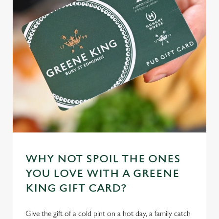
WHY NOT SPOIL THE ONES
YOU LOVE WITH A GREENE
KING GIFT CARD?
Give the gift of a cold pint on a hot day, a family catch