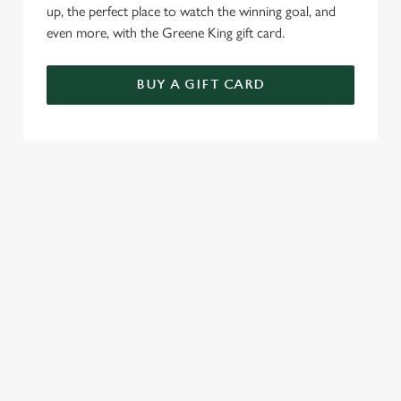
up, the perfect place to watch the winning goal, and
even more, with the Greene King gift card.
BUY A GIFT CARD
TERMS & CONDITIONS
GENERAL GIFT CARD
RELATED CONTENT
Menu
Sunday roast
Summer Drinks
Our Food
Bottomless Brunch