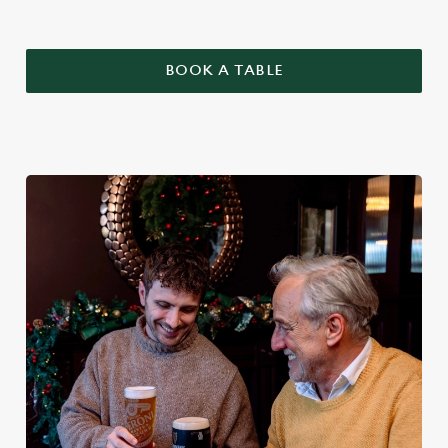
BOOK A TABLE