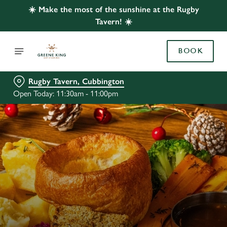
☀️ Make the most of the sunshine at the Rugby
Tavern! ☀️
BOOK
Rugby Tavern, Cubbington
Open Today: 11:30am - 11:00pm