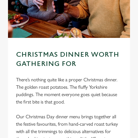
CHRISTMAS DINNER WORTH
GATHERING FOR
There’s nothing quite like a proper Christmas dinner.
The golden roast potatoes. The fluffy Yorkshire
puddings. The moment everyone goes quiet because
the first bite is that good.
Our Christmas Day dinner menu brings together all
the festive favourites, from hand-carved roast turkey
with all the trimmings to delicious alternatives for