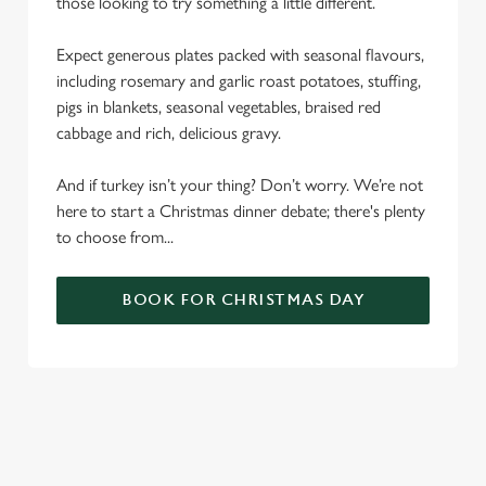
those looking to try something a little different.
Expect generous plates packed with seasonal flavours,
including rosemary and garlic roast potatoes, stuffing,
pigs in blankets, seasonal vegetables, braised red
cabbage and rich, delicious gravy.
And if turkey isn’t your thing? Don’t worry. We’re not
here to start a Christmas dinner debate; there's plenty
to choose from...
BOOK FOR CHRISTMAS DAY
SAMPLE CHRISTMAS DAY MENU
STARTERS