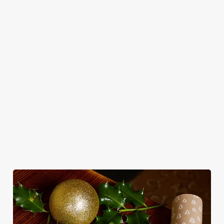
in style with us.
Book Breakfast
Join us for New
See the menu
with Santa
Year
WHY SPEND CHRISTMAS AT THE
RUGBY TAVERN?
Well, why not? Forget juggling oven timings, arguing over who
gets the crispy roasties and spending half the day in the kitchen.
We'll take care of the festive feast, from generous plates of
Christmas favourites to puddings worth saving room for..