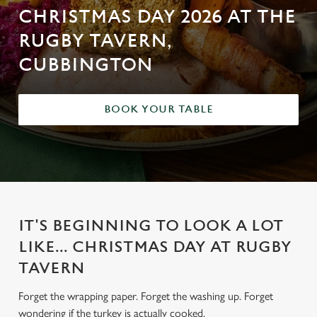
CHRISTMAS DAY 2026 AT THE
RUGBY TAVERN,
CUBBINGTON
BOOK YOUR TABLE
IT'S BEGINNING TO LOOK A LOT
LIKE... CHRISTMAS DAY AT RUGBY
TAVERN
Forget the wrapping paper. Forget the washing up. Forget
wondering if the turkey is actually cooked.