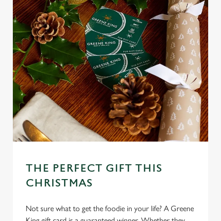
THE PERFECT GIFT THIS
CHRISTMAS
Not sure what to get the foodie in your life? A Greene
King gift card is a guaranteed winner. Whether they