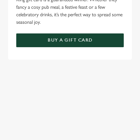
fancy a cosy pub meal, a festive feast or a few
celebratory drinks, it’s the perfect way to spread some
seasonal joy.
BUY A GIFT CARD
TERMS & CONDITIONS
CHRISTMAS DAY
GENERAL GIFT CARD
SEASONAL EVENTS AT THE
RUGBY TAVERN