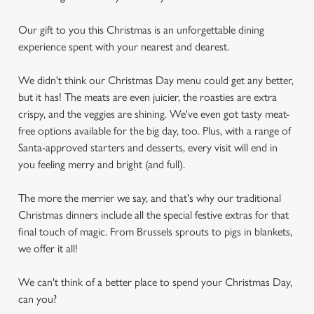
Our gift to you this Christmas is an unforgettable dining
experience spent with your nearest and dearest.
We didn't think our Christmas Day menu could get any better,
but it has! The meats are even juicier, the roasties are extra
crispy, and the veggies are shining. We've even got tasty meat-
free options available for the big day, too. Plus, with a range of
Santa-approved starters and desserts, every visit will end in
you feeling merry and bright (and full).
The more the merrier we say, and that's why our traditional
Christmas dinners include all the special festive extras for that
final touch of magic. From Brussels sprouts to pigs in blankets,
we offer it all!
We can't think of a better place to spend your Christmas Day,
can you?