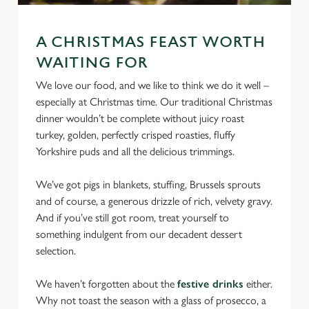
We use cookies
We use cookies to run this website and for marketing,
A CHRISTMAS FEAST WORTH
statistics and to save your preferences. To accept these
WAITING FOR
cookies click 'Allow all cookies'. To accept only essential
We love our food, and we like to think we do it well –
cookies click 'Use necessary cookies only'. 'To
especially at Christmas time. Our traditional Christmas
individually choose which cookies we can or can't use,
dinner wouldn’t be complete without juicy roast
use the options along the bottom of the banner . You can
turkey, golden, perfectly crisped roasties, fluffy
change your settings at any time.
Yorkshire puds and all the delicious trimmings.
We’ve got pigs in blankets, stuffing, Brussels sprouts
C
Necessary
and of course, a generous drizzle of rich, velvety gravy.
o
And if you’ve still got room, treat yourself to
n
something indulgent from our decadent dessert
s
Preferences
selection.
e
n
We haven’t forgotten about the
festive drinks
either.
t
Statistics
Why not toast the season with a glass of prosecco, a
S