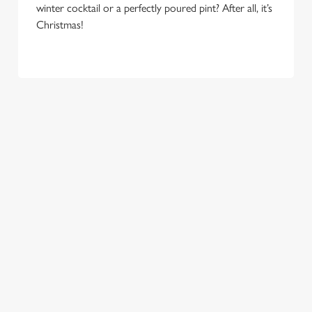
winter cocktail or a perfectly poured pint? After all, it’s
e
Marketing
Christmas!
l
e
c
Settings
t
i
o
Allow all cookies
n
Use necessary cookies only
COME
EAT, DRINK
SPREADING