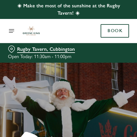
☀️ Make the most of the sunshine at the Rugby
Tavern! ☀️
BOOK
Rugby Tavern, Cubbington
Open Today: 11:30am - 11:00pm