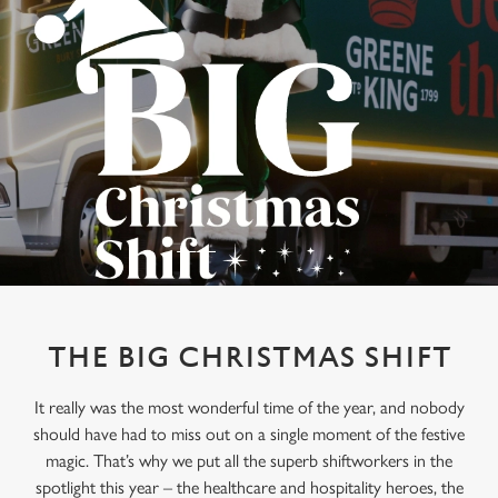
THE BIG CHRISTMAS SHIFT
It really was the most wonderful time of the year, and nobody
should have had to miss out on a single moment of the festive
magic. That’s why we put all the superb shiftworkers in the
spotlight this year – the healthcare and hospitality heroes, the