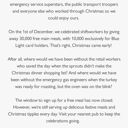
emergency service superstars, the public transport troopers
and everyone else who worked through Christmas so we
could enjoy ours.
On the 1st of December, we celebrated shiftworkers by giving
away 30,000 free main meals, with 10,000 exclusively for Blue
Light card holders. That’s right, Christmas came early!
After all, where would we have been without the retail workers
who saved the day when the sprouts didn’t make the
Christmas dinner shopping list? And where would we have
been without the emergency gas engineers when the turkey
was ready for roasting, but the oven was on the blink?
The window to sign up for a free meal has now closed.
However, we’re still serving up delicious festive meals and
Christmas tipples every day. Visit your nearest pub to keep the
celebrations going.