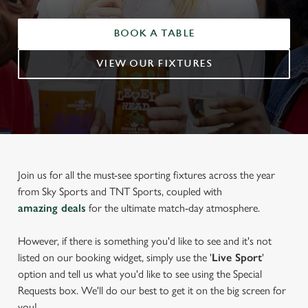
BOOK A TABLE
VIEW OUR FIXTURES
Join us for all the must-see sporting fixtures across the year
from Sky Sports and TNT Sports, coupled with
amazing deals
for the ultimate match-day atmosphere.
However, if there is something you'd like to see and it's not
listed on our booking widget, simply use the '
Live Sport
'
option and tell us what you'd like to see using the Special
Requests box. We'll do our best to get it on the big screen for
you!