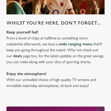
WHILST YOU'RE HERE, DON'T FORGET...
Keep yourself fed!
From a bowl of chips at halftime to something more
substantial afterwards, we have a
wide ranging menu
that'll
keep you going throughout the match. Why not check out
our
deals
page too, for the latest updates on the great savings
you can make along with your slice of sporting drama.
Enjoy the atmosphere!
With our unrivalled choice of high quality TV screens and
incredible matchday atmospheres, sit back and enjoy!