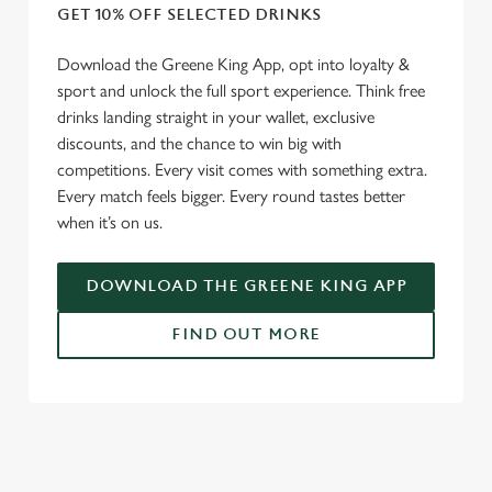
GET 10% OFF SELECTED DRINKS
Download the Greene King App, opt into loyalty &
sport and unlock the full sport experience. Think free
drinks landing straight in your wallet, exclusive
discounts, and the chance to win big with
competitions. Every visit comes with something extra.
Every match feels bigger. Every round tastes better
when it’s on us.
DOWNLOAD THE GREENE KING APP
FIND OUT MORE