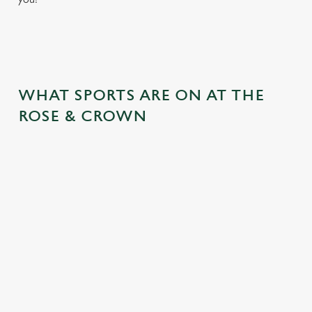
WHAT SPORTS ARE ON AT THE
ROSE & CROWN
RUGBY
BOXING
DARTS
MOTORSPO
RT
Whether it's
Every punch,
We've got
union or league,
every faint, every
everything from
All the pulsating
we'll have the
jab - we'll be
the PDC World
Grand Prix