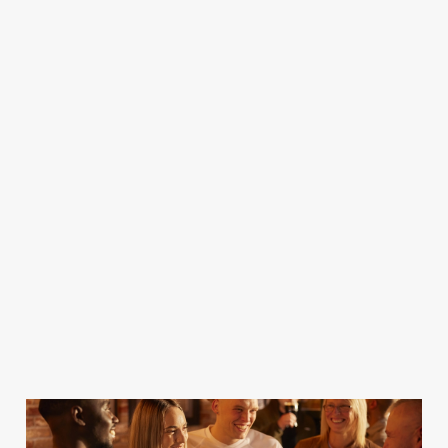
best rugby action
showing it all!
Championships
action, live and
from around the
to the Premier
direct from the
world on the big
League of Darts
world's greatest
screen!
and all the one
courses all here
off events in the
all year!
darts calendar!
Join us for the
action
Find out more
Find out more
Find out more
Find out more
and book a
and book a
and book a
and book a
table
table
table
table