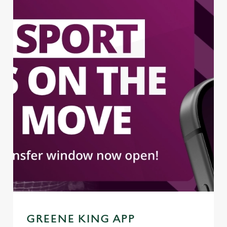
GREENE KING APP