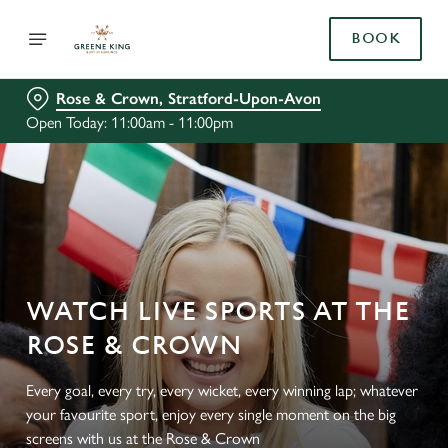
BOOK
Rose & Crown, Stratford-Upon-Avon
Open Today: 11:00am - 11:00pm
WATCH LIVE SPORTS AT THE
ROSE & CROWN
Every goal, every try, every wicket, every winning lap; whatever
your favourite sport, enjoy every single moment on the big
screens with us at the Rose & Crown