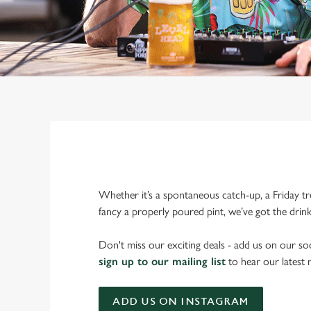
Whether it’s a spontaneous catch-up, a Friday tr
fancy a properly poured pint, we’ve got the drin
Don't miss our exciting deals - add us on our soc
sign up to our mailing list
to hear our latest
ADD US ON INSTAGRAM