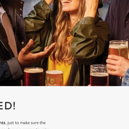
ED!
nts
, just to make sure the