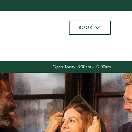
Allow all cookies
ces. To
BOOK
 necessary
Use necessary cookies only
long the
Settings
Open Today: 8:00am - 12:00am