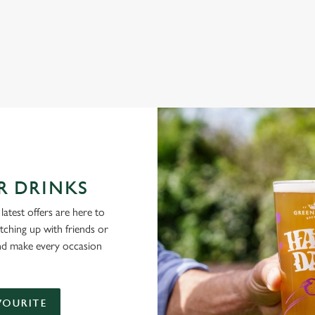
NG PUBS ARE THE PLACE TO BE
R DRINKS
latest offers are here to
tching up with friends or
and make every occasion
VOURITE