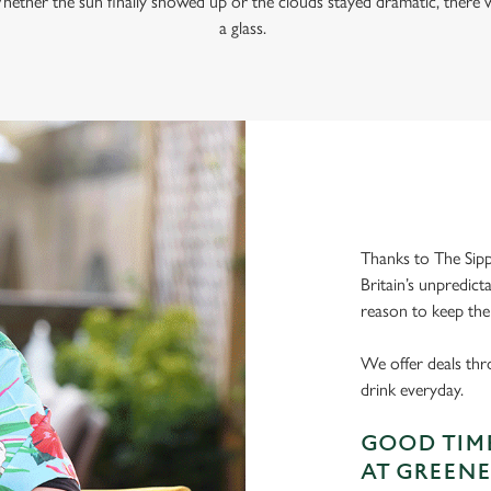
hether the sun finally showed up or the clouds stayed dramatic, there w
a glass.
Thanks to The Sipp
Britain’s unpredict
reason to keep the
We offer deals thr
drink everyday.
GOOD TIME
AT GREENE