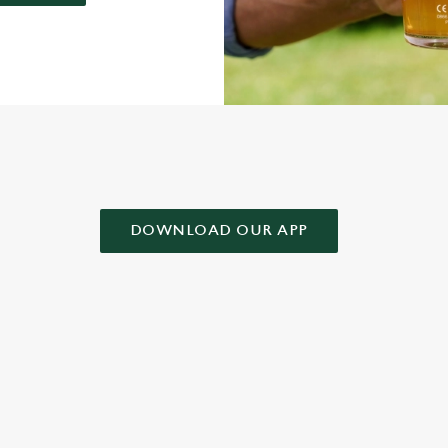
AD OUR APP!
DOWNLOAD OUR APP
 CONDITIONS
& CONDITIONS FOR WHEN IT RAINS WE POUR 2025