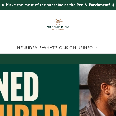
☀️ Make the most of the sunshine at the Pen & Parchment! ☀️
 website and for marketing, statistics and to save your preferen
 'Allow all cookies'. To accept only essential cookies click 'Use
ually choose which cookies we can or can't use, use the options a
 can change your settings at any time.
MENU
DEALS
WHAT'S ON
SIGN UP
INFO
Preferences
Statistics
Marketing