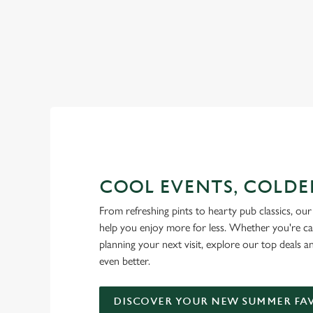
RAIN OR SHINE, GREENE KI
COOL EVENTS, COLDE
From refreshing pints to hearty pub classics, our 
help you enjoy more for less. Whether you're ca
planning your next visit, explore our top deals 
even better.
DISCOVER YOUR NEW SUMMER FA