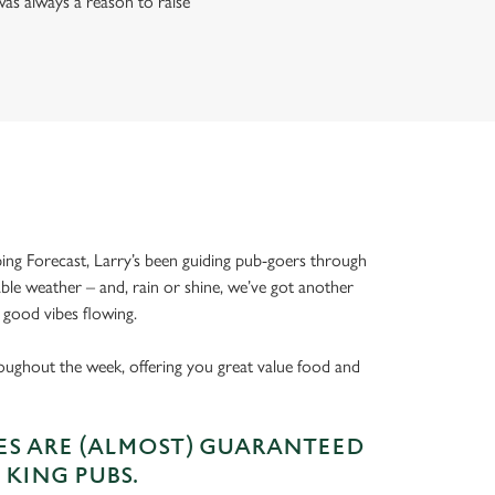
as always a reason to raise
ing Forecast, Larry’s been guiding pub-goers through
able weather – and, rain or shine, we’ve got another
 good vibes flowing.
oughout the week, offering you great value food and
S ARE (ALMOST) GUARANTEED
 KING PUBS.