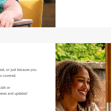
eat, or just because you
ks covered.
ials or
 news and updates!