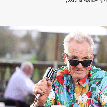
good times kept flowing. W