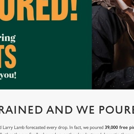
 RAINED AND WE POUR
nd Larry Lamb forecasted every drop. In fact, we poured
39,000 free pi