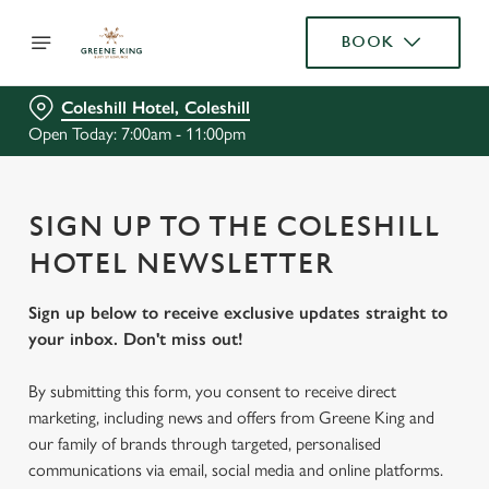
BOOK
Coleshill Hotel, Coleshill
Open Today: 7:00am - 11:00pm
SIGN UP TO THE COLESHILL
HOTEL NEWSLETTER
Sign up below to receive exclusive updates straight to
your inbox. Don't miss out!
By submitting this form, you consent to receive direct
marketing, including news and offers from Greene King and
our family of brands through targeted, personalised
communications via email, social media and online platforms.