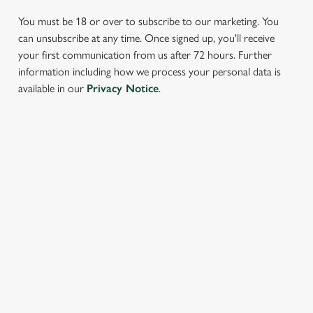
You must be 18 or over to subscribe to our marketing. You
can unsubscribe at any time. Once signed up, you'll receive
your first communication from us after 72 hours. Further
information including how we process your personal data is
available in our
Privacy Notice
.
We use cookies
We use cookies to run this website and for marketing,
statistics and to save your preferences. To accept these
cookies click 'Allow all cookies'. To accept only essential
SIGN UP TO MARKETING
cookies click 'Use necessary cookies only'. 'To
individually choose which cookies we can or can't use,
Sign up to hear about the latest news and updates.
use the options along the bottom of the banner . You can
change your settings at any time.
Email*
C
SIGN UP
Necessary
o
n