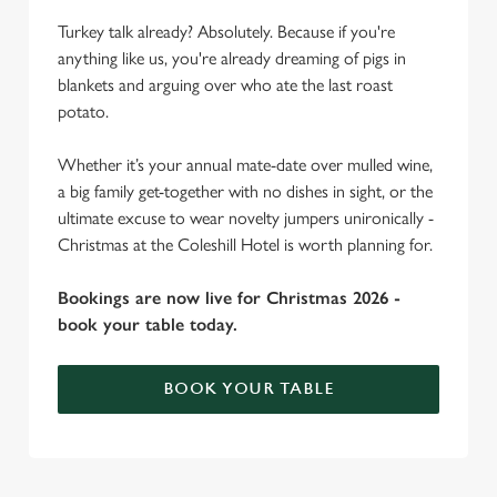
Turkey talk already? Absolutely. Because if you're
anything like us, you're already dreaming of pigs in
blankets and arguing over who ate the last roast
potato.
Whether it’s your annual mate-date over mulled wine,
a big family get-together with no dishes in sight, or the
ultimate excuse to wear novelty jumpers unironically -
Christmas at the Coleshill Hotel is worth planning for.
Bookings are now live for Christmas 2026 -
book your table today.
BOOK YOUR TABLE