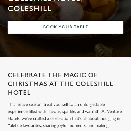
COLESHILL
BOOK YOUR TABLE
CELEBRATE THE MAGIC OF
CHRISTMAS AT THE COLESHILL
HOTEL
This festive season, treat yourself to an unforgettable
experience filled with flavour, sparkle, and warmth. At Venture
Hotels, we’ve crafted a celebration that’s all about indulging in
Yuletide favourites, sharing joyful moments, and making