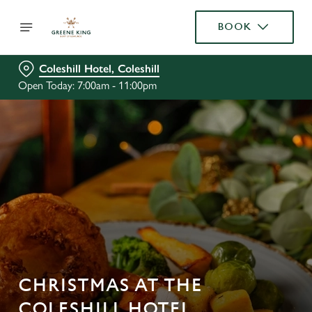
BOOK
Coleshill Hotel, Coleshill
Open Today: 7:00am - 11:00pm
CHRISTMAS AT THE
COLESHILL HOTEL,