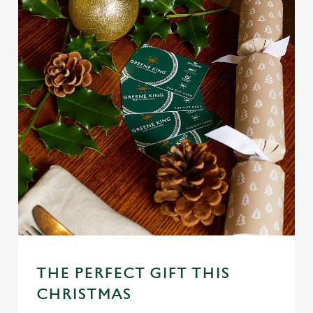
THE PERFECT GIFT THIS
CHRISTMAS