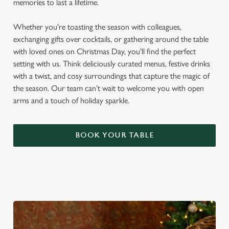
memories to last a lifetime.
Whether you're toasting the season with colleagues,
exchanging gifts over cocktails, or gathering around the table
with loved ones on Christmas Day, you'll find the perfect
setting with us. Think deliciously curated menus, festive drinks
with a twist, and cosy surroundings that capture the magic of
the season. Our team can’t wait to welcome you with open
arms and a touch of holiday sparkle.
BOOK YOUR TABLE