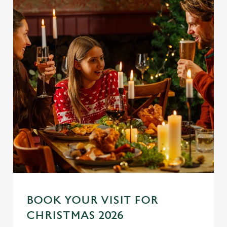
BOOK YOUR VISIT FOR
CHRISTMAS 2026