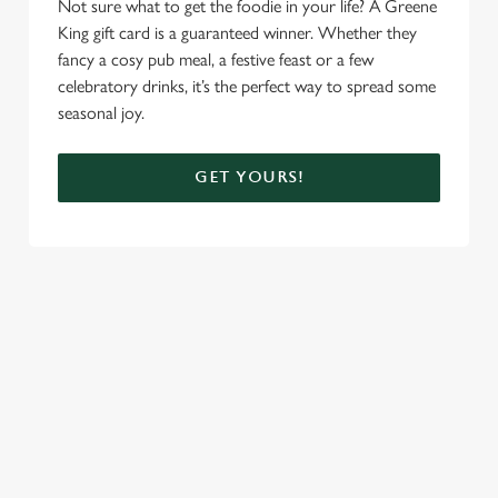
Not sure what to get the foodie in your life? A Greene
King gift card is a guaranteed winner. Whether they
fancy a cosy pub meal, a festive feast or a few
celebratory drinks, it’s the perfect way to spread some
seasonal joy.
GET YOURS!
TERMS AND CONDITIONS
CHRISTMAS DAY MENU TERMS AND
CONDITIONS
FESTIVE FAYRE MENU TERMS AND
CONDITIONS