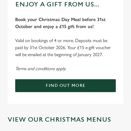
ENJOY A GIFT FROM US...
Book your Christmas Day Meal before 31st
October and enjoy a £15 gift from us!
Valid on bookings of 4 or more. Deposits must be
paid by 31st October 2026. Your £15 e-gift voucher
will be emailed at the beginning of January 2027.
Terms and conditions apply.
We use cookies
We use cookies to run this website and for marketing,
FIND OUT MORE
statistics and to save your preferences. To accept these
cookies click 'Allow all cookies'. To accept only essential
cookies click 'Use necessary cookies only'. 'To
individually choose which cookies we can or can't use,
use the options along the bottom of the banner . You can
VIEW OUR CHRISTMAS MENUS
change your settings at any time.