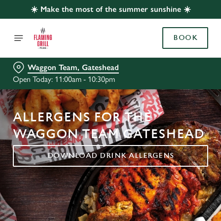
☀️ Make the most of the summer sunshine ☀️
BOOK
Waggon Team, Gateshead
Open Today: 11:00am - 10:30pm
ALLERGENS FOR THE
WAGGON TEAM GATESHEAD
DOWNLOAD DRINK ALLERGENS