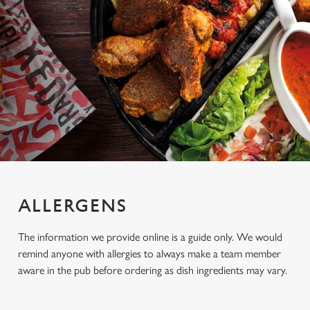
ALLERGENS
The information we provide online is a guide only. We would
remind anyone with allergies to always make a team member
aware in the pub before ordering as dish ingredients may vary.