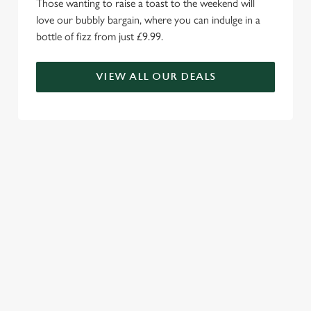
Those wanting to raise a toast to the weekend will
love our bubbly bargain, where you can indulge in a
bottle of fizz from just £9.99.
VIEW ALL OUR DEALS
WE'RE MORE THAN JUST A
CARVERY...
Family fun awaits with our impressive menu choice, enticing
kids menus and Wacky Warehouse.
RELATED CONTENT
Valentines Day
Summer
St Patricks Day