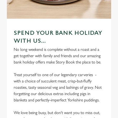
SPEND YOUR BANK HOLIDAY
WITH US...
No long weekend is complete without a roast and a
get together with family and friends and our amazing
bank holiday offers make Story Book the place to be.
Treat yourself to one of our legendary carveries -
with a choice of succulent meat, crisp-but-fluffy
roasties, tasty seasonal veg and lashings of gravy. Not
forgetting our delicious extras including pigs in
blankets and perfectly-imperfect Yorkshire puddings.
We love being busy, but don't want you to miss out,