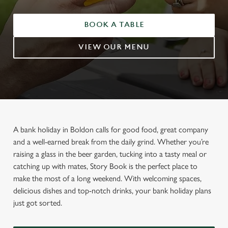
BOOK A TABLE
VIEW OUR MENU
A bank holiday in Boldon calls for good food, great company
and a well-earned break from the daily grind. Whether you’re
raising a glass in the beer garden, tucking into a tasty meal or
catching up with mates, Story Book is the perfect place to
make the most of a long weekend. With welcoming spaces,
delicious dishes and top-notch drinks, your bank holiday plans
just got sorted.