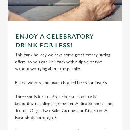
e
n
t
Statistics
S
e
Marketing
ENJOY A CELEBRATORY
l
DRINK FOR LESS!
e
c
This bank holiday we have some great money-saving
Settings
t
offers, so you can kick back with a tipple or two
i
without worrying about the pennies.
o
Allow all cookies
n
Enjoy two mix and match bottled beers for just £6.
Use necessary cookies only
Three shots for just £5 - choose from party
favourites including Jagermeister, Antica Sambuca and
Tequila. Or get two Baby Guinness or Kiss From A
Rose shots for only £6!