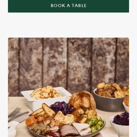
BOOK A TABLE