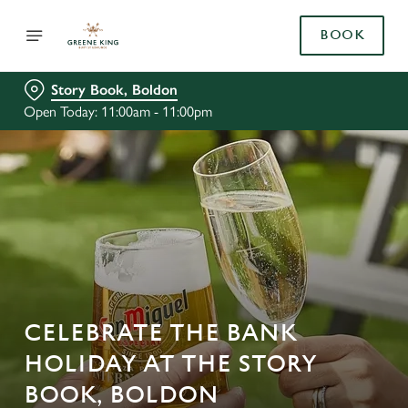
BOOK
Story Book, Boldon
Open Today: 11:00am - 11:00pm
CELEBRATE THE BANK
HOLIDAY AT THE STORY
BOOK, BOLDON