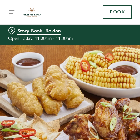
BOOK
Story Book, Boldon
Open Today: 11:00am - 11:00pm