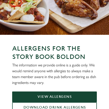
ALLERGENS FOR THE
STORY BOOK BOLDON
The information we provide online is a guide only. We
would remind anyone with allergies to always make a
team member aware in the pub before ordering as dish
ingredients may vary.
VIEW ALLERGENS
DOWNLOAD DRINK ALLERGENS