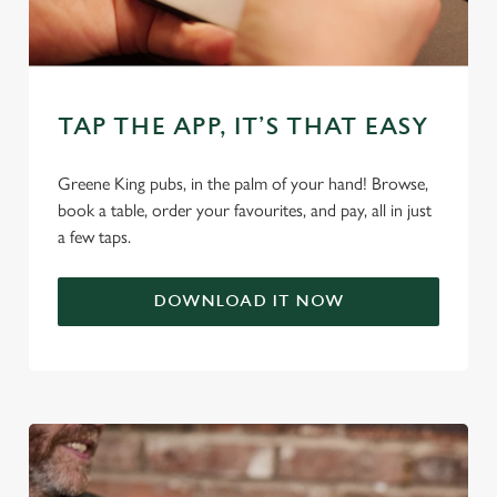
use the options along the bottom of the banner . You can
change your settings at any time.
C
TAP THE APP, IT’S THAT EASY
Necessary
o
n
Greene King pubs, in the palm of your hand! Browse,
s
Preferences
book a table, order your favourites, and pay, all in just
e
a few taps.
n
t
Statistics
S
DOWNLOAD IT NOW
e
Marketing
l
e
c
Settings
t
i
o