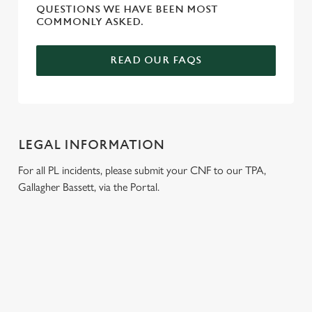
QUESTIONS WE HAVE BEEN MOST
COMMONLY ASKED.
READ OUR FAQS
LEGAL INFORMATION
For all PL incidents, please submit your CNF to our TPA,
Gallagher Bassett, via the Portal.
RELATED CONTENT
Wacky Warehouse
Venue Hire