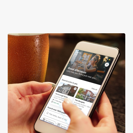
OFFERS FUNCTIONS
TAKEAWAY
We use cookies
We use cookies to run this website and for marketing,
statistics and to save your preferences. To accept these
cookies click 'Allow all cookies'. To accept only essential
cookies click 'Use necessary cookies only'. 'To
individually choose which cookies we can or can't use,