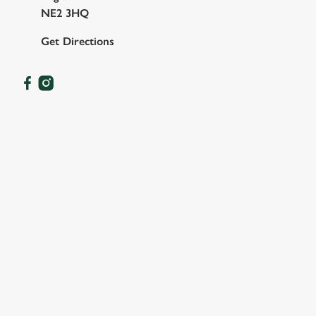
NE2 3HQ
Get Directions
OUR FACILITIES
SHOW MORE FACILITIES
DISABLED FACILITIES
DOG FRIENDLY
FAMILY FRIENDLY
SKY SPORTS
TNT SPORTS
GREENE KING SPORT APP
WIFI
CASHLESS POOL TABLE