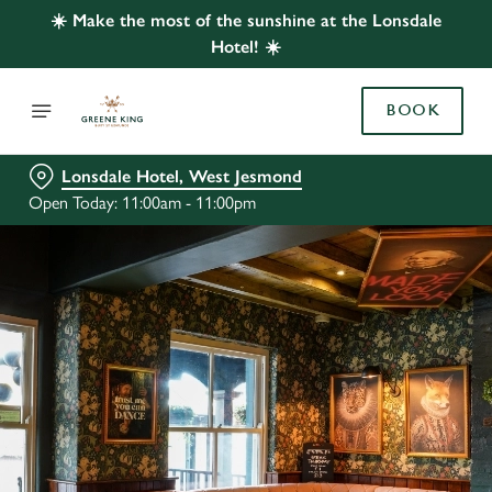
☀️ Make the most of the sunshine at the Lonsdale
Hotel! ☀️
BOOK
Lonsdale Hotel, West Jesmond
Open Today: 11:00am - 11:00pm