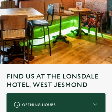
FIND US AT THE LONSDALE
HOTEL, WEST JESMOND
OPENING HOURS