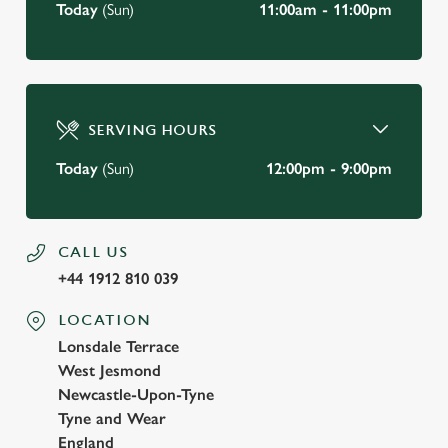
Today
(Sun)
11:00am - 11:00pm
SERVING HOURS
Today
(Sun)
12:00pm - 9:00pm
CALL US
+44 1912 810 039
LOCATION
Lonsdale Terrace
West Jesmond
Newcastle-Upon-Tyne
Tyne and Wear
England