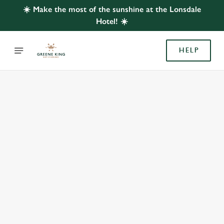
☀️ Make the most of the sunshine at the Lonsdale
Hotel! ☀️
HELP
BOOK WITH US
AT LONSDALE HOTEL, WEST JESMOND
Adults
Children (0-15 years)
When
We use cookies
We use cookies to run this website and for marketing,
statistics and to save your preferences. To accept these