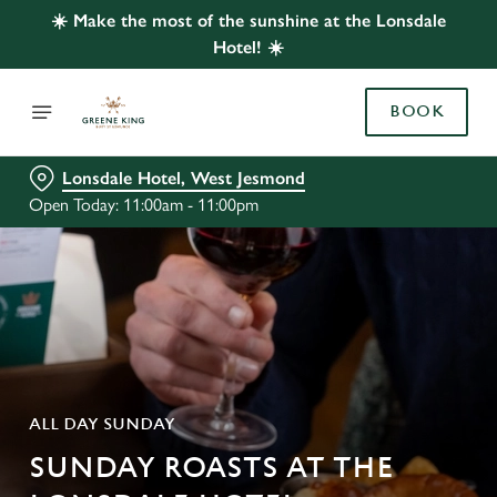
☀️ Make the most of the sunshine at the Lonsdale
Hotel! ☀️
BOOK
Lonsdale Hotel, West Jesmond
Open Today: 11:00am - 11:00pm
ALL DAY SUNDAY
SUNDAY ROASTS AT THE