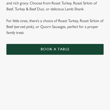
and rich gravy. Choose from Roast Turkey, Roast Sirloin of
Beef, Turkey & Beef Duo, or delicious Lamb Shank.
For little ones, there’s a choice of Roast Turkey, Roast Sirloin of
Beef (served pink), or Quorn Sausages, perfect for a proper
family treat.
BOOK A TABLE
SUNDAY ROASTS
OUR SUNDAY ROASTS ARE SERVED WITH
GARLIC & ROSEMARY ROAST POTATOES,
SEASONAL VEGETABLES AND GRAVY.