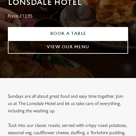
LONSDALE HOTEL
From £13.95
BOOK A TABLE
VIEW OUR MENU
Sundays are all about great food and easy time together. Join
us at The Lonsdale Hotel and let us take care of everything,
including the washing up.
Tuck into our classic roasts, served with crispy roast potatoes,
seasonal veg, cauliflower cheese, stuffing, a Yorkshire pudding,