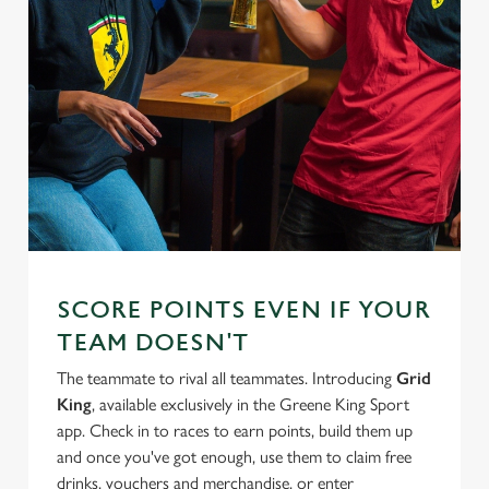
SCORE POINTS EVEN IF YOUR
TEAM DOESN'T
The teammate to rival all teammates. Introducing
Grid
King
, available exclusively in the Greene King Sport
app. Check in to races to earn points, build them up
and once you've got enough, use them to claim free
drinks, vouchers and merchandise, or enter