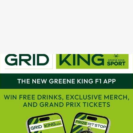
GRAND PRIX CALENDAR 2025
F1 RACE CALENDAR 2026