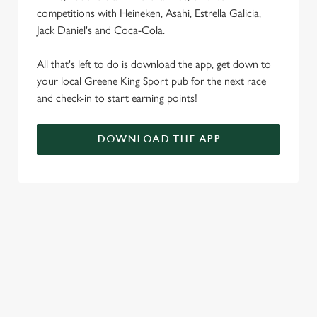
competitions with Heineken, Asahi, Estrella Galicia,
Jack Daniel's and Coca-Cola.
All that's left to do is download the app, get down to
your local Greene King Sport pub for the next race
and check-in to start earning points!
DOWNLOAD THE APP