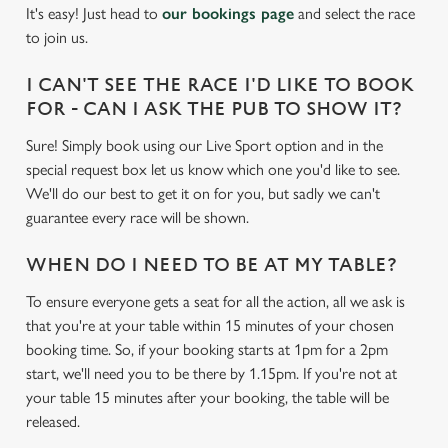
individually choose which cookies we can or can't use,
It's easy! Just head to
our bookings page
and select the race
use the options along the bottom of the banner . You can
to join us.
change your settings at any time.
I CAN'T SEE THE RACE I'D LIKE TO BOOK
FOR - CAN I ASK THE PUB TO SHOW IT?
C
Necessary
o
Sure! Simply book using our Live Sport option and in the
n
special request box let us know which one you'd like to see.
s
We'll do our best to get it on for you, but sadly we can't
Preferences
e
guarantee every race will be shown.
n
t
Statistics
WHEN DO I NEED TO BE AT MY TABLE?
S
To ensure everyone gets a seat for all the action, all we ask is
e
Marketing
that you're at your table within 15 minutes of your chosen
l
booking time. So, if your booking starts at 1pm for a 2pm
e
start, we'll need you to be there by 1.15pm. If you're not at
c
your table 15 minutes after your booking, the table will be
Settings
t
released.
i