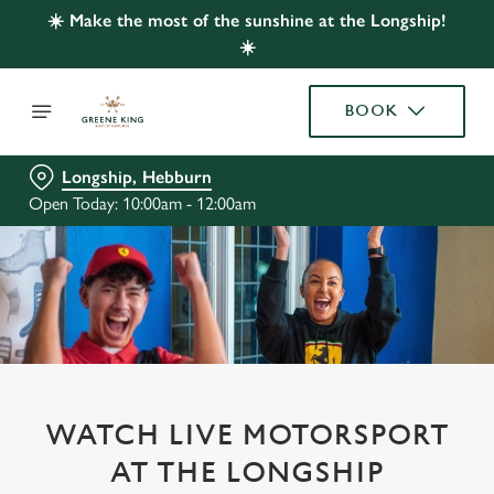
☀️ Make the most of the sunshine at the Longship!
☀️
BOOK
Longship, Hebburn
Open Today: 10:00am - 12:00am
WATCH LIVE MOTORSPORT
AT THE LONGSHIP