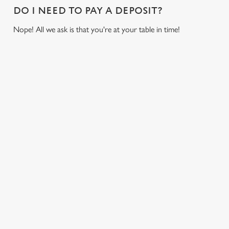
o
DO I NEED TO PAY A DEPOSIT?
Allow all cookies
n
Nope! All we ask is that you're at your table in time!
Use necessary cookies only
USEFUL INFO
GREENE KING APP
GK SPORT APP FREE DRINK TERMS AND
CONDITIONS
GK SPORT APP 10% OFF SELECTED
DRINKS TERMS AND CONDITIONS