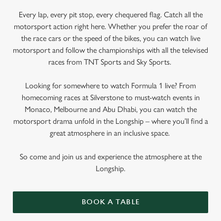
Every lap, every pit stop, every chequered flag. Catch all the
motorsport action right here. Whether you prefer the roar of
the race cars or the speed of the bikes, you can watch live
motorsport and follow the championships with all the televised
races from TNT Sports and Sky Sports.
Looking for somewhere to watch Formula 1 live? From
homecoming races at Silverstone to must-watch events in
Monaco, Melbourne and Abu Dhabi, you can watch the
motorsport drama unfold in the Longship – where you’ll find a
great atmosphere in an inclusive space.
So come and join us and experience the atmosphere at the
Longship.
BOOK A TABLE