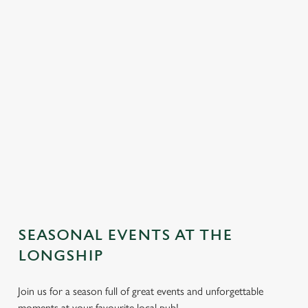
SEASONAL EVENTS AT THE
We use cookies
LONGSHIP
We use cookies to run this website and for marketing,
Join us for a season full of great events and unforgettable
statistics and to save your preferences. To accept these
moments at your favourite local pub!
cookies click 'Allow all cookies'. To accept only essential