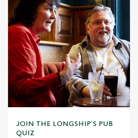
JOIN THE LONGSHIP'S PUB
QUIZ