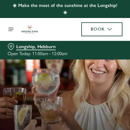
☀️ Make the most of the sunshine at the Longship!
☀️
BOOK
Longship, Hebburn
Open Today: 11:00am - 12:00am