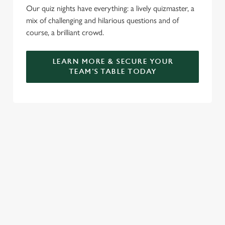
Our quiz nights have everything: a lively quizmaster, a
mix of challenging and hilarious questions and of
course, a brilliant crowd.
LEARN MORE & SECURE YOUR
TEAM'S TABLE TODAY
SIGN UP TO MARKETING
Sign up to hear about the latest news and updates.
Email*
SIGN UP