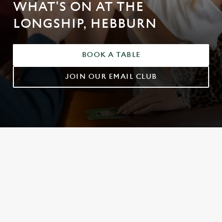
WHAT'S ON AT THE
LONGSHIP, HEBBURN
BOOK A TABLE
JOIN OUR EMAIL CLUB