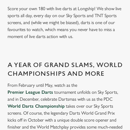
Score your own 180 with live darts at Longship! We show live
sports all day, every day on our Sky Sports and TNT Sports
screens, and (while we might be biased), darts is one of our
favourites to watch, which means you never have to miss a
moment of live darts action with us.
A YEAR OF GRAND SLAMS, WORLD
CHAMPIONSHIPS AND MORE
From February until May, watch as the
Premier League Darts
tournament unfolds on Sky Sports,
and in December, celebrate Dartsmas with us as the PDC
World Darts Championship
takes over our Sky Sports
screens. Of course, the legendary Darts World Grand Prix
kicks off in October with a unique double score opener and
finisher and the World Matchplay provides some much-needed