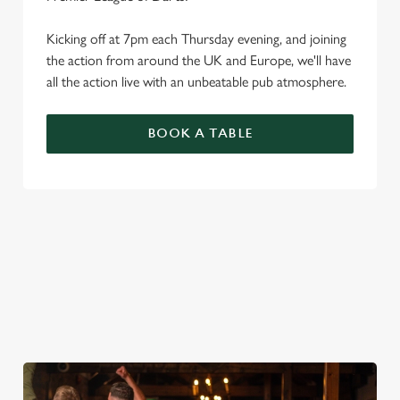
Kicking off at 7pm each Thursday evening, and joining
the action from around the UK and Europe, we'll have
all the action live with an unbeatable pub atmosphere.
BOOK A TABLE
PREMIER LEAGUE OF DARTS 2026
FIXTURES
2026 FIXTURES