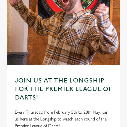
JOIN US AT THE LONGSHIP
FOR THE PREMIER LEAGUE OF
DARTS!
Every Thursday, from February 5th to 28th May, join
us here at the Longship to watch each round of the
Premier League of Darts!