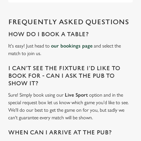
FREQUENTLY ASKED QUESTIONS
HOW DO I BOOK A TABLE?
It's easy! Just head to
our bookings page
and select the
match to join us.
I CAN'T SEE THE FIXTURE I'D LIKE TO
BOOK FOR - CAN I ASK THE PUB TO
SHOW IT?
Sure! Simply book using our
Live Sport
option and in the
special request box let us know which game you'd like to see.
We'll do our best to get the game on for you, but sadly we
can't guarantee every match will be shown.
WHEN CAN I ARRIVE AT THE PUB?