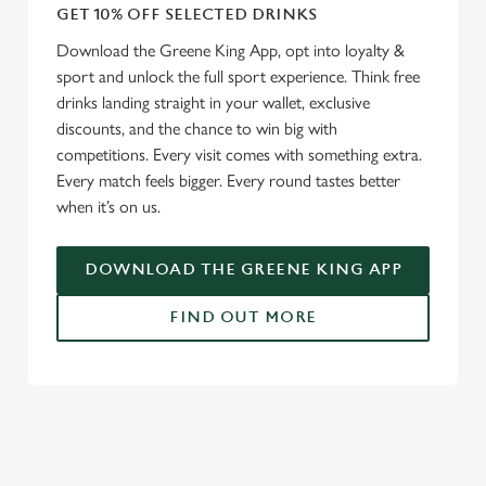
GET 10% OFF SELECTED DRINKS
Download the Greene King App, opt into loyalty &
sport and unlock the full sport experience. Think free
drinks landing straight in your wallet, exclusive
discounts, and the chance to win big with
competitions. Every visit comes with something extra.
Every match feels bigger. Every round tastes better
when it’s on us.
DOWNLOAD THE GREENE KING APP
FIND OUT MORE
RELATED CONTENT
Fixtures
World Cup