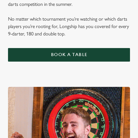
darts competition in the summer.
No matter which tournament you’re watching or which darts
players you’re rooting for, Longship has you covered for every
9-darter, 180 and double top.
BOOK A TABLE