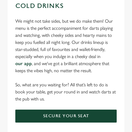
COLD DRINKS
We might not take sides, but we do make them! Our
menu is the perfect accompaniment for darts playing
and watching, with cheeky sides and hearty mains to
keep you fuelled all night long. Our drinks lineup is
star-studded, full of favourites and wallet-friendly,
especially when you indulge in a cheeky deal in
our app
, and we've got a brilliant atmosphere that
keeps the vibes high, no matter the result.
So, what are you waiting for? All that’s left to do is
book your table, get your round in and watch darts at
the pub with us.
SECURE YOUR SEAT