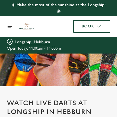
☀️ Make the most of the sunshine at the Longship!
☀️
BOOK
Longship, Hebburn
Open Today: 11:00am - 11:00pm
WATCH LIVE DARTS AT
LONGSHIP IN HEBBURN