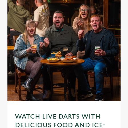
WATCH LIVE DARTS WITH
DELICIOUS FOOD AND ICE-