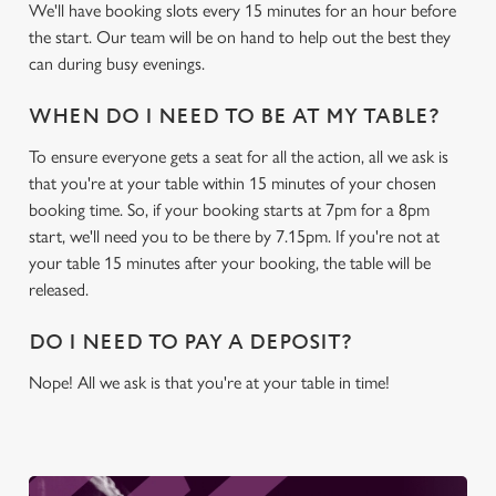
We'll have booking slots every 15 minutes for an hour before
We use cookies
the start. Our team will be on hand to help out the best they
We use cookies to run this website and for marketing,
can during busy evenings.
statistics and to save your preferences. To accept these
cookies click 'Allow all cookies'. To accept only essential
WHEN DO I NEED TO BE AT MY TABLE?
cookies click 'Use necessary cookies only'. 'To
To ensure everyone gets a seat for all the action, all we ask is
individually choose which cookies we can or can't use,
that you're at your table within 15 minutes of your chosen
use the options along the bottom of the banner . You can
booking time. So, if your booking starts at 7pm for a 8pm
change your settings at any time.
start, we'll need you to be there by 7.15pm. If you're not at
your table 15 minutes after your booking, the table will be
C
released.
Necessary
o
n
DO I NEED TO PAY A DEPOSIT?
s
Preferences
Nope! All we ask is that you're at your table in time!
e
n
t
Statistics
S