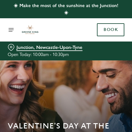
☀️ Make the most of the sunshine at the Junction!
☀️
BOOK
Junction, Newcastle-Upon-Tyne
Open Today: 10:00am - 10:30pm
VALENTINE'S DAY AT THE