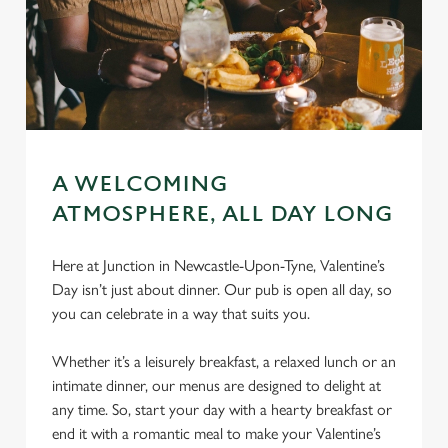
A WELCOMING
ATMOSPHERE, ALL DAY LONG
Here at Junction in Newcastle-Upon-Tyne, Valentine’s
Day isn’t just about dinner. Our pub is open all day, so
you can celebrate in a way that suits you.
Whether it’s a leisurely breakfast, a relaxed lunch or an
intimate dinner, our menus are designed to delight at
any time. So, start your day with a hearty breakfast or
end it with a romantic meal to make your Valentine’s