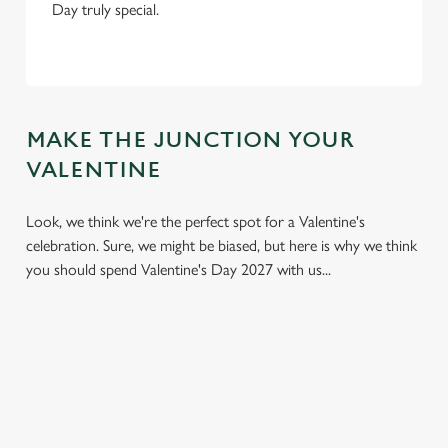
Day truly special.
MAKE THE JUNCTION YOUR
VALENTINE
Look, we think we're the perfect spot for a Valentine's
celebration. Sure, we might be biased, but here is why we think
you should spend Valentine's Day 2027 with us...
We use cookies
We use cookies to run this website and for marketing,
statistics and to save your preferences. To accept these
cookies click 'Allow all cookies'. To accept only essential
cookies click 'Use necessary cookies only'. 'To
individually choose which cookies we can or can't use,
use the options along the bottom of the banner . You can