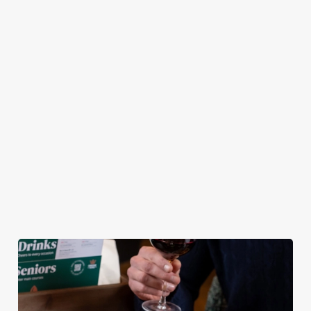
pub atmosphere —
Chicken Tenders and
combination of any
to make your lunch
Crispy Squid, to
of our burgers (your
break feel extra
Halloumi Bites,
choice!) and a
special.
Pulled Pork Tacos
refreshing pint, all
and Chicken Wings,
for £9.95! Whether
there’s plenty for
you fancy a midweek
you to work your
treat or simply
way through.
craving comfort
food, this irresistible
deal is for you!
View our Lunch
View our Small
View our
Club deal
Plates deal
Wednesday deal