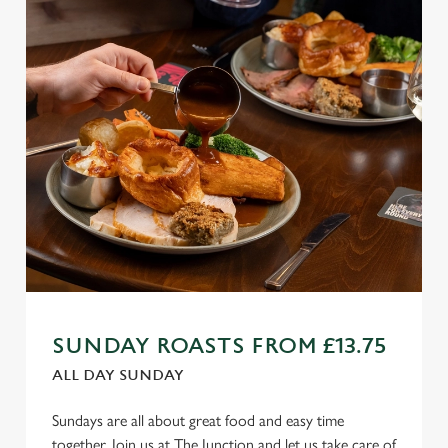
SUNDAY ROASTS FROM £13.75
ALL DAY SUNDAY
Sundays are all about great food and easy time
together. Join us at The Junction and let us take care of