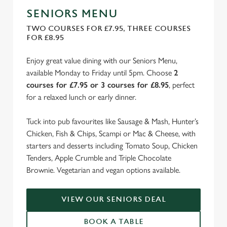
SENIORS MENU
TWO COURSES FOR £7.95, THREE COURSES
FOR £8.95
Enjoy great value dining with our Seniors Menu,
available Monday to Friday until 5pm. Choose
2
courses for £7.95 or 3 courses for £8.95
, perfect
for a relaxed lunch or early dinner.
Tuck into pub favourites like Sausage & Mash, Hunter’s
Chicken, Fish & Chips, Scampi or Mac & Cheese, with
starters and desserts including Tomato Soup, Chicken
Tenders, Apple Crumble and Triple Chocolate
Brownie. Vegetarian and vegan options available.
VIEW OUR SENIORS DEAL
BOOK A TABLE