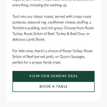
everything, including the washing up.
We use cookies
We use cookies to run this website and for marketing,
Tuck into our classic roasts, served with crispy roast
statistics and to save your preferences. To accept these
potatoes, seasonal veg, cauliflower cheese, stuffing, a
cookies click 'Allow all cookies'. To accept only essential
Yorkshire pudding, and rich gravy. Choose from Roast
cookies click 'Use necessary cookies only'. 'To
Turkey, Roast Sirloin of Beef, Turkey & Beef Duo, or
individually choose which cookies we can or can't use,
delicious Lamb Shank.
use the options along the bottom of the banner . You can
change your settings at any time.
For little ones, there’s a choice of Roast Turkey, Roast
Sirloin of Beef (served pink), or Quorn Sausages,
perfect for a proper family treat.
C
Necessary
o
n
VIEW OUR SUNDAY DEAL
s
Preferences
BOOK A TABLE
e
n
t
Statistics
S