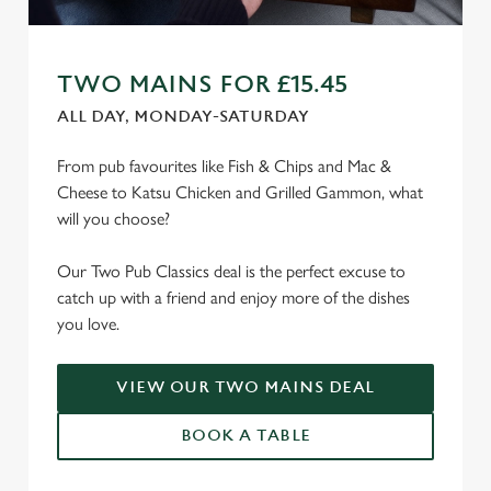
TWO MAINS FOR £15.45
ALL DAY, MONDAY-SATURDAY
From pub favourites like Fish & Chips and Mac &
Cheese to Katsu Chicken and Grilled Gammon, what
will you choose?
Our Two Pub Classics deal is the perfect excuse to
catch up with a friend and enjoy more of the dishes
you love.
VIEW OUR TWO MAINS DEAL
BOOK A TABLE