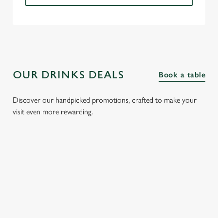
OUR DRINKS DEALS
Book a table
Discover our handpicked promotions, crafted to make your
visit even more rewarding.
FIZZ FRIDAYS
THREE SHOTS
SPIRIT &