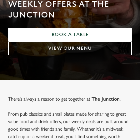
WEEKLY OFFERS AT THE
JUNCTION
BOOK A TABLE
VIEW OUR MENU
There’s always a reason to get together at
The Junction
.
From pub classics and small plates made for sharing to great
value food and drink offers, our weekly deals are built around
good times with friends and family. Whether it’s a midweek
catch-up or a weekend treat, you’ll find something worth