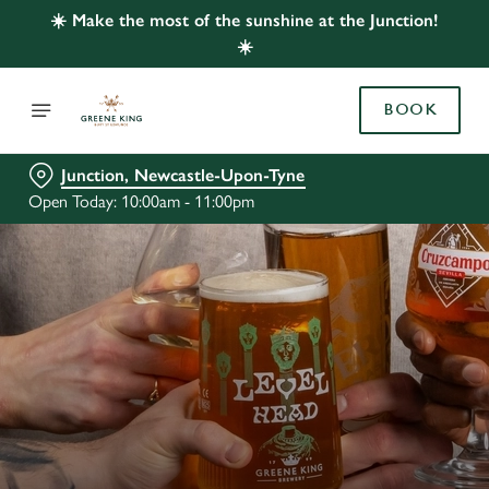
☀️ Make the most of the sunshine at the Junction!
☀️
BOOK
Junction, Newcastle-Upon-Tyne
Open Today: 10:00am - 11:00pm