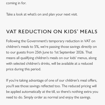
coming in for.
Take a look at what’s on and plan your next visit.
VAT REDUCTION ON KIDS' MEALS
Following the Government's temporary reduction in VAT on
children's meals to 5%, we're passing those savings directly on
to our guests from 25th June to 1st September 2026. That
means all qualifying children's meals on our kids' menus, along
with selected children's drinks, will be available at a reduced
price during this period.
If you're taking advantage of one of our children's meal offers,
you'll see those savings reflected too. The reduced pricing will
be applied automatically at the till, so there's nothing extra you
need to do. Simply order as normal and enjoy the savings.