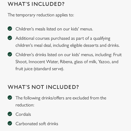
WHAT'S INCLUDED?
The temporary reduction applies to:
Children's meals listed on our kids' menus.
Additional courses purchased as part of a qualifying
children's meal deal, including eligible desserts and drinks.
Children's drinks listed on our kids' menus, including: Fruit
Shoot, Innocent Water, Ribena, glass of milk, Yazoo, and
fruit juice (standard serve).
WHAT'S NOT INCLUDED?
The following drinks/offers are excluded from the
reduction:
Cordials
Carbonated soft drinks