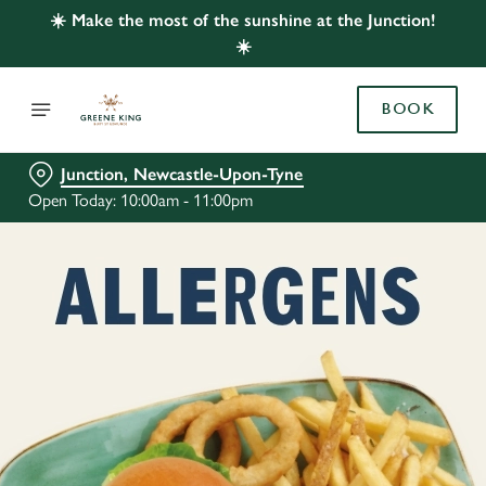
☀️ Make the most of the sunshine at the Junction!
☀️
BOOK
Junction, Newcastle-Upon-Tyne
Open Today: 10:00am - 11:00pm