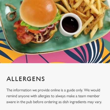
ALLERGENS
The information we provide online is a guide only. We would
remind anyone with allergies to always make a team member
aware in the pub before ordering as dish ingredients may vary.