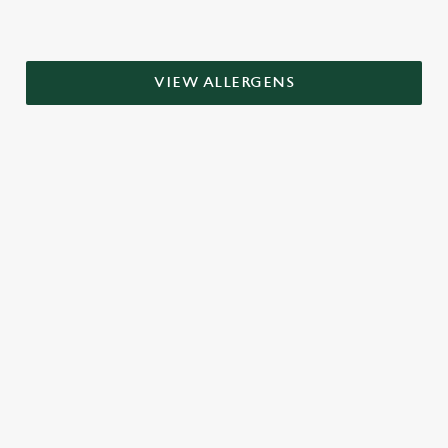
VIEW ALLERGENS
RELATED CONTENT
Grill Favourites
Dinner
Breakfast
Greene King Enhances Its Heritage Offering
Escape winter chill with free brews
Investments bookings uplift
Twelve Drinks of Christmas
Gift Card For Christmas
Pub in the park