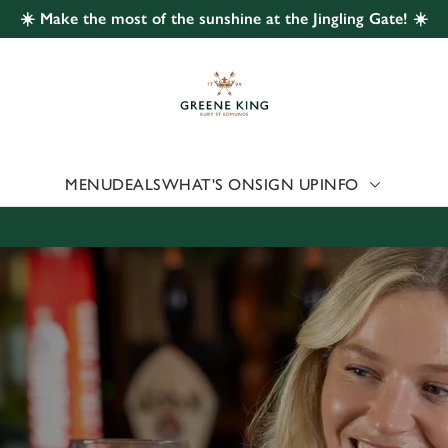
☀️ Make the most of the sunshine at the Jingling Gate! ☀️
 website and for marketing, statistics and to save your preferen
 'Allow all cookies'. To accept only essential cookies click 'Use
ually choose which cookies we can or can't use, use the options a
 can change your settings at any time.
MENU
DEALS
WHAT'S ON
SIGN UP
INFO
Preferences
Statistics
Marketing