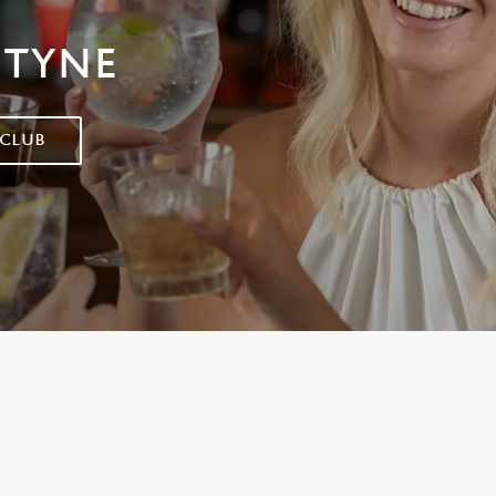
 TYNE
 CLUB