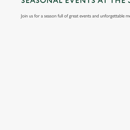
SEASONAL EVENTS AT THE 
Join us for a season full of great events and unforgettable 