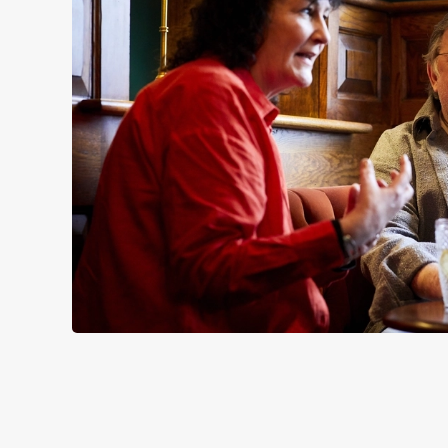
SIGN UP TO MARKETING
Sign up to hear about the latest news and updates.
Email*