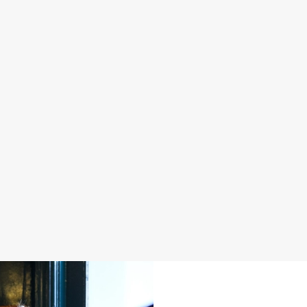
S IN 2026
FATHER'S DAY 2027
 good food, great company and a
It's that time again... a day dedica
e daily grind.
men in our life and what better way 
a drink in hand at our pub?
oliday
Join us for Father's Day