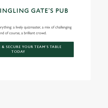
JINGLING GATE'S PUB
ything: a lively quizmaster, a mix of challenging
nd of course, a brilliant crowd.
 & SECURE YOUR TEAM'S TABLE
TODAY