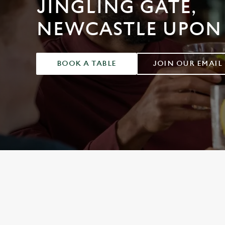
JINGLING GATE,
e
c
NEWCASTLE UPON
t
i
o
n
BOOK A TABLE
JOIN OUR EMAIL