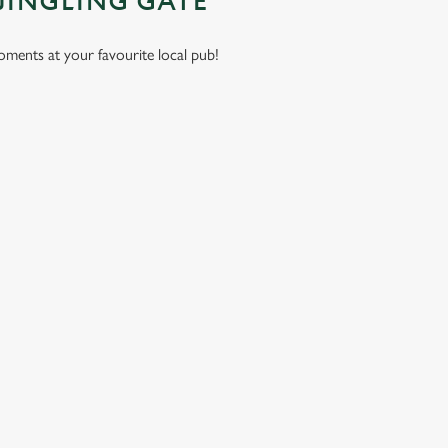
JINGLING GATE
moments at your favourite local pub!