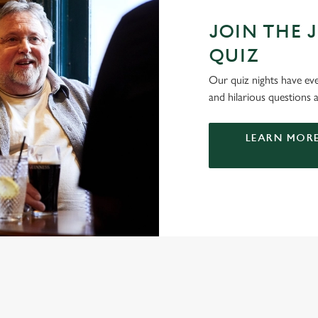
JOIN THE 
QUIZ
Our quiz nights have ever
and hilarious questions a
LEARN MORE