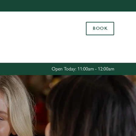
Allow all cookies
ces. To
BOOK
 necessary
Use necessary cookies only
long the
Settings
Open Today: 11:00am - 12:00am