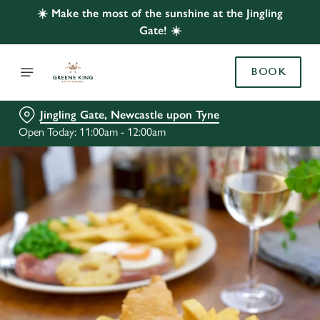
☀️ Make the most of the sunshine at the Jingling
Gate! ☀️
BOOK
Jingling Gate, Newcastle upon Tyne
Open Today: 11:00am - 12:00am