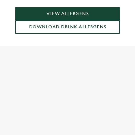
VIEW ALLERGENS
DOWNLOAD DRINK ALLERGENS
RELATED CONTENT
Grill Favourites
Feed The Family
Dish Highlights
Dinner
Greene King Enhances Its Heritage Offering
Escape winter chill with free brews
Investments bookings uplift
Twelve Drinks of Christmas
Gift Card For Christmas