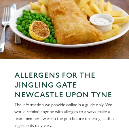
ALLERGENS FOR THE
JINGLING GATE
NEWCASTLE UPON TYNE
The information we provide online is a guide only. We
would remind anyone with allergies to always make a
team member aware in the pub before ordering as dish
ingredients may vary.