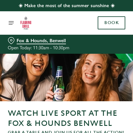
☀️ Make the most of the summer sunshine ☀️
BOOK
Fox & Hounds, Benwell
Open Today: 11:30am - 10:30pm
WATCH LIVE SPORT AT THE
FOX & HOUNDS BENWELL
GRAB A TABLE AND JOIN US FOR ALL THE ACTION!