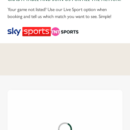
Your game not listed? Use our Live Sport option when
booking and tell us which match you want to see. Simple!
C
o
n
t
e
n
t
i
s
l
o
a
d