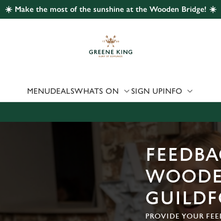
☀️ Make the most of the sunshine at the Wooden Bridge! ☀️
 website and for marketing, statistics and to save your preferen
 'Allow all cookies'. To accept only essential cookies click 'Use
ually choose which cookies we can or can't use, use the options a
 can change your settings at any time.
MENU
DEALS
WHATS ON
SIGN UP
INFO
Preferences
Statistics
Marketing
FEEDBA
WOODE
GUILD
PROVIDE YOUR FEE