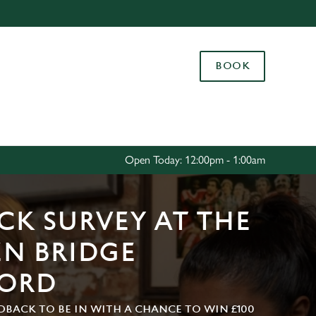
Allow all cookies
ces. To
BOOK
 necessary
Use necessary cookies only
long the
Settings
Open Today: 12:00pm - 1:00am
CK SURVEY AT THE
N BRIDGE
FORD
DBACK TO BE IN WITH A CHANCE TO WIN £100