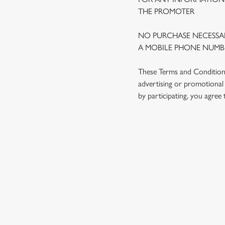
THE PROMOTER
NO PURCHASE NECESSAR
A MOBILE PHONE NUMBE
These Terms and Conditions 
advertising or promotional 
by participating, you agree
TERMS AND
1. ELIGIBILITY
2. PARTICIPATIN