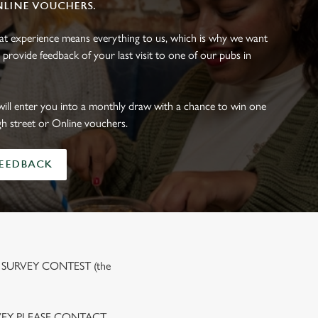
NLINE VOUCHERS.
eat experience means everything to us, which is why we want
 provide feedback of your last visit to one of our pubs in
will enter you into a monthly draw with a chance to win one
gh street or Online vouchers.
FEEDBACK
 SURVEY CONTEST (the
VEY PLEASE CONTACT