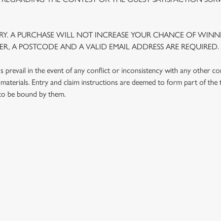
Y. A PURCHASE WILL NOT INCREASE YOUR CHANCE OF WINNI
R, A POSTCODE AND A VALID EMAIL ADDRESS ARE REQUIRED.
prevail in the event of any conflict or inconsistency with any other c
materials. Entry and claim instructions are deemed to form part of the
 to be bound by them.
 CONDITIONS
G OUTLETS