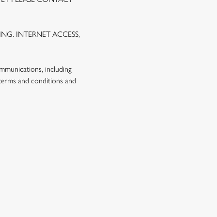
NG. INTERNET ACCESS,
ommunications, including
 terms and conditions and