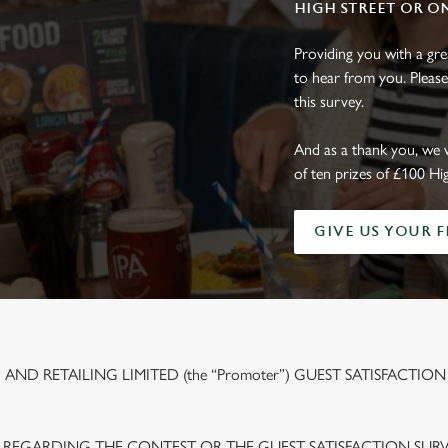
HIGH STREET OR O
Providing you with a gr
to hear from you. Please
this survey.
And as a thank you, we 
of ten prizes of £100 Hi
GIVE US YOUR 
ND RETAILING LIMITED (the “Promoter”) GUEST SATISFACTION
 REGARDING THE CONTEST OR THE GUEST SATISFACTION SUR