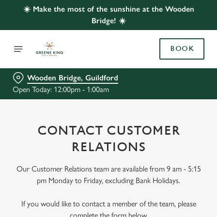
☀️ Make the most of the sunshine at the Wooden
Bridge! ☀️
BOOK
Wooden Bridge, Guildford
Open Today: 12:00pm - 1:00am
CONTACT CUSTOMER
RELATIONS
Our Customer Relations team are available from 9 am - 5:15
pm Monday to Friday, excluding Bank Holidays.
If you would like to contact a member of the team, please
complete the form below.