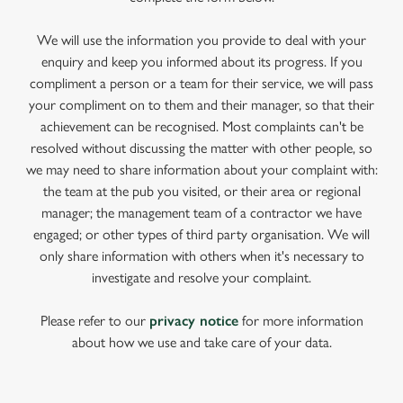
We will use the information you provide to deal with your
enquiry and keep you informed about its progress. If you
compliment a person or a team for their service, we will pass
your compliment on to them and their manager, so that their
achievement can be recognised. Most complaints can't be
resolved without discussing the matter with other people, so
we may need to share information about your complaint with:
the team at the pub you visited, or their area or regional
manager; the management team of a contractor we have
engaged; or other types of third party organisation. We will
only share information with others when it's necessary to
investigate and resolve your complaint.
Please refer to our
privacy notice
for more information
about how we use and take care of your data.